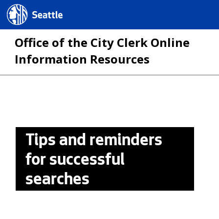
Seattle.gov
Office of the City Clerk Online
Information Resources
Skip
to
main
Tips and reminders
content
for successful
searches