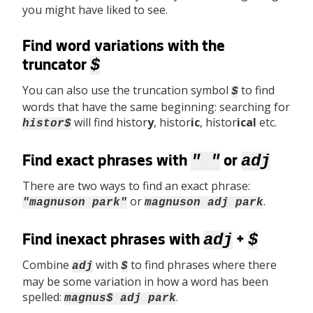
you might have liked to see.
Find word variations with the
$
truncator
You can also use the truncation symbol
to find
$
words that have the same beginning: searching for
will find histor
y
, histor
ic
, histor
ical
etc.
histor$
" "
adj
Find exact phrases with
or
There are two ways to find an exact phrase:
or
.
"magnuson park"
magnuson adj park
adj
$
Find inexact phrases with
+
Combine
with
to find phrases where there
adj
$
may be some variation in how a word has been
spelled:
.
magnus$ adj park