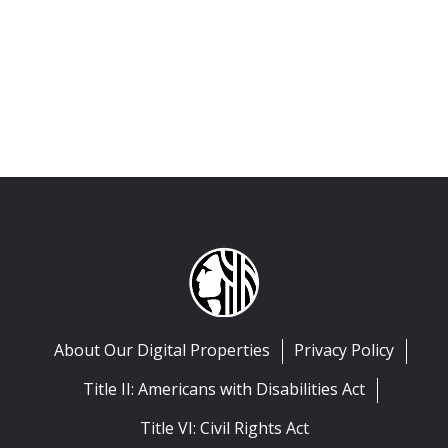
About Our Digital Properties
Privacy Policy
Title II: Americans with Disabilities Act
Title VI: Civil Rights Act