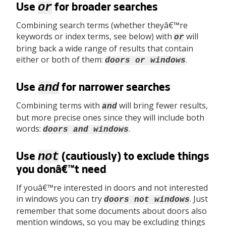
or
Use
for broader searches
Combining search terms (whether theyâ€™re
keywords or index terms, see below) with
will
or
bring back a wide range of results that contain
either or both of them:
.
doors or windows
and
Use
for narrower searches
Combining terms with
will bring fewer results,
and
but more precise ones since they will include both
words:
.
doors and windows
not
Use
(cautiously) to exclude things
you donâ€™t need
If youâ€™re interested in doors and not interested
in windows you can try
. Just
doors not windows
remember that some documents about doors also
mention windows, so you may be excluding things