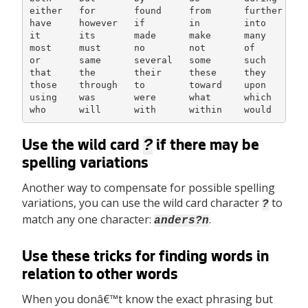
either   for       found     from      further    h
have     however   if        in        into       i
it       its       made      make      many       m
most     must      no        not       of         o
or       same      several   some      such       t
that     the       their     these     they       t
those    through   to        toward    upon       u
using    was       were      what      which      w
who      will      with      within    would
?
Use the wild card
if there may be
spelling variations
Another way to compensate for possible spelling
variations, you can use the wild card character
to
?
match any one character:
.
anders?n
Use these tricks for finding words in
relation to other words
When you donâ€™t know the exact phrasing but