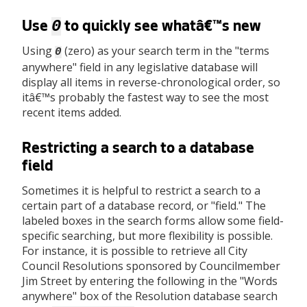
0
Use
to quickly see whatâ€™s new
Using
(zero) as your search term in the "terms
0
anywhere" field in any legislative database will
display all items in reverse-chronological order, so
itâ€™s probably the fastest way to see the most
recent items added.
Restricting a search to a database
field
Sometimes it is helpful to restrict a search to a
certain part of a database record, or "field." The
labeled boxes in the search forms allow some field-
specific searching, but more flexibility is possible.
For instance, it is possible to retrieve all City
Council Resolutions sponsored by Councilmember
Jim Street by entering the following in the "Words
anywhere" box of the Resolution database search