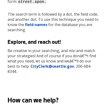
form:
street.spon.
The search term is followed by a dot, the field code,
and another dot. To use this technique you need to
know the
field names
for the database you are
searching.
Explore, and reach out!
Be creative in your searching, and mix-and-match
your strategies! And of course if you donâ€™t find
what you need, let us know and weâ€™ll do our
best to help.
CityClerk@seattle.gov
, 206-684-
8344.
How can we help?