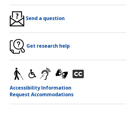
Send a question
Get research help
Accessibility Information
Request Accommodations