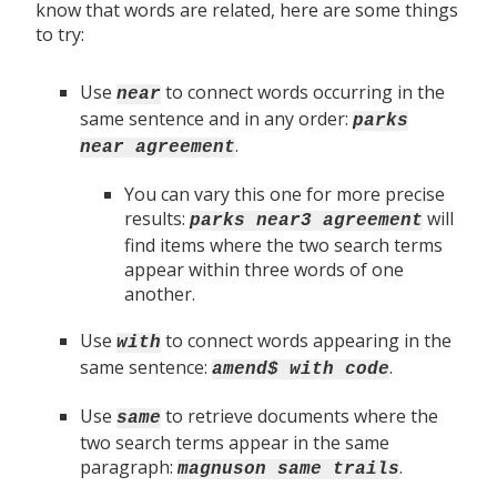
know that words are related, here are some things
to try:
Use
to connect words occurring in the
near
same sentence and in any order:
parks
.
near agreement
You can vary this one for more precise
results:
will
parks near3 agreement
find items where the two search terms
appear within three words of one
another.
Use
to connect words appearing in the
with
same sentence:
.
amend$ with code
Use
to retrieve documents where the
same
two search terms appear in the same
paragraph:
.
magnuson same trails