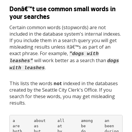
Donâ€™t use common small words in
your searches
Certain common words (stopwords) are not
included in the database system's internal indexes.
If you include them in a search query you will get
misleading results unless itâ€™s as part of an
exact phrase. For example,
"dogs with
will work better as a search than
leashes"
dogs
.
with leashes
This lists the words
not
indexed in the databases
created by the Seattle City Clerk's Office. If you
search for these words, you may get misleading
results.
a        about     all       among     an         a
are      as        at        be        been       b
both     but       by        do        during     e