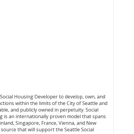
e Social Housing Developer to develop, own, and
tions within the limits of the City of Seattle and
able, and publicly owned in perpetuity. Social
ng is an internationally proven model that spans
Finland, Singapore, France, Vienna, and New
source that will support the Seattle Social