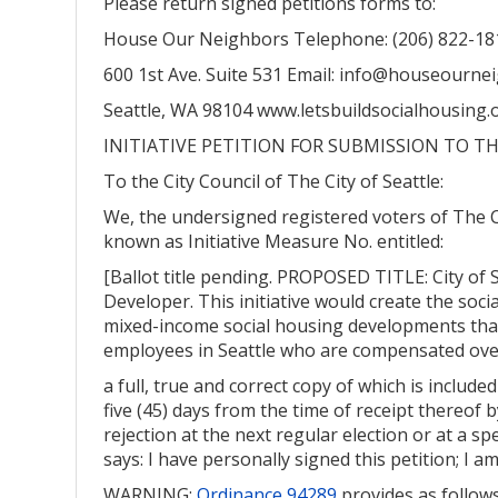
Please return signed petitions forms to:
House Our Neighbors Telephone: (206) 822-18
600 1st Ave. Suite 531 Email: info@houseourne
Seattle, WA 98104 www.letsbuildsocialhousing.
INITIATIVE PETITION FOR SUBMISSION TO TH
To the City Council of The City of Seattle:
We, the undersigned registered voters of The C
known as Initiative Measure No. entitled:
[Ballot title pending. PROPOSED TITLE: City of 
Developer. This initiative would create the soc
mixed-income social housing developments that 
employees in Seattle who are compensated over
a full, true and correct copy of which is includ
five (45) days from the time of receipt thereof b
rejection at the next regular election or at a spe
says: I have personally signed this petition; I 
WARNING:
Ordinance 94289
provides as follows: