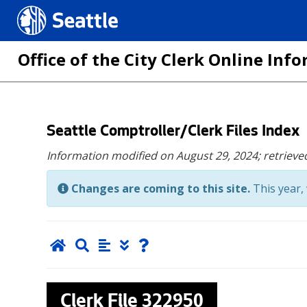
Seattle.gov
Office of the City Clerk Online In
Skip
Seattle Comptroller/Clerk Files Index
to
Information modified on August 29, 2024;
retrieve
main
content
Changes are coming to this site.
This year, 
Clerk File
322950