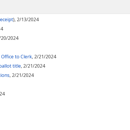
receipt
), 2/13/2024
24
2/20/2024
Office to Clerk
, 2/21/2024
llot title
, 2/21/2024
tions
, 2/21/2024
024