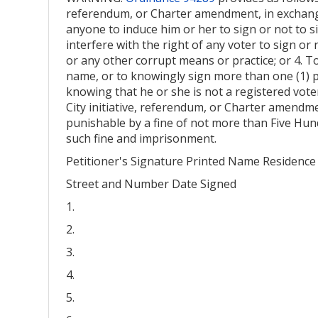
referendum, or Charter amendment, in exchange 
anyone to induce him or her to sign or not to si
interfere with the right of any voter to sign or
or any other corrupt means or practice; or 4. T
name, or to knowingly sign more than one (1) p
knowing that he or she is not a registered voter
City initiative, referendum, or Charter amendme
punishable by a fine of not more than Five Hund
such fine and imprisonment.
Petitioner's Signature Printed Name Residence
Street and Number Date Signed
1.
2.
3.
4.
5.