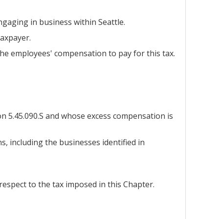
gaging in business within Seattle.
taxpayer.
he employees' compensation to pay for this tax.
ion 5.45.090.S and whose excess compensation is
s, including the businesses identified in
 respect to the tax imposed in this Chapter.