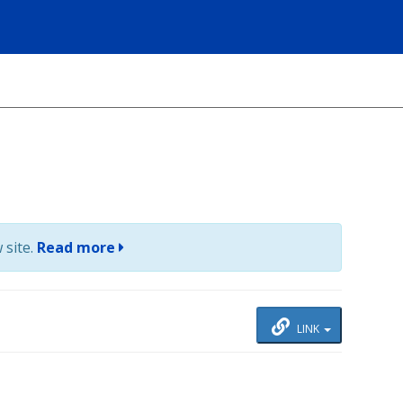
 site.
Read more
LINK