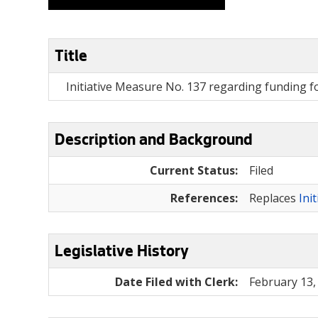
Title
Initiative Measure No. 137 regarding funding f
Description and Background
Current Status:
Filed
References:
Replaces
Ini
Legislative History
Date Filed with Clerk:
February 13,