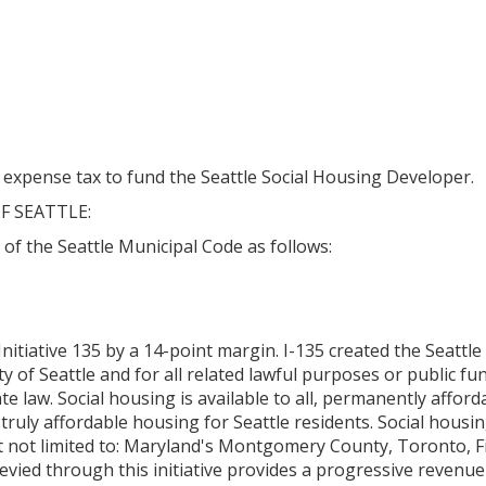
expense tax to fund the Seattle Social Housing Developer.
F SEATTLE:
5 of the Seattle Municipal Code as follows:
nitiative 135 by a 14-point margin. I-135 created the Seattl
 of Seattle and for all related lawful purposes or public func
te law. Social housing is available to all, permanently afford
truly affordable housing for Seattle residents. Social housi
ut not limited to: Maryland's Montgomery County, Toronto, 
evied through this initiative provides a progressive revenue 