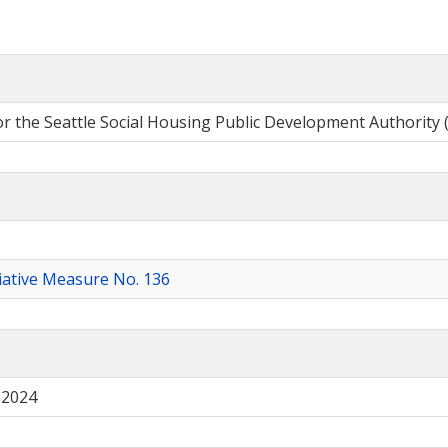
or the Seattle Social Housing Public Development Authority 
tiative Measure No. 136
 2024