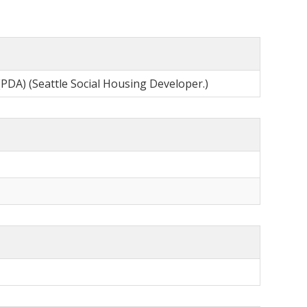
(PDA) (Seattle Social Housing Developer.)