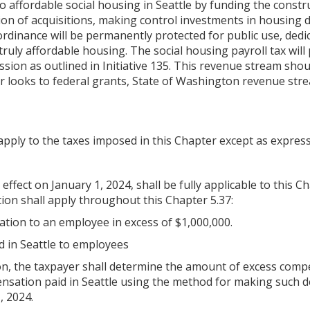
 affordable social housing in Seattle by funding the constru
tion of acquisitions, making control investments in housing
ordinance will be permanently protected for public use, de
ruly affordable housing. The social housing payroll tax will
mission as outlined in Initiative 135. This revenue stream s
 looks to federal grants, State of Washington revenue stream
apply to the taxes imposed in this Chapter except as express
 effect on January 1, 2024, shall be fully applicable to this 
tion shall apply throughout this Chapter 5.37:
ion to an employee in excess of $1,000,000.
d in Seattle to employees
 the taxpayer shall determine the amount of excess compens
ensation paid in Seattle using the method for making such 
, 2024.