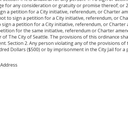
for any consideration or gratuity or promise thereof; or 2. 
gn a petition for a City initiative, referendum, or Charter a
 not to sign a petition for a City initiative, referendum, or 
o sign a petition for a City initiative, referendum, or Chart
etition for the same initiative, referendum or Charter ame
 of The City of Seattle. The provisions of this ordinance sha
nt. Section 2. Any person violating any of the provisions of
red Dollars ($500) or by imprisonment in the City Jail for a 
 Address