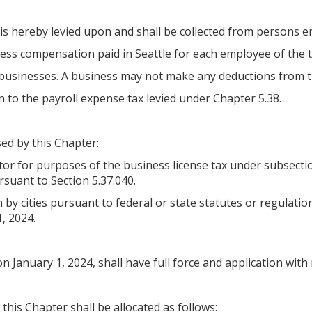
is hereby levied upon and shall be collected from persons en
cess compensation paid in Seattle for each employee of the 
n businesses. A business may not make any deductions from t
n to the payroll expense tax levied under Chapter 5.38.
ed by this Chapter:
ctor for purposes of the business license tax under subsect
rsuant to Section 5.37.040.
y cities pursuant to federal or state statutes or regulation
1, 2024.
on January 1, 2024, shall have full force and application with
 this Chapter shall be allocated as follows: