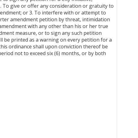
To give or offer any consideration or gratuity to
mendment; or 3. To interfere with or attempt to
Charter amendment petition by threat, intimidation
er amendment with any other than his or her true
ndment measure, or to sign any such petition
ll be printed as a warning on every petition for a
 this ordinance shall upon conviction thereof be
period not to exceed six (6) months, or by both