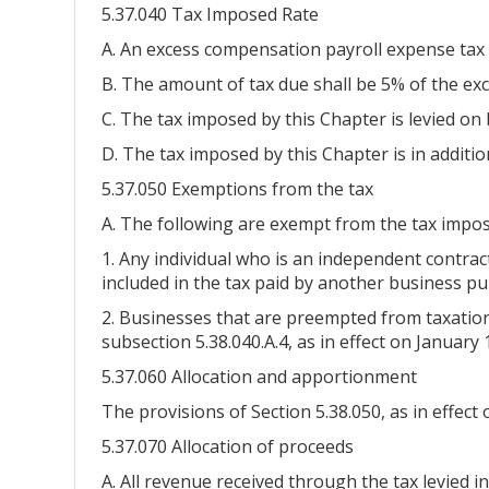
5.37.040 Tax Imposed Rate
A. An excess compensation payroll expense tax 
B. The amount of tax due shall be 5% of the ex
C. The tax imposed by this Chapter is levied o
D. The tax imposed by this Chapter is in additio
5.37.050 Exemptions from the tax
A. The following are exempt from the tax impos
1. Any individual who is an independent contra
included in the tax paid by another business pu
2. Businesses that are preempted from taxation b
subsection 5.38.040.A.4, as in effect on January 
5.37.060 Allocation and apportionment
The provisions of Section 5.38.050, as in effect 
5.37.070 Allocation of proceeds
A. All revenue received through the tax levied in