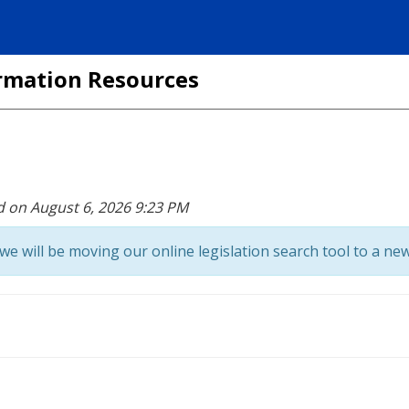
formation Resources
d on August 6, 2026 9:23 PM
we will be moving our online legislation search tool to a new