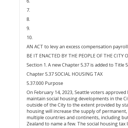
6.
7.
8.
9.
10.
AN ACT to levy an excess compensation payroll 
BE IT ENACTED BY THE PEOPLE OF THE CITY O
Section 1. A new Chapter 5.37 is added to Title 
Chapter 5.37 SOCIAL HOUSING TAX
5.37.000 Purpose
On February 14, 2023, Seattle voters approved I
maintain social housing developments in the City
outside of the City to the extent provided by sta
housing will increase the supply of permanent, 
multiple countries and continents, including b
Zealand to name a few. The social housing tax l