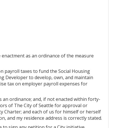
he enactment as an ordinance of the measure
n payroll taxes to fund the Social Housing
sing Developer to develop, own, and maintain
ise tax on employer payroll expenses for
s an ordinance; and, if not enacted within forty-
tors of The City of Seattle for approval or
ity Charter; and each of us for himself or herself
ton, and my residence address is correctly stated.
 to sign any petition for a City initiative,