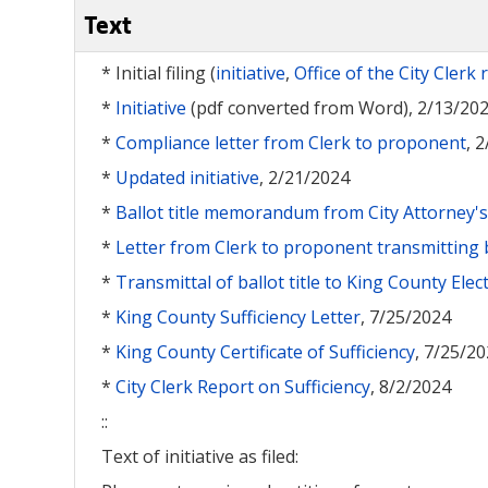
Text
* Initial filing (
initiative
,
Office of the City Clerk 
*
Initiative
(pdf converted from Word), 2/13/20
*
Compliance letter from Clerk to proponent
, 
*
Updated initiative
, 2/21/2024
*
Ballot title memorandum from City Attorney's 
*
Letter from Clerk to proponent transmitting ba
*
Transmittal of ballot title to King County Elec
*
King County Sufficiency Letter
, 7/25/2024
*
King County Certificate of Sufficiency
, 7/25/2
*
City Clerk Report on Sufficiency
, 8/2/2024
::
Text of initiative as filed: