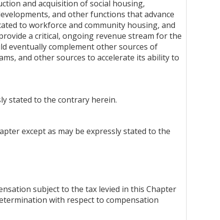
ction and acquisition of social housing,
 developments, and other functions that advance
dicated to workforce and community housing, and
 provide a critical, ongoing revenue stream for the
hould eventually complement other sources of
s, and other sources to accelerate its ability to
ly stated to the contrary herein.
Chapter except as may be expressly stated to the
ation subject to the tax levied in this Chapter
determination with respect to compensation