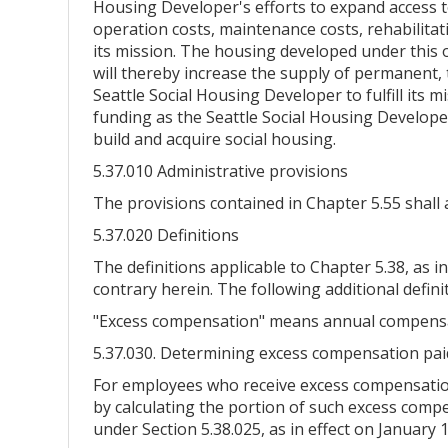
Housing Developer's efforts to expand access to
operation costs, maintenance costs, rehabilita
its mission. The housing developed under this 
will thereby increase the supply of permanent, t
Seattle Social Housing Developer to fulfill its 
funding as the Seattle Social Housing Developer
build and acquire social housing.
5.37.010 Administrative provisions
The provisions contained in Chapter 5.55 shall 
5.37.020 Definitions
The definitions applicable to Chapter 5.38, as in
contrary herein. The following additional defini
"Excess compensation" means annual compensat
5.37.030. Determining excess compensation pai
For employees who receive excess compensation,
by calculating the portion of such excess comp
under Section 5.38.025, as in effect on January 1