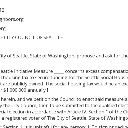
12
ighbors.org
org
E CITY COUNCIL OF SEATTLE
ity of Seattle, State of Washington, propose and ask for t
Seattle Initiative Measure _____ concerns excess compensatio
ial housing tax to secure funding for the Seattle Social Hou
are publicly owned. The social housing tax would be an exc
 $1,000,000 annually.]
ed herein, and we petition the Council to enact said measure a
y the City Council, then to be submitted to the qualified elec
cial election in accordance with Article IV, Section 1 of the C
am a registered voter of The City of Seattle, State of Washing
 Section 1. It is unlawful for any person: 1. To sign or decline