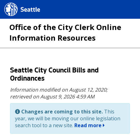
Seattle.gov
Office of the City Clerk Online
Information Resources
Skip
Seattle City Council Bills and
to
Ordinances
main
Information modified on August 12, 2020;
content
retrieved on August 9, 2026 4:59 AM
Changes are coming to this site.
This
year, we will be moving our online legislation
search tool to a new site.
Read more