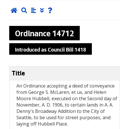
Ordinance
14712
Introduced as Council Bill 1418
Title
An Ordinance accepting a deed of conveyance
from George S. McLaren, et ux, and Helen
Moore Hubbell, executed on the Second day of
November, A. D. 1906, to certain lands in A. A.
Denny's Broadway Addition to the City of
Seattle, to be used for street purposes, and
laying off Hubbell Place.