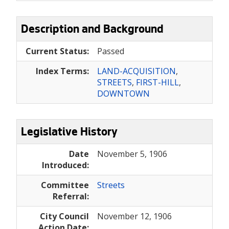
Description and Background
Current Status:
Passed
Index Terms:
LAND-ACQUISITION
,
STREETS
,
FIRST-HILL
,
DOWNTOWN
Legislative History
Date
November 5, 1906
Introduced:
Committee
Streets
Referral:
City Council
November 12, 1906
Action Date: