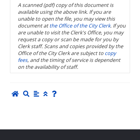
A scanned (pdf) copy of this document is
available using the above link. If you are
unable to open the file, you may view this
document at
the Office of the City Clerk
. If you
are unable to visit the Clerk's Office, you may
request a copy or scan be made for you by
Clerk staff. Scans and copies provided by the
Office of the City Clerk are subject to
copy
fees
, and the timing of service is dependent
on the availability of staff.