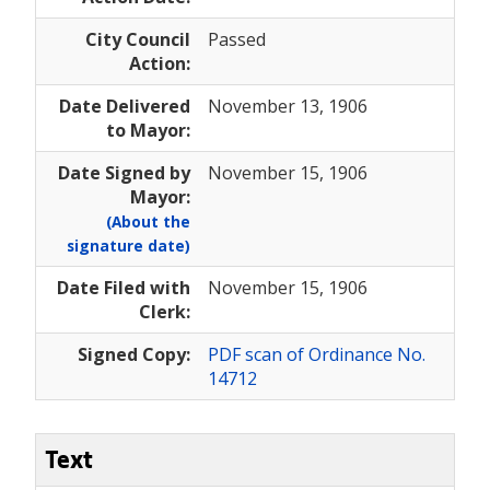
City Council
Passed
Action:
Date Delivered
November 13, 1906
to Mayor:
Date Signed by
November 15, 1906
Mayor:
(About the
signature date)
Date Filed with
November 15, 1906
Clerk:
Signed Copy:
PDF scan of Ordinance No.
14712
Text