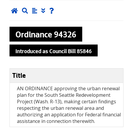
Ordinance
94326
Introduced as Council Bill 85846
Title
AN ORDINANCE approving the urban renewal
plan for the South Seattle Redevelopment
Project (Wash. R-13), making certain findings
respecting the urban renewal area and
authorizing an application for Federal financial
assistance in connection therewith.