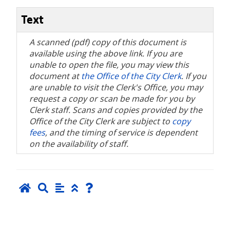
Text
A scanned (pdf) copy of this document is
available using the above link. If you are
unable to open the file, you may view this
document at
the Office of the City Clerk
. If you
are unable to visit the Clerk's Office, you may
request a copy or scan be made for you by
Clerk staff. Scans and copies provided by the
Office of the City Clerk are subject to
copy
fees
, and the timing of service is dependent
on the availability of staff.