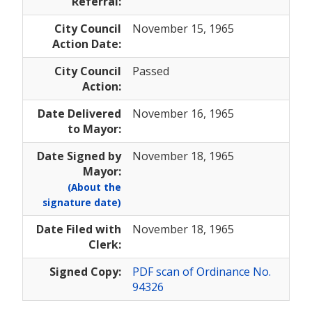
Referral:
City Council
November 15, 1965
Action Date:
City Council
Passed
Action:
Date Delivered
November 16, 1965
to Mayor:
Date Signed by
November 18, 1965
Mayor:
(About the
signature date)
Date Filed with
November 18, 1965
Clerk:
Signed Copy:
PDF scan of Ordinance No.
94326