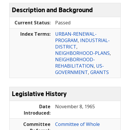
Description and Background
Current Status:
Passed
Index Terms:
URBAN-RENEWAL-
PROGRAM
,
INDUSTRIAL-
DISTRICT
,
NEIGHBORHOOD-PLANS
,
NEIGHBORHOOD-
REHABILITATION
,
US-
GOVERNMENT
,
GRANTS
Legislative History
Date
November 8, 1965
Introduced:
Committee
Committee of Whole