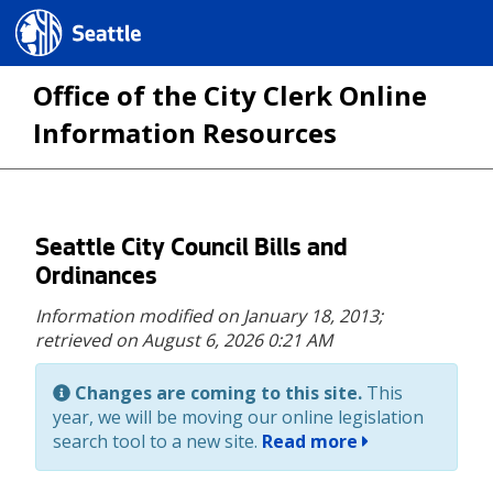
Seattle.gov
Office of the City Clerk Online
Information Resources
Skip
Seattle City Council Bills and
to
Ordinances
main
Information modified on January 18, 2013;
content
retrieved on August 6, 2026 0:21 AM
Changes are coming to this site.
This
year, we will be moving our online legislation
search tool to a new site.
Read more