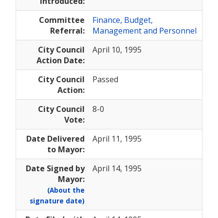
Introduced:
Committee
Finance, Budget,
Referral:
Management and Personnel
City Council
April 10, 1995
Action Date:
City Council
Passed
Action:
City Council
8-0
Vote:
Date Delivered
April 11, 1995
to Mayor:
Date Signed by
April 14, 1995
Mayor:
(About the
signature date)