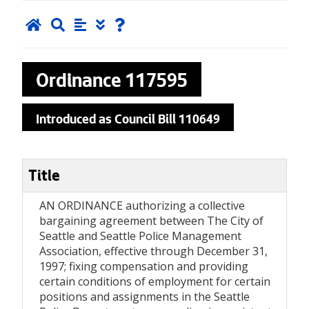
Ordinance
117595
Introduced as Council Bill 110649
Title
AN ORDINANCE authorizing a collective
bargaining agreement between The City of
Seattle and Seattle Police Management
Association, effective through December 31,
1997; fixing compensation and providing
certain conditions of employment for certain
positions and assignments in the Seattle