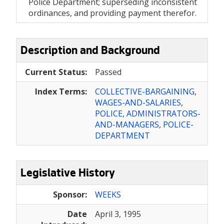
Police Department; superseding inconsistent
ordinances, and providing payment therefor.
Description and Background
Current Status:
Passed
Index Terms:
COLLECTIVE-BARGAINING
,
WAGES-AND-SALARIES
,
POLICE
,
ADMINISTRATORS-
AND-MANAGERS
,
POLICE-
DEPARTMENT
Legislative History
Sponsor:
WEEKS
Date
April 3, 1995