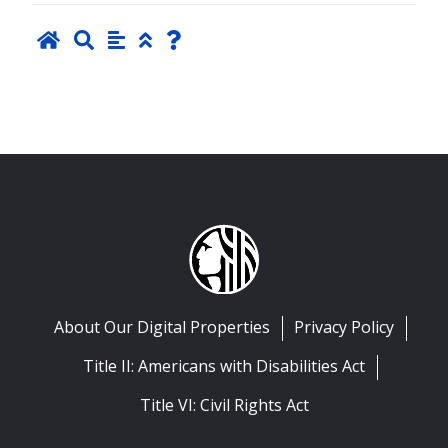
About Our Digital Properties
Privacy Policy
Title II: Americans with Disabilities Act
Title VI: Civil Rights Act