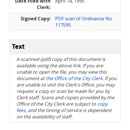
Date Filed with
April 14, 1995
Clerk:
Signed Copy:
PDF scan of Ordinance No.
117595
Text
A scanned (pdf) copy of this document is
available using the above link. If you are
unable to open the file, you may view this
document at
the Office of the City Clerk
. If you
are unable to visit the Clerk's Office, you may
request a copy or scan be made for you by
Clerk staff. Scans and copies provided by the
Office of the City Clerk are subject to
copy
fees
, and the timing of service is dependent
on the availability of staff.