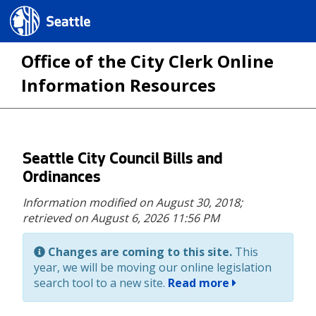
Seattle.gov
Office of the City Clerk Online
Information Resources
Skip
Seattle City Council Bills and
to
Ordinances
main
Information modified on August 30, 2018;
content
retrieved on August 6, 2026 11:56 PM
Changes are coming to this site.
This
year, we will be moving our online legislation
search tool to a new site.
Read more