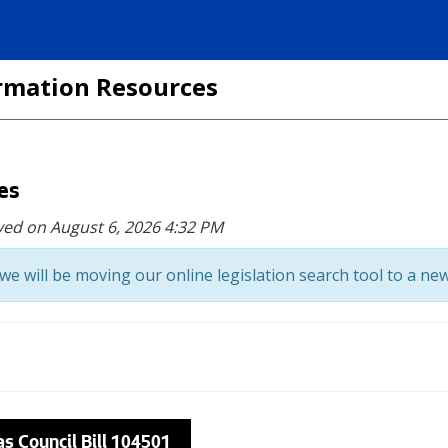
formation Resources
ces
ved on August 6, 2026 4:32 PM
we will be moving our online legislation search tool to a new
as Council Bill 104501