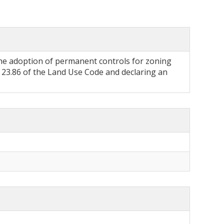
he adoption of permanent controls for zoning
23.86 of the Land Use Code and declaring an