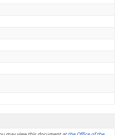
, you may view this document at
the Office of the