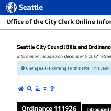
Seattle.gov
Office of the City Clerk Online In
Skip
Seattle City Council Bills and Ordinan
to
Information modified on December 6, 2013;
retrie
main
content
Changes are coming to this site.
This year, 
Ordinance
111926
Introduced 