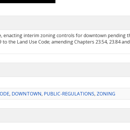
, enacting interim zoning controls for downtown pending t
 to the Land Use Code; amending Chapters 23.54, 23.84 and 
CODE
,
DOWNTOWN
,
PUBLIC-REGULATIONS
,
ZONING