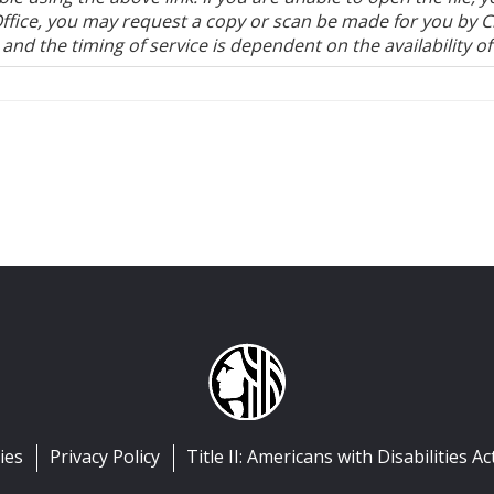
's Office, you may request a copy or scan be made for you by 
, and the timing of service is dependent on the availability of 
ies
Privacy Policy
Title II: Americans with Disabilities Ac