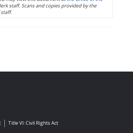
Clerk staff. Scans and copies provided by the
staff.
t
Title VI: Civil Rights Act