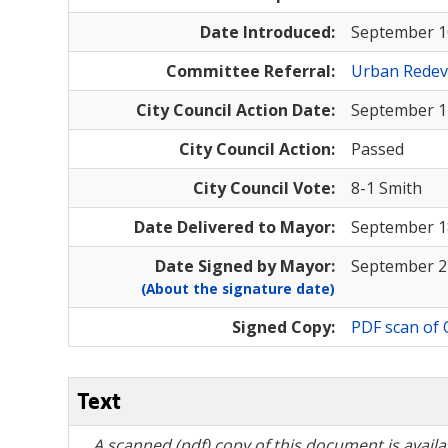
Date Introduced:
September 1
Committee Referral:
Urban Rede
City Council Action Date:
September 1
City Council Action:
Passed
City Council Vote:
8-1 Smith
Date Delivered to Mayor:
September 1
Date Signed by Mayor:
September 2
(About the signature date)
Signed Copy:
PDF scan of 
Text
A scanned (pdf) copy of this document is availa