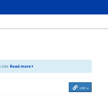
 site.
Read more
LINK