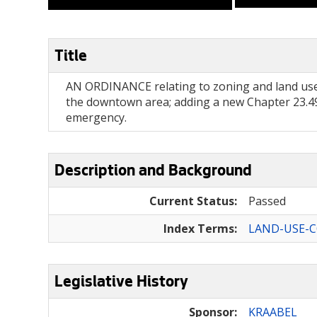
Title
AN ORDINANCE relating to zoning and land use
the downtown area; adding a new Chapter 23.49
emergency.
Description and Background
Current Status:
Passed
Index Terms:
LAND-USE-
Legislative History
Sponsor:
KRAABEL