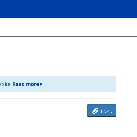
 site.
Read more
LINK