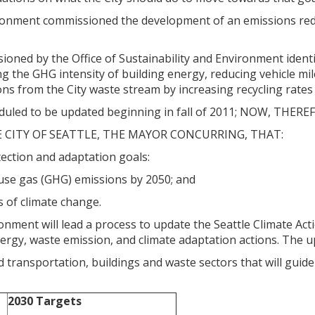
ironment commissioned the development of an emissions red
ned by the Office of Sustainability and Environment identifi
g the GHG intensity of building energy, reducing vehicle mil
ns from the City waste stream by increasing recycling rate
eduled to be updated beginning in fall of 2011; NOW, THERE
E CITY OF SEATTLE, THE MAYOR CONCURRING, THAT:
tection and adaptation goals:
house gas (GHG) emissions by 2050; and
ts of climate change.
ronment will lead a process to update the Seattle Climate Ac
rgy, waste emission, and climate adaptation actions. The upd
 transportation, buildings and waste sectors that will guide
2030 Targets