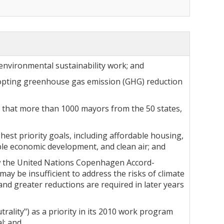
 environmental sustainability work; and
dopting greenhouse gas emission (GHG) reduction
t that more than 1000 mayors from the 50 states,
hest priority goals, including affordable housing,
able economic development, and clean air; and
ow the United Nations Copenhagen Accord-
ay be insufficient to address the risks of climate
and greater reductions are required in later years
ality") as a priority in its 2010 work program
l; and