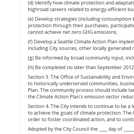
(d) Identify how climate protection and adaptat
highroad careers related to energy-efficient bu
(e) Develop strategies (including consumption-
protection through their purchases, participati
cannot achieve net zero GHG emissions;
(f) Develop a Seattle Climate Action Plan imple
including City sources, other locally generated 
(g) Be informed by broad community input, inc
(h) Be completed no later than September 2012
Section 3. The Office of Sustainability and Env
to historically underserved communities, busin
Plan. The community process should include tar
the Climate Action Plan's emission sector reducti
Section 4. The City intends to continue to be a
to achieve the goals of climate protection. The
order to foster coordinated action, and to conti
Adopted by the City Council the ____ day of ____