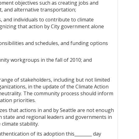
opment objectives such as creating jobs and
, and alternative transportation;
and individuals to contribute to climate
ognizing that action by City government alone
onsibilities and schedules, and funding options
ity workgroups in the fall of 2010; and
range of stakeholders, including but not limited
nizations, in the update of the Climate Action
n neutrality. The community process should inform
tion priorities.
izes that actions in and by Seattle are not enough
ith state and regional leaders and governments in
climate stability.
thentication of its adoption this________ day