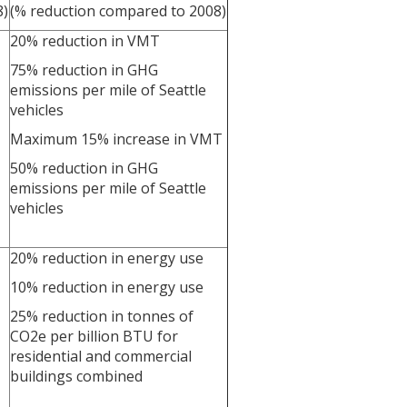
8)
(% reduction compared to 2008)
20% reduction in VMT
75% reduction in GHG
emissions per mile of Seattle
vehicles
Maximum 15% increase in VMT
50% reduction in GHG
emissions per mile of Seattle
vehicles
20% reduction in energy use
10% reduction in energy use
25% reduction in tonnes of
CO2e per billion BTU for
residential and commercial
buildings combined