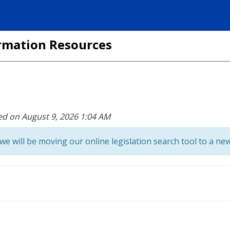
formation Resources
ed on August 9, 2026 1:04 AM
we will be moving our online legislation search tool to a new