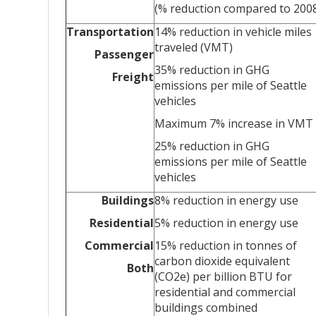
(% reduction compared to 200
Transportation
14% reduction in vehicle miles
traveled (VMT)
Passenger
35% reduction in GHG
Freight
emissions per mile of Seattle
vehicles
Maximum 7% increase in VMT
25% reduction in GHG
emissions per mile of Seattle
vehicles
Buildings
8% reduction in energy use
Residential
5% reduction in energy use
Commercial
15% reduction in tonnes of
carbon dioxide equivalent
Both
(CO2e) per billion BTU for
residential and commercial
buildings combined