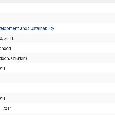
elopment and Sustainability
0, 2011
ended
odden, O'Brien)
011
011
, 2011