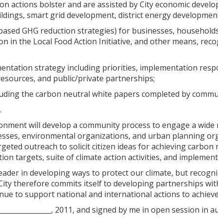
ion actions bolster and are assisted by City economic devel
ildings, smart grid development, district energy development
based GHG reduction strategies) for businesses, households, 
on in the Local Food Action Initiative, and other means, rec
mentation strategy including priorities, implementation resp
resources, and public/private partnerships;
luding the carbon neutral white papers completed by commun
.
ironment will develop a community process to engage a wide 
esses, environmental organizations, and urban planning orga
geted outreach to solicit citizen ideas for achieving carbo
on targets, suite of climate action activities, and implementa
 leader in developing ways to protect our climate, but recogn
 City therefore commits itself to developing partnerships w
nue to support national and international actions to achieve 
________________, 2011, and signed by me in open session in au