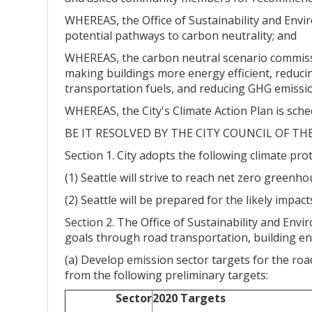
WHEREAS, the Office of Sustainability and Env
potential pathways to carbon neutrality; and
WHEREAS, the carbon neutral scenario commissio
making buildings more energy efficient, reducin
transportation fuels, and reducing GHG emissio
WHEREAS, the City's Climate Action Plan is sch
BE IT RESOLVED BY THE CITY COUNCIL OF TH
Section 1. City adopts the following climate pro
(1) Seattle will strive to reach net zero green
(2) Seattle will be prepared for the likely impac
Section 2. The Office of Sustainability and Envi
goals through road transportation, building ene
(a) Develop emission sector targets for the road
from the following preliminary targets:
Sector
2020 Targets