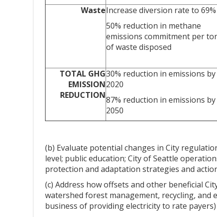
Waste
Increase diversion rate to 69%
50% reduction in methane
emissions commitment per to
of waste disposed
TOTAL GHG
30% reduction in emissions by
EMISSION
2020
REDUCTION
87% reduction in emissions by
2050
(b) Evaluate potential changes in City regulatio
level; public education; City of Seattle operat
protection and adaptation strategies and actio
(c) Address how offsets and other beneficial Cit
watershed forest management, recycling, and e
business of providing electricity to rate payers) 