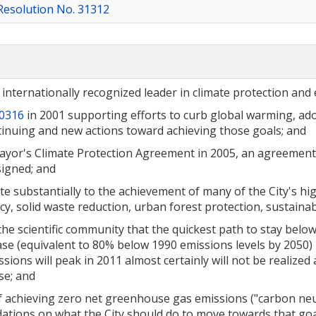
Resolution No. 31312
d internationally recognized leader in climate protection and
30316
in 2001 supporting efforts to curb global warming, a
ontinuing and new actions toward achieving those goals; and
 Mayor's Climate Protection Agreement in 2005, an agreemen
signed; and
te substantially to the achievement of many of the City's hig
ncy, solid waste reduction, urban forest protection, sustain
 scientific community that the quickest path to stay bel
e (equivalent to 80% below 1990 emissions levels by 2050) m
ions will peak in 2011 almost certainly will not be realized 
se; and
f achieving zero net greenhouse gas emissions ("carbon neutr
ons on what the City should do to move towards that goa