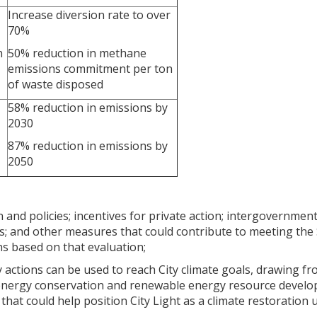
Increase diversion rate to over
70%
n
50% reduction in methane
emissions commitment per ton
of waste disposed
58% reduction in emissions by
2030
87% reduction in emissions by
2050
n and policies; incentives for private action; intergovernment
ions; and other measures that could contribute to meeting th
ns based on that evaluation;
y actions can be used to reach City climate goals, drawing f
nergy conservation and renewable energy resource developm
that could help position City Light as a climate restoration ut