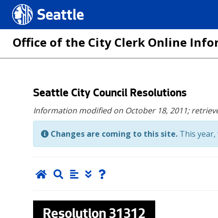
Seattle.gov
Office of the City Clerk Online In
Skip
Seattle City Council Resolutions
to
Information modified on October 18, 2011;
retriev
main
content
Changes are coming to this site.
This year, 
Resolution
31312