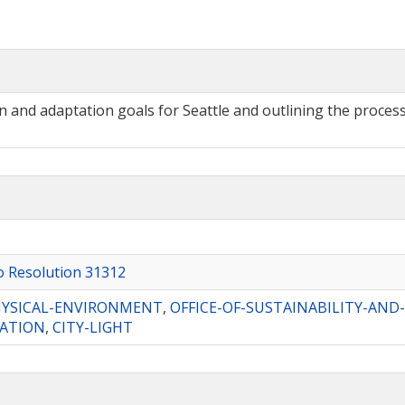
nd adaptation goals for Seattle and outlining the process 
to Resolution 31312
YSICAL-ENVIRONMENT
,
OFFICE-OF-SUSTAINABILITY-AN
ATION
,
CITY-LIGHT