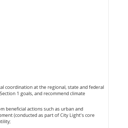
al coordination at the regional, state and federal
e Section 1 goals, and recommend climate
rom beneficial actions such as urban and
ent (conducted as part of City Light's core
ility;