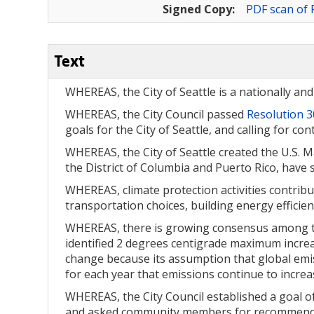
Signed Copy:
PDF scan of 
Text
WHEREAS, the City of Seattle is a nationally an
WHEREAS, the City Council passed
Resolution 
goals for the City of Seattle, and calling for c
WHEREAS, the City of Seattle created the U.S.
the District of Columbia and Puerto Rico, have 
WHEREAS, climate protection activities contribu
transportation choices, building energy efficie
WHEREAS, there is growing consensus among the
identified 2 degrees centigrade maximum increas
change because its assumption that global emiss
for each year that emissions continue to increa
WHEREAS, the City Council established a goal o
and asked community members for recommendati