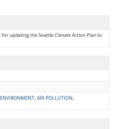
for updating the Seattle Climate Action Plan to
D-ENVIRONMENT
,
AIR-POLLUTION
,