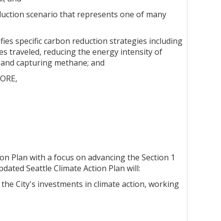
uction scenario that represents one of many
es specific carbon reduction strategies including
es traveled, reducing the energy intensity of
s and capturing methane; and
FORE,
tion Plan with a focus on advancing the Section 1
ated Seattle Climate Action Plan will:
 the City's investments in climate action, working