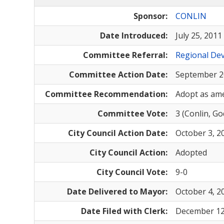
Sponsor:
CONLIN
Date Introduced:
July 25, 2011
Committee Referral:
Regional Dev
Committee Action Date:
September 2
Committee Recommendation:
Adopt as am
Committee Vote:
3 (Conlin, G
City Council Action Date:
October 3, 2
City Council Action:
Adopted
City Council Vote:
9-0
Date Delivered to Mayor:
October 4, 2
Date Filed with Clerk:
December 12