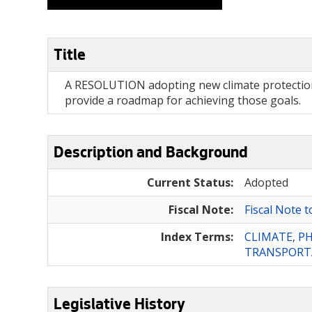
Title
A RESOLUTION adopting new climate protection a
provide a roadmap for achieving those goals.
Description and Background
Current Status:
Adopted
Fiscal Note:
Fiscal Note 
Index Terms:
CLIMATE
,
PH
TRANSPORT
Legislative History