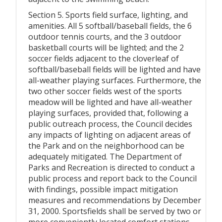
Section 5. Sports field surface, lighting, and
amenities. All 5 softball/baseball fields, the 6
outdoor tennis courts, and the 3 outdoor
basketball courts will be lighted; and the 2
soccer fields adjacent to the cloverleaf of
softball/baseball fields will be lighted and have
all-weather playing surfaces. Furthermore, the
two other soccer fields west of the sports
meadow will be lighted and have all-weather
playing surfaces, provided that, following a
public outreach process, the Council decides
any impacts of lighting on adjacent areas of
the Park and on the neighborhood can be
adequately mitigated. The Department of
Parks and Recreation is directed to conduct a
public process and report back to the Council
with findings, possible impact mitigation
measures and recommendations by December
31, 2000. Sportsfields shall be served by two or
more conveniently located comfort stations.