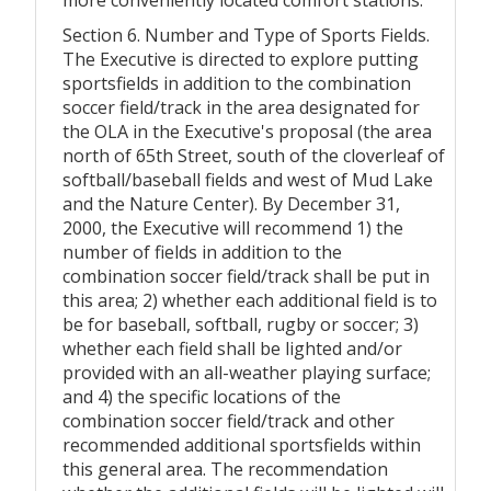
Section 6. Number and Type of Sports Fields.
The Executive is directed to explore putting
sportsfields in addition to the combination
soccer field/track in the area designated for
the OLA in the Executive's proposal (the area
north of 65th Street, south of the cloverleaf of
softball/baseball fields and west of Mud Lake
and the Nature Center). By December 31,
2000, the Executive will recommend 1) the
number of fields in addition to the
combination soccer field/track shall be put in
this area; 2) whether each additional field is to
be for baseball, softball, rugby or soccer; 3)
whether each field shall be lighted and/or
provided with an all-weather playing surface;
and 4) the specific locations of the
combination soccer field/track and other
recommended additional sportsfields within
this general area. The recommendation