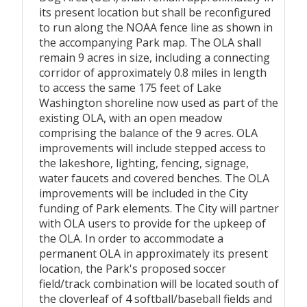
its present location but shall be reconfigured
to run along the NOAA fence line as shown in
the accompanying Park map. The OLA shall
remain 9 acres in size, including a connecting
corridor of approximately 0.8 miles in length
to access the same 175 feet of Lake
Washington shoreline now used as part of the
existing OLA, with an open meadow
comprising the balance of the 9 acres. OLA
improvements will include stepped access to
the lakeshore, lighting, fencing, signage,
water faucets and covered benches. The OLA
improvements will be included in the City
funding of Park elements. The City will partner
with OLA users to provide for the upkeep of
the OLA. In order to accommodate a
permanent OLA in approximately its present
location, the Park's proposed soccer
field/track combination will be located south of
the cloverleaf of 4 softball/baseball fields and