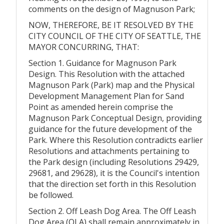
comments on the design of Magnuson Park;
NOW, THEREFORE, BE IT RESOLVED BY THE
CITY COUNCIL OF THE CITY OF SEATTLE, THE
MAYOR CONCURRING, THAT:
Section 1. Guidance for Magnuson Park
Design. This Resolution with the attached
Magnuson Park (Park) map and the Physical
Development Management Plan for Sand
Point as amended herein comprise the
Magnuson Park Conceptual Design, providing
guidance for the future development of the
Park. Where this Resolution contradicts earlier
Resolutions and attachments pertaining to
the Park design (including Resolutions 29429,
29681, and 29628), it is the Council's intention
that the direction set forth in this Resolution
be followed.
Section 2. Off Leash Dog Area. The Off Leash
Dog Area (OLA) shall remain approximately in