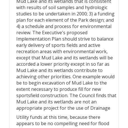
Mud Lake and its wetlands that is consistent
with results of soil samples and hydrologic
studies to be undertaken in 2000; 3) a funding
plan for each element of the Park design; and
4) a schedule and process for environmental
review. The Executive's proposed
Implementation Plan should strive to balance
early delivery of sports fields and active
recreation areas with environmental work,
except that Mud Lake and its wetlands will be
accorded a lower priority except in so far as
Mud Lake and its wetlands contribute to
achieving other priorities. One example would
be to begin excavation of Mud Lake to the
extent necessary to produce fill for new
sportsfield construction. The Council finds that
Mud Lake and its wetlands are not an
appropriate project for the use of Drainage
Utility funds at this time, because there
appears to be no compelling need for flood