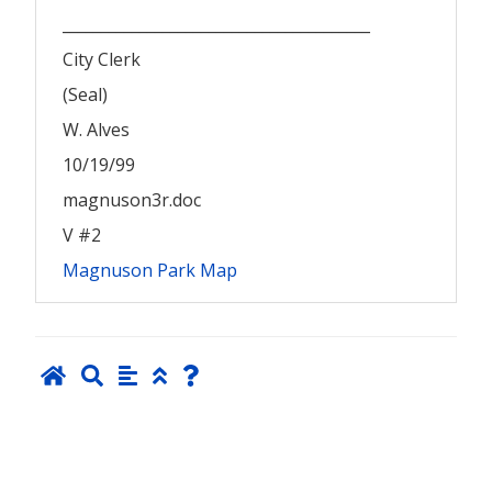
________________________________________
City Clerk
(Seal)
W. Alves
10/19/99
magnuson3r.doc
V #2
Magnuson Park Map