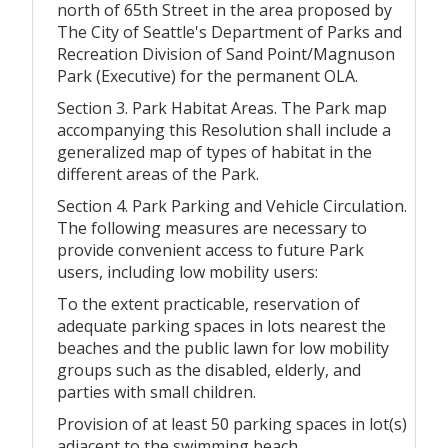
north of 65th Street in the area proposed by
The City of Seattle's Department of Parks and
Recreation Division of Sand Point/Magnuson
Park (Executive) for the permanent OLA.
Section 3. Park Habitat Areas. The Park map
accompanying this Resolution shall include a
generalized map of types of habitat in the
different areas of the Park.
Section 4. Park Parking and Vehicle Circulation.
The following measures are necessary to
provide convenient access to future Park
users, including low mobility users:
To the extent practicable, reservation of
adequate parking spaces in lots nearest the
beaches and the public lawn for low mobility
groups such as the disabled, elderly, and
parties with small children.
Provision of at least 50 parking spaces in lot(s)
adjacent to the swimming beach.