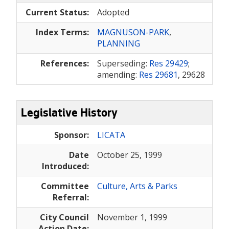
Current Status:
Adopted
Index Terms:
MAGNUSON-PARK
,
PLANNING
References:
Superseding:
Res 29429
;
amending:
Res 29681
, 29628
Legislative History
Sponsor:
LICATA
Date
October 25, 1999
Introduced:
Committee
Culture, Arts & Parks
Referral:
City Council
November 1, 1999
Action Date: