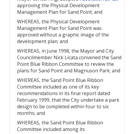
approving the Physical Development
Management Plan for Sand Point; and
WHEREAS, the Physical Development
Management Plan for Sand Point was
approved without a graphic image of the
development plan; and
WHEREAS, in June 1998, the Mayor and City
Councilmember Nick Licata convened the Sand
Point Blue Ribbon Committee to review the
plans for Sand Point and Magnuson Park; and
WHEREAS, the Sand Point Blue Ribbon
Committee included as one of its key
recommendations in its final report dated
February 1999, that the City undertake a park
design to be completed within four to six
months; and
WHEREAS, the Sand Point Blue Ribbon
Committee included among its