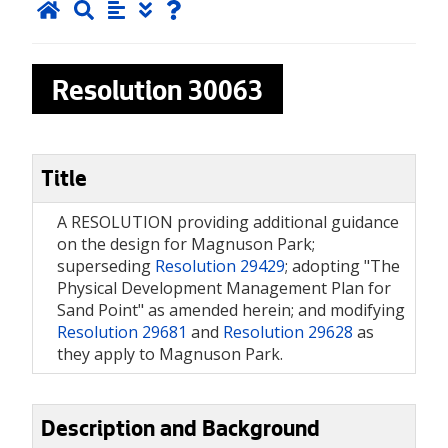
Resolution
30063
Title
A RESOLUTION providing additional guidance
on the design for Magnuson Park;
superseding
Resolution 29429
; adopting "The
Physical Development Management Plan for
Sand Point" as amended herein; and modifying
Resolution 29681
and
Resolution 29628
as
they apply to Magnuson Park.
Description and Background