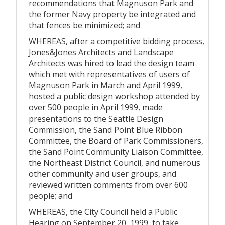
recommendations that Magnuson Park and
the former Navy property be integrated and
that fences be minimized; and
WHEREAS, after a competitive bidding process,
Jones&Jones Architects and Landscape
Architects was hired to lead the design team
which met with representatives of users of
Magnuson Park in March and April 1999,
hosted a public design workshop attended by
over 500 people in April 1999, made
presentations to the Seattle Design
Commission, the Sand Point Blue Ribbon
Committee, the Board of Park Commissioners,
the Sand Point Community Liaison Committee,
the Northeast District Council, and numerous
other community and user groups, and
reviewed written comments from over 600
people; and
WHEREAS, the City Council held a Public
Hearing on September 20, 1999, to take