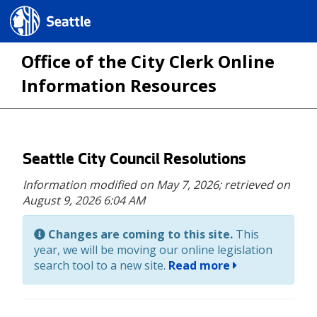
Seattle.gov
Office of the City Clerk Online
Information Resources
Skip
Seattle City Council Resolutions
to
Information modified on May 7, 2026;
retrieved on
main
August 9, 2026 6:04 AM
content
Changes are coming to this site.
This
year, we will be moving our online legislation
search tool to a new site.
Read more