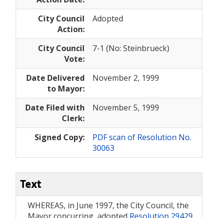
City Council
Adopted
Action:
City Council
7-1 (No: Steinbrueck)
Vote:
Date Delivered
November 2, 1999
to Mayor:
Date Filed with
November 5, 1999
Clerk:
Signed Copy:
PDF scan of Resolution No.
30063
Text
WHEREAS, in June 1997, the City Council, the
Mayor concurring, adopted
Resolution 29429