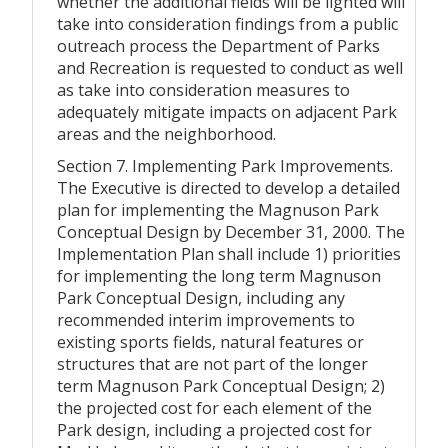
whether the additional fields will be lighted will
take into consideration findings from a public
outreach process the Department of Parks
and Recreation is requested to conduct as well
as take into consideration measures to
adequately mitigate impacts on adjacent Park
areas and the neighborhood.
Section 7. Implementing Park Improvements.
The Executive is directed to develop a detailed
plan for implementing the Magnuson Park
Conceptual Design by December 31, 2000. The
Implementation Plan shall include 1) priorities
for implementing the long term Magnuson
Park Conceptual Design, including any
recommended interim improvements to
existing sports fields, natural features or
structures that are not part of the longer
term Magnuson Park Conceptual Design; 2)
the projected cost for each element of the
Park design, including a projected cost for