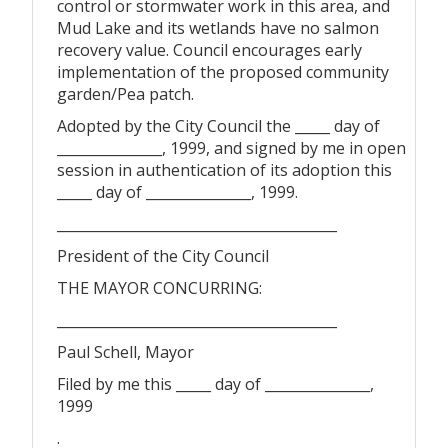
control or stormwater work in this area, and
Mud Lake and its wetlands have no salmon
recovery value. Council encourages early
implementation of the proposed community
garden/Pea patch.
Adopted by the City Council the _____ day of
_______________, 1999, and signed by me in open
session in authentication of its adoption this
_____ day of _______________, 1999.
________________________________________
President of the City Council
THE MAYOR CONCURRING:
________________________________________
Paul Schell, Mayor
Filed by me this _____ day of _______________,
1999
.