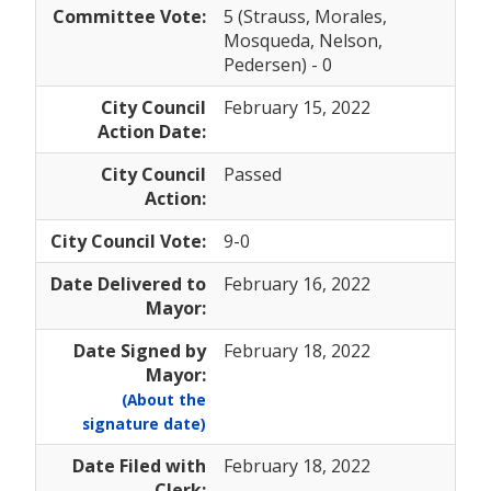
Committee Vote:
5 (Strauss, Morales,
Mosqueda, Nelson,
Pedersen) - 0
City Council
February 15, 2022
Action Date:
City Council
Passed
Action:
City Council Vote:
9-0
Date Delivered to
February 16, 2022
Mayor:
Date Signed by
February 18, 2022
Mayor:
(About the
signature date)
Date Filed with
February 18, 2022
Clerk: