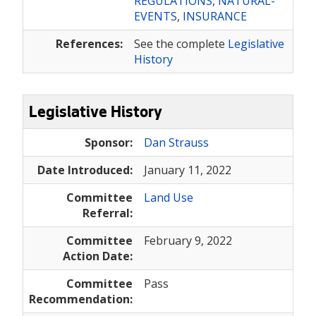
REGULATIONS
,
NATURAL-
EVENTS
,
INSURANCE
References:
See the complete
Legislative
History
Legislative History
Sponsor:
Dan Strauss
Date Introduced:
January 11, 2022
Committee
Land Use
Referral:
Committee
February 9, 2022
Action Date:
Committee
Pass
Recommendation: