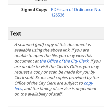
Signed Copy:
PDF scan of Ordinance No.
126536
Text
A scanned (pdf) copy of this document is
available using the above link. If you are
unable to open the file, you may view this
document at
the Office of the City Clerk
. If you
are unable to visit the Clerk's Office, you may
request a copy or scan be made for you by
Clerk staff. Scans and copies provided by the
Office of the City Clerk are subject to
copy
fees
, and the timing of service is dependent
on the availability of staff.