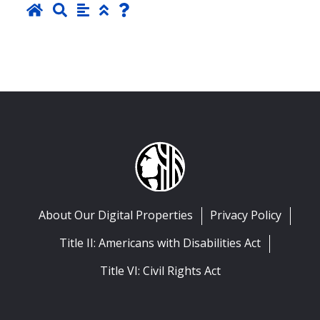
About Our Digital Properties
Privacy Policy
Title II: Americans with Disabilities Act
Title VI: Civil Rights Act