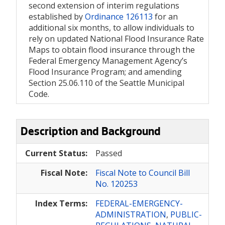
second extension of interim regulations
established by
Ordinance 126113
for an
additional six months, to allow individuals to
rely on updated National Flood Insurance Rate
Maps to obtain flood insurance through the
Federal Emergency Management Agency’s
Flood Insurance Program; and amending
Section 25.06.110 of the Seattle Municipal
Code.
Description and Background
Current Status:
Passed
Fiscal Note:
Fiscal Note to Council Bill
No. 120253
Index Terms:
FEDERAL-EMERGENCY-
ADMINISTRATION
,
PUBLIC-