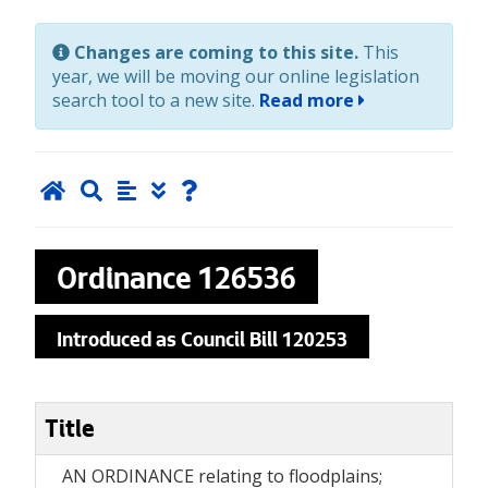
Changes are coming to this site.
This
year, we will be moving our online legislation
search tool to a new site.
Read more
Ordinance
126536
Introduced as Council Bill 120253
Title
AN ORDINANCE relating to floodplains;