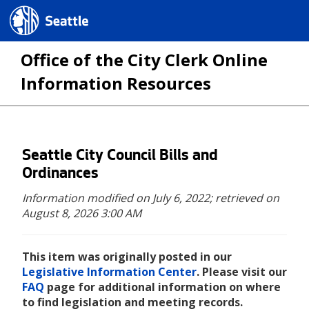
Seattle.gov
Office of the City Clerk Online
Information Resources
Skip
Seattle City Council Bills and
to
Ordinances
main
Information modified on July 6, 2022;
retrieved on
content
August 8, 2026 3:00 AM
This item was originally posted in our
Legislative Information Center
. Please visit our
FAQ
page for additional information on where
to find legislation and meeting records.