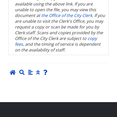
available using the above link. If you are
unable to open the file, you may view this
document at
the Office of the City Clerk
. If you
are unable to visit the Clerk's Office, you may
request a copy or scan be made for you by
Clerk staff. Scans and copies provided by the
Office of the City Clerk are subject to
copy
fees
, and the timing of service is dependent
on the availability of staff.