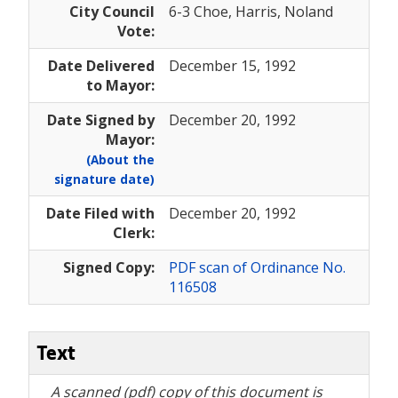
City Council
6-3 Choe, Harris, Noland
Vote:
Date Delivered
December 15, 1992
to Mayor:
Date Signed by
December 20, 1992
Mayor:
(About the
signature date)
Date Filed with
December 20, 1992
Clerk:
Signed Copy:
PDF scan of Ordinance No.
116508
Text
A scanned (pdf) copy of this document is