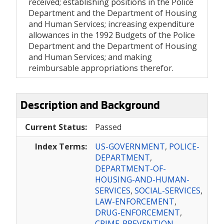
received; establishing positions in the Police
Department and the Department of Housing
and Human Services; increasing expenditure
allowances in the 1992 Budgets of the Police
Department and the Department of Housing
and Human Services; and making
reimbursable appropriations therefor.
Description and Background
Current Status:
Passed
Index Terms:
US-GOVERNMENT
,
POLICE-
DEPARTMENT
,
DEPARTMENT-OF-
HOUSING-AND-HUMAN-
SERVICES
,
SOCIAL-SERVICES
,
LAW-ENFORCEMENT
,
DRUG-ENFORCEMENT
,
CRIME-PREVENTION
,