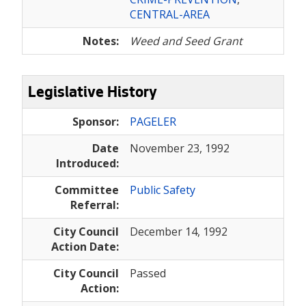
CENTRAL-AREA
Notes:
Weed and Seed Grant
Legislative History
Sponsor:
PAGELER
Date
November 23, 1992
Introduced:
Committee
Public Safety
Referral:
City Council
December 14, 1992
Action Date:
City Council
Passed
Action: