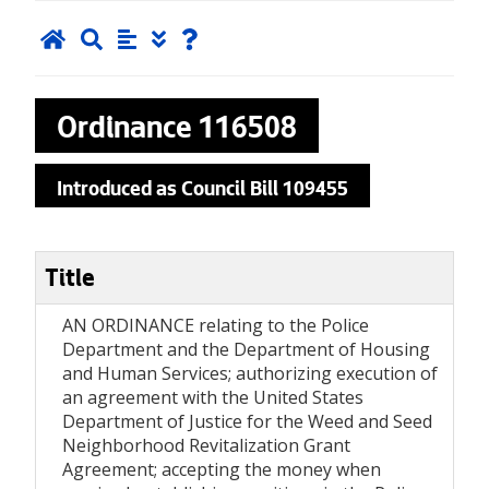
Ordinance
116508
Introduced as Council Bill 109455
Title
AN ORDINANCE relating to the Police
Department and the Department of Housing
and Human Services; authorizing execution of
an agreement with the United States
Department of Justice for the Weed and Seed
Neighborhood Revitalization Grant
Agreement; accepting the money when