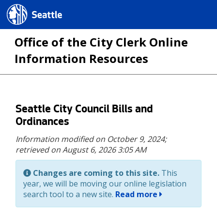
Seattle.gov
Office of the City Clerk Online
Information Resources
Skip
Seattle City Council Bills and
to
Ordinances
main
Information modified on October 9, 2024;
content
retrieved on August 6, 2026 3:05 AM
Changes are coming to this site.
This
year, we will be moving our online legislation
search tool to a new site.
Read more