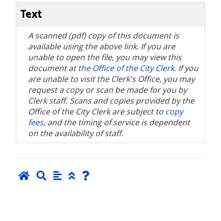
Text
A scanned (pdf) copy of this document is
available using the above link. If you are
unable to open the file, you may view this
document at
the Office of the City Clerk
. If you
are unable to visit the Clerk's Office, you may
request a copy or scan be made for you by
Clerk staff. Scans and copies provided by the
Office of the City Clerk are subject to
copy
fees
, and the timing of service is dependent
on the availability of staff.