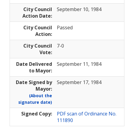
City Council
September 10, 1984
Action Date:
City Council
Passed
Action:
City Council
7-0
Vote:
Date Delivered
September 11, 1984
to Mayor:
Date Signed by
September 17, 1984
Mayor:
(About the
signature date)
Signed Copy:
PDF scan of Ordinance No.
111890