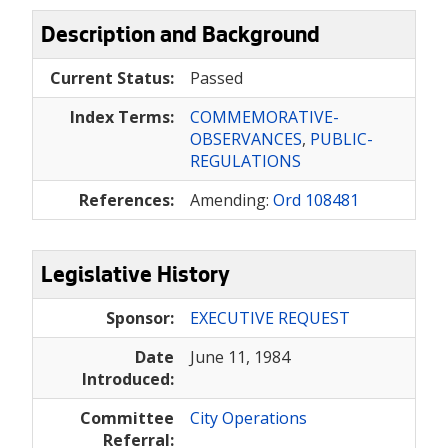
Description and Background
Current Status:
Passed
Index Terms:
COMMEMORATIVE-
OBSERVANCES
,
PUBLIC-
REGULATIONS
References:
Amending:
Ord 108481
Legislative History
Sponsor:
EXECUTIVE REQUEST
Date
June 11, 1984
Introduced:
Committee
City Operations
Referral: