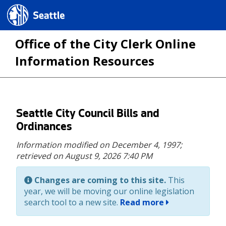
Seattle.gov
Office of the City Clerk Online
Information Resources
Skip
Seattle City Council Bills and
to
Ordinances
main
Information modified on December 4, 1997;
content
retrieved on August 9, 2026 7:40 PM
Changes are coming to this site.
This
year, we will be moving our online legislation
search tool to a new site.
Read more