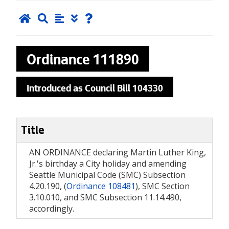
Ordinance
111890
Introduced as Council Bill 104330
Title
AN ORDINANCE declaring Martin Luther King,
Jr.'s birthday a City holiday and amending
Seattle Municipal Code (SMC) Subsection
4.20.190, (
Ordinance 108481
), SMC Section
3.10.010, and SMC Subsection 11.14.490,
accordingly.