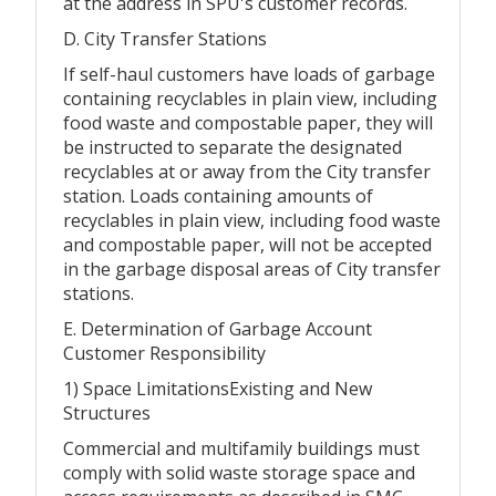
at the address in SPU's customer records.
D. City Transfer Stations
If self-haul customers have loads of garbage
containing recyclables in plain view, including
food waste and compostable paper, they will
be instructed to separate the designated
recyclables at or away from the City transfer
station. Loads containing amounts of
recyclables in plain view, including food waste
and compostable paper, will not be accepted
in the garbage disposal areas of City transfer
stations.
E. Determination of Garbage Account
Customer Responsibility
1) Space LimitationsExisting and New
Structures
Commercial and multifamily buildings must
comply with solid waste storage space and