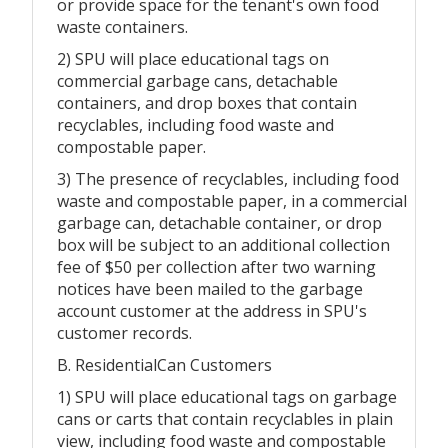
or provide space for the tenant's own food
waste containers.
2) SPU will place educational tags on
commercial garbage cans, detachable
containers, and drop boxes that contain
recyclables, including food waste and
compostable paper.
3) The presence of recyclables, including food
waste and compostable paper, in a commercial
garbage can, detachable container, or drop
box will be subject to an additional collection
fee of $50 per collection after two warning
notices have been mailed to the garbage
account customer at the address in SPU's
customer records.
B. ResidentialCan Customers
1) SPU will place educational tags on garbage
cans or carts that contain recyclables in plain
view, including food waste and compostable