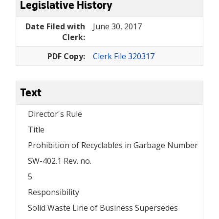
Legislative History
Date Filed with
June 30, 2017
Clerk:
PDF Copy:
Clerk File 320317
Text
Director's Rule
Title
Prohibition of Recyclables in Garbage Number
SW-402.1 Rev. no.
5
Responsibility
Solid Waste Line of Business Supersedes