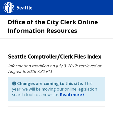
Seattle.gov
Office of the City Clerk Online
Information Resources
Skip
Seattle Comptroller/Clerk Files Index
to
Information modified on July 3, 2017;
retrieved on
main
August 6, 2026 7:32 PM
content
Changes are coming to this site.
This
year, we will be moving our online legislation
search tool to a new site.
Read more