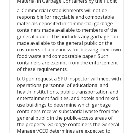
Material in Garbage Containers by the Public
a. Commercial establishments will not be
responsible for recyclable and compostable
materials deposited in commercial garbage
containers made available to members of the
general public. This includes any garbage can
made available to the general public or the
customers of a business for bussing their own
food waste and compostable paper. Such
containers are exempt from the enforcement
of these requirements.
b. Upon request a SPU inspector will meet with
operations personnel of educational and
health institutions, public-transportation and
entertainment facilities, and hotels and mixed
use buildings to determine which garbage
containers receive substantial waste from the
general public in the public-access areas of
the property. Garbage containers the General
Manager/CEO determines are expected to