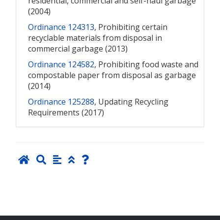
residential, commercial and self-haul garbage
(2004)
Ordinance 124313
, Prohibiting certain
recyclable materials from disposal in
commercial garbage (2013)
Ordinance 124582
, Prohibiting food waste and
compostable paper from disposal as garbage
(2014)
Ordinance 125288
, Updating Recycling
Requirements (2017)