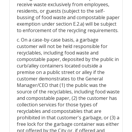
receive waste exclusively from employees,
residents, or guests (subject to the self-
bussing of food waste and compostable paper
exemption under section E.2.a) will be subject
to enforcement of the recycling requirements.
c. On a case-by-case basis, a garbage
customer will not be held responsible for
recyclables, including food waste and
compostable paper, deposited by the public in
curb/alley containers located outside a
premise on a public street or alley if the
customer demonstrates to the General
Manager/CEO that (1) the public was the
source of the recyclables, including food waste
and compostable paper, (2) the customer has
collection services for those types of
recyclables and compostables that are
prohibited in that customer's garbage, or (3) a
free lock for the garbage container was either
not offered by the City or, if offered and