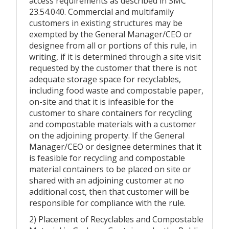
access requirements as described in SMC
23.54.040. Commercial and multifamily
customers in existing structures may be
exempted by the General Manager/CEO or
designee from all or portions of this rule, in
writing, if it is determined through a site visit
requested by the customer that there is not
adequate storage space for recyclables,
including food waste and compostable paper,
on-site and that it is infeasible for the
customer to share containers for recycling
and compostable materials with a customer
on the adjoining property. If the General
Manager/CEO or designee determines that it
is feasible for recycling and compostable
material containers to be placed on site or
shared with an adjoining customer at no
additional cost, then that customer will be
responsible for compliance with the rule.
2) Placement of Recyclables and Compostable