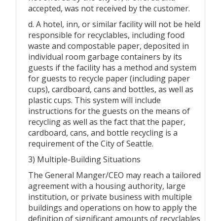
accepted, was not received by the customer.
d. A hotel, inn, or similar facility will not be held
responsible for recyclables, including food
waste and compostable paper, deposited in
individual room garbage containers by its
guests if the facility has a method and system
for guests to recycle paper (including paper
cups), cardboard, cans and bottles, as well as
plastic cups. This system will include
instructions for the guests on the means of
recycling as well as the fact that the paper,
cardboard, cans, and bottle recycling is a
requirement of the City of Seattle.
3) Multiple-Building Situations
The General Manger/CEO may reach a tailored
agreement with a housing authority, large
institution, or private business with multiple
buildings and operations on how to apply the
definition of significant amounts of recyclables