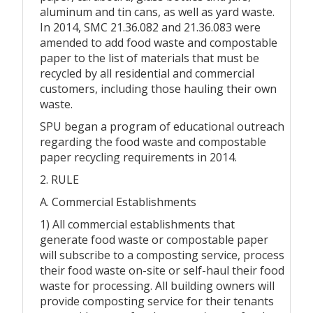
aluminum and tin cans, as well as yard waste.
In 2014, SMC 21.36.082 and 21.36.083 were
amended to add food waste and compostable
paper to the list of materials that must be
recycled by all residential and commercial
customers, including those hauling their own
waste.
SPU began a program of educational outreach
regarding the food waste and compostable
paper recycling requirements in 2014.
2. RULE
A. Commercial Establishments
1) All commercial establishments that
generate food waste or compostable paper
will subscribe to a composting service, process
their food waste on-site or self-haul their food
waste for processing. All building owners will
provide composting service for their tenants