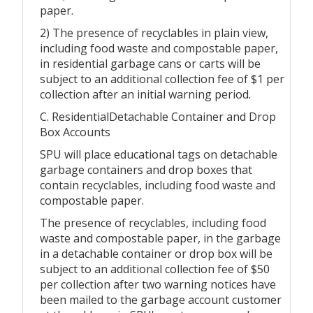
paper.
2) The presence of recyclables in plain view,
including food waste and compostable paper,
in residential garbage cans or carts will be
subject to an additional collection fee of $1 per
collection after an initial warning period.
C. ResidentialDetachable Container and Drop
Box Accounts
SPU will place educational tags on detachable
garbage containers and drop boxes that
contain recyclables, including food waste and
compostable paper.
The presence of recyclables, including food
waste and compostable paper, in the garbage
in a detachable container or drop box will be
subject to an additional collection fee of $50
per collection after two warning notices have
been mailed to the garbage account customer