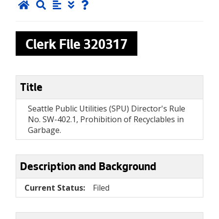
Clerk File
320317
Title
Seattle Public Utilities (SPU) Director's Rule
No. SW-402.1, Prohibition of Recyclables in
Garbage.
Description and Background
Current Status:
Filed