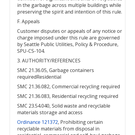
in the garbage across multiple buildings while
preserving the spirit and intention of this rule.
F. Appeals
Customer disputes or appeals of any notice or
charge imposed under this rule are governed
by Seattle Public Utilities, Policy & Procedure,
SPU-CS-104.
3. AUTHORITY/REFERENCES
SMC 21.36.05, Garbage containers
requiredResidential
SMC 21.36.082, Commercial recycling required
SMC 21.36.083, Residential recycling required
SMC 23.54.040, Solid waste and recyclable
materials storage and access
Ordinance 121372
, Prohibiting certain
recyclable materials from disposal in