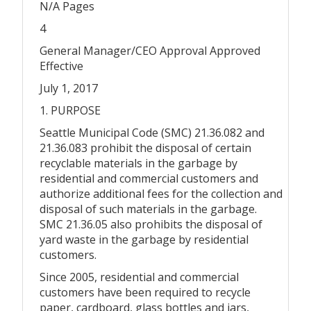
N/A Pages
4
General Manager/CEO Approval Approved
Effective
July 1, 2017
1. PURPOSE
Seattle Municipal Code (SMC) 21.36.082 and
21.36.083 prohibit the disposal of certain
recyclable materials in the garbage by
residential and commercial customers and
authorize additional fees for the collection and
disposal of such materials in the garbage.
SMC 21.36.05 also prohibits the disposal of
yard waste in the garbage by residential
customers.
Since 2005, residential and commercial
customers have been required to recycle
paper, cardboard, glass bottles and jars,