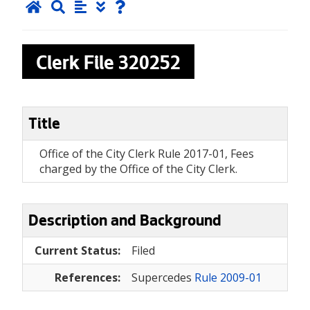
Clerk File
320252
Title
Office of the City Clerk Rule 2017-01, Fees
charged by the Office of the City Clerk.
Description and Background
Current Status:
Filed
References:
Supercedes
Rule 2009-01