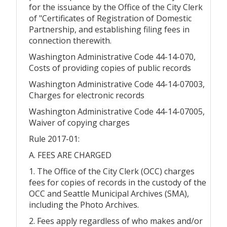
for the issuance by the Office of the City Clerk
of "Certificates of Registration of Domestic
Partnership, and establishing filing fees in
connection therewith.
Washington Administrative Code 44-14-070,
Costs of providing copies of public records
Washington Administrative Code 44-14-07003,
Charges for electronic records
Washington Administrative Code 44-14-07005,
Waiver of copying charges
Rule 2017-01:
A. FEES ARE CHARGED
1. The Office of the City Clerk (OCC) charges
fees for copies of records in the custody of the
OCC and Seattle Municipal Archives (SMA),
including the Photo Archives.
2. Fees apply regardless of who makes and/or