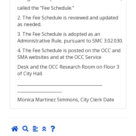
called the "Fee Schedule."
2. The Fee Schedule is reviewed and updated
as needed.
3. The Fee Schedule is adopted as an
Administrative Rule, pursuant to SMC 3.02.030.
4. The Fee Schedule is posted on the OCC and
SMA websites and at the OCC Service
Desk and the OCC Research Room on Floor 3
of City Hall.
________________________________________
_____________________
Monica Martinez Simmons, City Clerk Date