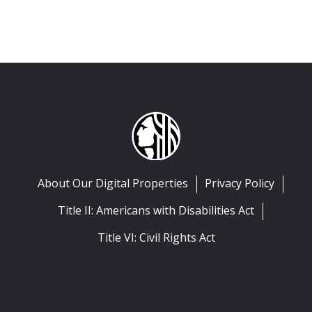
About Our Digital Properties
Privacy Policy
Title II: Americans with Disabilities Act
Title VI: Civil Rights Act