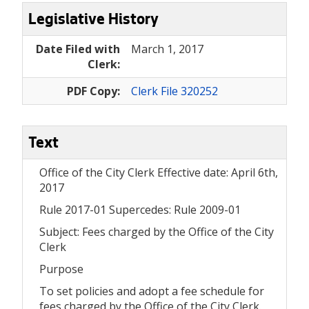
Legislative History
Date Filed with
March 1, 2017
Clerk:
PDF Copy:
Clerk File 320252
Text
Office of the City Clerk Effective date: April 6th,
2017
Rule 2017-01 Supercedes: Rule 2009-01
Subject: Fees charged by the Office of the City
Clerk
Purpose
To set policies and adopt a fee schedule for
fees charged by the Office of the City Clerk.