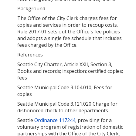
Background
The Office of the City Clerk charges fees for
copies and services in order to recoup costs.
Rule 2017-01 sets out the Office's fee policies
and adopts a single fee schedule that includes
fees charged by the Office.
References
Seattle City Charter, Article XXII, Section 3,
Books and records; inspection; certified copies;
fees
Seattle Municipal Code 3.104.010, Fees for
copies
Seattle Municipal Code 3.121.020 Charge for
dishonored check to other departments.
Seattle
Ordinance 117244
, providing for a
voluntary program of registration of domestic
partnerships with the Office of the City Clerk,