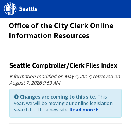
Seattle.gov
Office of the City Clerk Online
Information Resources
Skip
Seattle Comptroller/Clerk Files Index
to
Information modified on May 4, 2017;
retrieved on
main
August 7, 2026 9:59 AM
content
Changes are coming to this site.
This
year, we will be moving our online legislation
search tool to a new site.
Read more