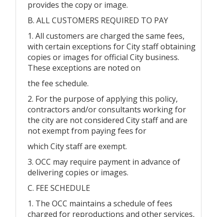
provides the copy or image.
B. ALL CUSTOMERS REQUIRED TO PAY
1. All customers are charged the same fees,
with certain exceptions for City staff obtaining
copies or images for official City business.
These exceptions are noted on
the fee schedule.
2. For the purpose of applying this policy,
contractors and/or consultants working for
the city are not considered City staff and are
not exempt from paying fees for
which City staff are exempt.
3. OCC may require payment in advance of
delivering copies or images.
C. FEE SCHEDULE
1. The OCC maintains a schedule of fees
charged for reproductions and other services,