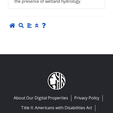
the presence of wetland hydrology.
About Our Digital Properties
Privacy Policy
Title II: Americans with Disabilities Act