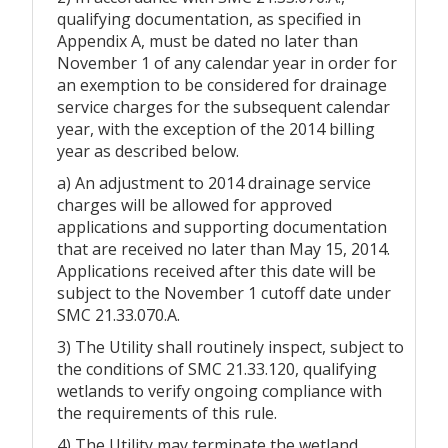
qualifying documentation, as specified in
Appendix A, must be dated no later than
November 1 of any calendar year in order for
an exemption to be considered for drainage
service charges for the subsequent calendar
year, with the exception of the 2014 billing
year as described below.
a) An adjustment to 2014 drainage service
charges will be allowed for approved
applications and supporting documentation
that are received no later than May 15, 2014.
Applications received after this date will be
subject to the November 1 cutoff date under
SMC 21.33.070.A.
3) The Utility shall routinely inspect, subject to
the conditions of SMC 21.33.120, qualifying
wetlands to verify ongoing compliance with
the requirements of this rule.
4) The Utility may terminate the wetland