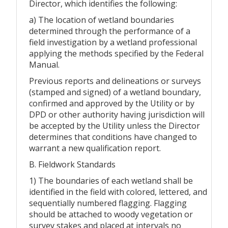
Director, which identifies the following:
a) The location of wetland boundaries
determined through the performance of a
field investigation by a wetland professional
applying the methods specified by the Federal
Manual.
Previous reports and delineations or surveys
(stamped and signed) of a wetland boundary,
confirmed and approved by the Utility or by
DPD or other authority having jurisdiction will
be accepted by the Utility unless the Director
determines that conditions have changed to
warrant a new qualification report.
B. Fieldwork Standards
1) The boundaries of each wetland shall be
identified in the field with colored, lettered, and
sequentially numbered flagging. Flagging
should be attached to woody vegetation or
survey stakes and placed at intervals no