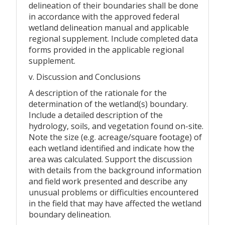
delineation of their boundaries shall be done
in accordance with the approved federal
wetland delineation manual and applicable
regional supplement. Include completed data
forms provided in the applicable regional
supplement.
v. Discussion and Conclusions
A description of the rationale for the
determination of the wetland(s) boundary.
Include a detailed description of the
hydrology, soils, and vegetation found on-site.
Note the size (e.g. acreage/square footage) of
each wetland identified and indicate how the
area was calculated. Support the discussion
with details from the background information
and field work presented and describe any
unusual problems or difficulties encountered
in the field that may have affected the wetland
boundary delineation.