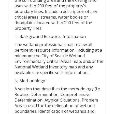
the surrounding area and the existing land
uses within 200 feet of the property's
boundary lines. Include a description of any
critical areas, streams, water bodies or
floodplains located within 200 feet of the
property lines.
iii. Background Resource Information
The wetland professional shall review all
pertinent resource information, including at a
minimum: the City of Seattle Wetland
Environmentally Critical Areas map, and/or the
National Wetland Inventory map and any
available site specific soils information.
iv. Methodology
A section that describes the methodology (i.e.
Routine Determination, Comprehensive
Determination, Atypical Situations, Problem
Areas) used for the delineation of wetland
boundaries. Identification of wetlands and