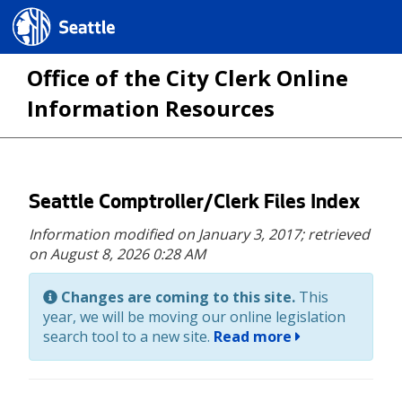
Seattle.gov
Office of the City Clerk Online
Information Resources
Skip
Seattle Comptroller/Clerk Files Index
to
Information modified on January 3, 2017;
retrieved
main
on August 8, 2026 0:28 AM
content
Changes are coming to this site.
This
year, we will be moving our online legislation
search tool to a new site.
Read more