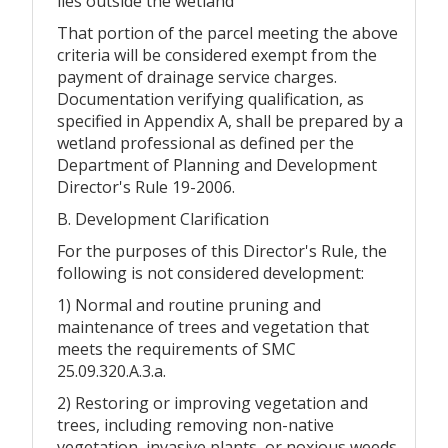
lies outside the wetland
That portion of the parcel meeting the above
criteria will be considered exempt from the
payment of drainage service charges.
Documentation verifying qualification, as
specified in Appendix A, shall be prepared by a
wetland professional as defined per the
Department of Planning and Development
Director's Rule 19-2006.
B. Development Clarification
For the purposes of this Director's Rule, the
following is not considered development:
1) Normal and routine pruning and
maintenance of trees and vegetation that
meets the requirements of SMC
25.09.320.A.3.a.
2) Restoring or improving vegetation and
trees, including removing non-native
vegetation, invasive plants, or noxious weeds