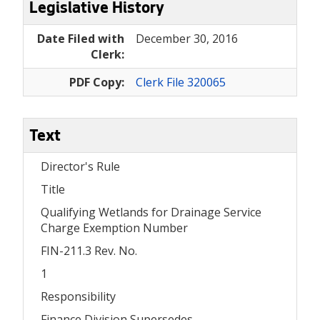
Legislative History
Date Filed with
December 30, 2016
Clerk:
PDF Copy:
Clerk File 320065
Text
Director's Rule
Title
Qualifying Wetlands for Drainage Service
Charge Exemption Number
FIN-211.3 Rev. No.
1
Responsibility
Finance Division Supersedes