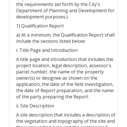
the requirements set forth by the City's
Department of Planning and Development for
development purposes.)
1) Qualification Report
a) At a minimum, the Qualification Report shall
include the sections listed below:
i. Title Page and Introduction
A title page and introduction that includes the
project location, legal description, assessor's
parcel number, the name of the property
owner(s) or designee as shown on the
application, the date of the field investigation,
the date of Report preparation, and the name
of the party preparing the Report.
ii. Site Description
A site description that includes a description of
the vegetation and topography of the site and