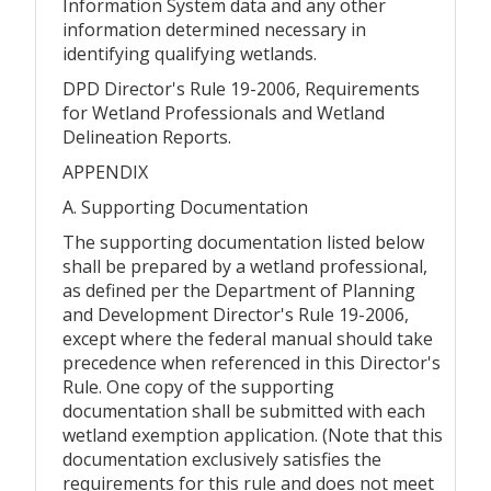
Information System data and any other
information determined necessary in
identifying qualifying wetlands.
DPD Director's Rule 19-2006, Requirements
for Wetland Professionals and Wetland
Delineation Reports.
APPENDIX
A. Supporting Documentation
The supporting documentation listed below
shall be prepared by a wetland professional,
as defined per the Department of Planning
and Development Director's Rule 19-2006,
except where the federal manual should take
precedence when referenced in this Director's
Rule. One copy of the supporting
documentation shall be submitted with each
wetland exemption application. (Note that this
documentation exclusively satisfies the
requirements for this rule and does not meet