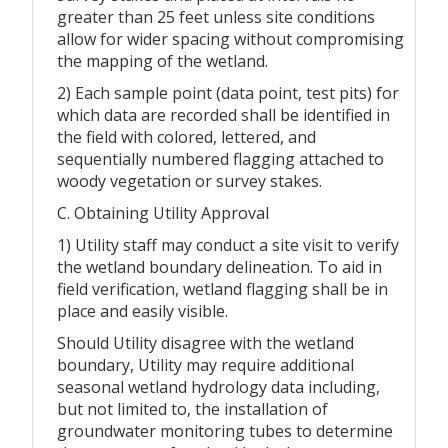
greater than 25 feet unless site conditions
allow for wider spacing without compromising
the mapping of the wetland.
2) Each sample point (data point, test pits) for
which data are recorded shall be identified in
the field with colored, lettered, and
sequentially numbered flagging attached to
woody vegetation or survey stakes.
C. Obtaining Utility Approval
1) Utility staff may conduct a site visit to verify
the wetland boundary delineation. To aid in
field verification, wetland flagging shall be in
place and easily visible.
Should Utility disagree with the wetland
boundary, Utility may require additional
seasonal wetland hydrology data including,
but not limited to, the installation of
groundwater monitoring tubes to determine