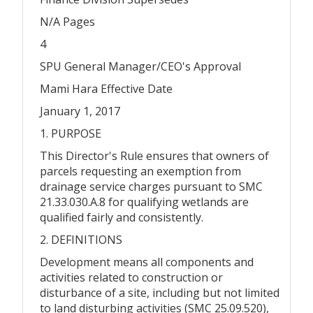
N/A Pages
4
SPU General Manager/CEO's Approval
Mami Hara Effective Date
January 1, 2017
1. PURPOSE
This Director's Rule ensures that owners of
parcels requesting an exemption from
drainage service charges pursuant to SMC
21.33.030.A.8 for qualifying wetlands are
qualified fairly and consistently.
2. DEFINITIONS
Development means all components and
activities related to construction or
disturbance of a site, including but not limited
to land disturbing activities (SMC 25.09.520),