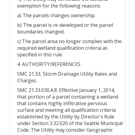
exemption for the following reasons:
a) The parcels changes ownership.
b) The parcel is re-developed or the parcel
boundaries changed.
c) The parcel area no longer complies with the
required wetland qualification criteria as
specified in this rule.
4. AUTHORITY/REFERENCES
SMC 21.33, Storm Drainage Utility Rates and
Charges.
SMC 21.33.030.A.8. Effective January 1, 2014,
that portion of a parcel containing a wetland
that contains highly infiltrative pervious
surface and meeting all qualification criteria
established by the Utility by Director's Rule
under Section 3.32.020 of the Seattle Municipal
Code. The Utility may consider Geographic