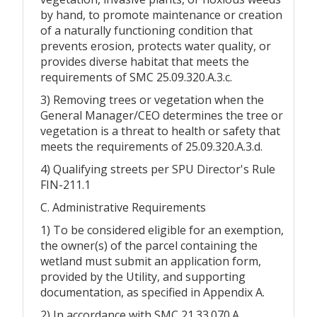
by hand, to promote maintenance or creation
of a naturally functioning condition that
prevents erosion, protects water quality, or
provides diverse habitat that meets the
requirements of SMC 25.09.320.A.3.c.
3) Removing trees or vegetation when the
General Manager/CEO determines the tree or
vegetation is a threat to health or safety that
meets the requirements of 25.09.320.A.3.d.
4) Qualifying streets per SPU Director's Rule
FIN-211.1
C. Administrative Requirements
1) To be considered eligible for an exemption,
the owner(s) of the parcel containing the
wetland must submit an application form,
provided by the Utility, and supporting
documentation, as specified in Appendix A.
2) In accordance with SMC 21.33.070.A.,