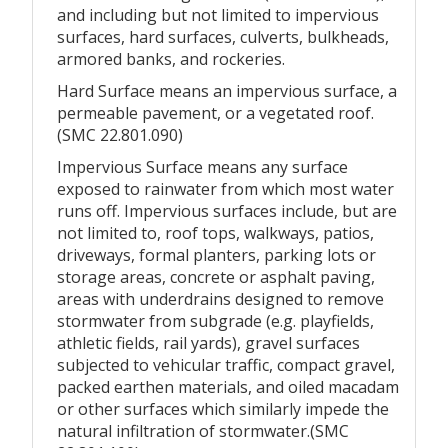
and including but not limited to impervious
surfaces, hard surfaces, culverts, bulkheads,
armored banks, and rockeries.
Hard Surface means an impervious surface, a
permeable pavement, or a vegetated roof.
(SMC 22.801.090)
Impervious Surface means any surface
exposed to rainwater from which most water
runs off. Impervious surfaces include, but are
not limited to, roof tops, walkways, patios,
driveways, formal planters, parking lots or
storage areas, concrete or asphalt paving,
areas with underdrains designed to remove
stormwater from subgrade (e.g. playfields,
athletic fields, rail yards), gravel surfaces
subjected to vehicular traffic, compact gravel,
packed earthen materials, and oiled macadam
or other surfaces which similarly impede the
natural infiltration of stormwater.(SMC