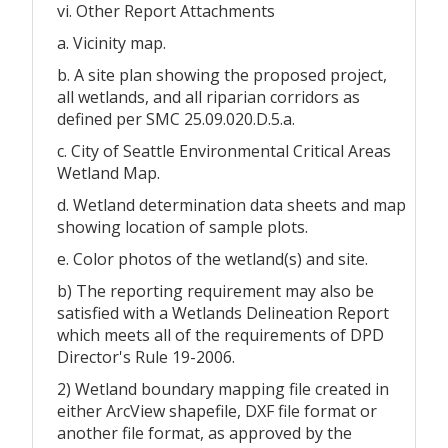
vi. Other Report Attachments
a. Vicinity map.
b. A site plan showing the proposed project,
all wetlands, and all riparian corridors as
defined per SMC 25.09.020.D.5.a.
c. City of Seattle Environmental Critical Areas
Wetland Map.
d. Wetland determination data sheets and map
showing location of sample plots.
e. Color photos of the wetland(s) and site.
b) The reporting requirement may also be
satisfied with a Wetlands Delineation Report
which meets all of the requirements of DPD
Director's Rule 19-2006.
2) Wetland boundary mapping file created in
either ArcView shapefile, DXF file format or
another file format, as approved by the