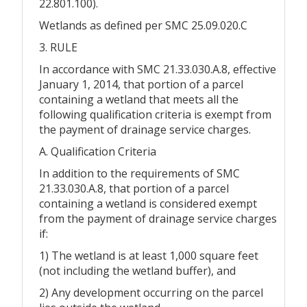
22.801.100).
Wetlands as defined per SMC 25.09.020.C
3. RULE
In accordance with SMC 21.33.030.A.8, effective
January 1, 2014, that portion of a parcel
containing a wetland that meets all the
following qualification criteria is exempt from
the payment of drainage service charges.
A. Qualification Criteria
In addition to the requirements of SMC
21.33.030.A.8, that portion of a parcel
containing a wetland is considered exempt
from the payment of drainage service charges
if:
1) The wetland is at least 1,000 square feet
(not including the wetland buffer), and
2) Any development occurring on the parcel