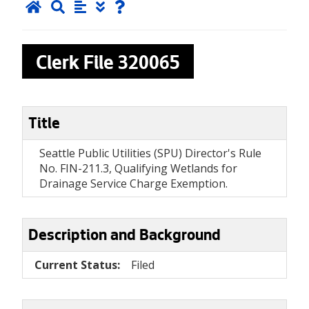
Clerk File
320065
Title
Seattle Public Utilities (SPU) Director's Rule
No. FIN-211.3, Qualifying Wetlands for
Drainage Service Charge Exemption.
Description and Background
Current Status:
Filed