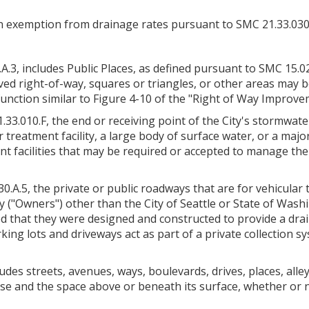
 exemption from drainage rates pursuant to SMC 21.33.030.A.5
A.3, includes Public Places, as defined pursuant to SMC 15.02.
d right-of-way, squares or triangles, or other areas may b
unction similar to Figure 4-10 of the "Right of Way Improv
33.010.F, the end or receiving point of the City's stormwate
treatment facility, a large body of surface water, or a major
acilities that may be required or accepted to manage the f
0.A.5, the private or public roadways that are for vehicular 
y ("Owners") other than the City of Seattle or State of Wash
d that they were designed and constructed to provide a drai
ing lots and driveways act as part of a private collection s
udes streets, avenues, ways, boulevards, drives, places, alley
 use and the space above or beneath its surface, whether or