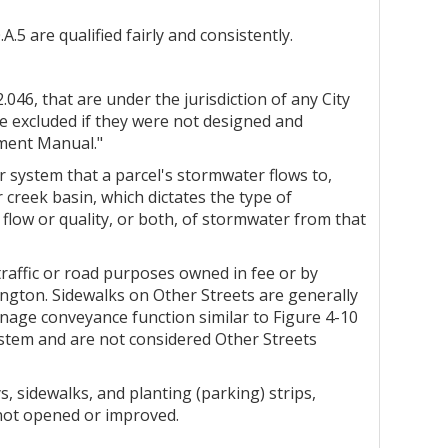
 are qualified fairly and consistently.
046, that are under the jurisdiction of any City
e excluded if they were not designed and
ement Manual."
r system that a parcel's stormwater flows to,
 creek basin, which dictates the type of
low or quality, or both, of stormwater from that
traffic or road purposes owned in fee or by
ington. Sidewalks on Other Streets are generally
nage conveyance function similar to Figure 4-10
ystem and are not considered Other Streets
s, sidewalks, and planting (parking) strips,
 not opened or improved.