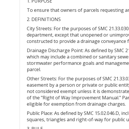
1. PURPOSE
To ensure that owners of parcels requesting an
2. DEFINITIONS
City Streets: For the purposes of SMC 21.33.030.
department, except that unopened or unimprove
constructed to provide a drainage conveyance f
Drainage Discharge Point: As defined by SMC 21.
which may include a combined or sanitary sewer 
stormwater performance goals and management f
parcel.
Other Streets: For the purposes of SMC 21.33.03
easement by a person or private or public entit
not considered exempt unless it is demonstrate
of the "Right of Way Improvement Manual." Park
eligible for exemption from drainage charges.
Public Place: As defined by SMC 15.02.046.D, incl
squares, triangles and right-of-way for public
3. RULE