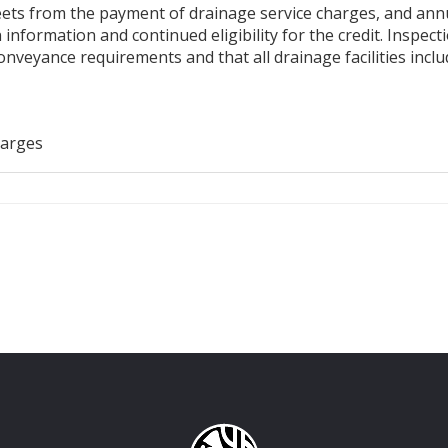
ts from the payment of drainage service charges, and annuall
 information and continued eligibility for the credit. Inspe
nveyance requirements and that all drainage facilities incl
harges