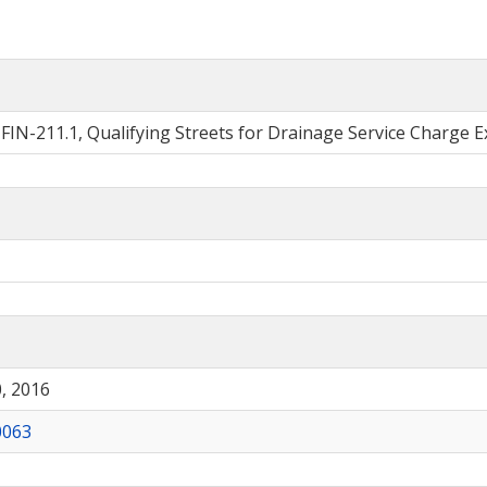
o. FIN-211.1, Qualifying Streets for Drainage Service Charge 
, 2016
0063