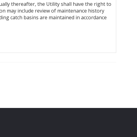
y thereafter, the Utility shall have the right to
ction may include review of maintenance history
uding catch basins are maintained in accordance