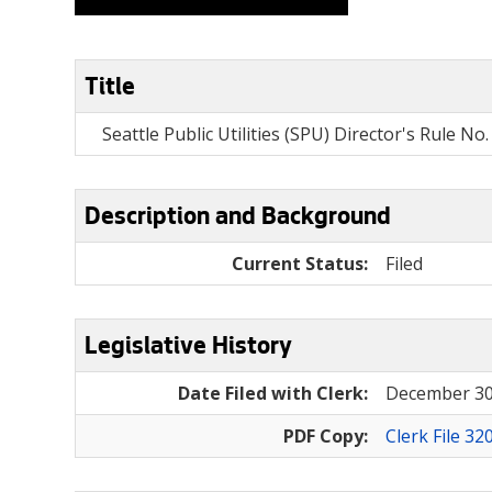
Title
Seattle Public Utilities (SPU) Director's Rule N
Description and Background
Current Status:
Filed
Legislative History
Date Filed with Clerk:
December 30
PDF Copy:
Clerk File 32