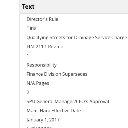
Text
Director's Rule
Title
Qualifying Streets for Drainage Service Char
FIN-211.1 Rev. no.
1
Responsibility
Finance Division Supersedes
N/A Pages
2
SPU General Manager/CEO's Approval
Mami Hara Effective Date
January 1, 2017