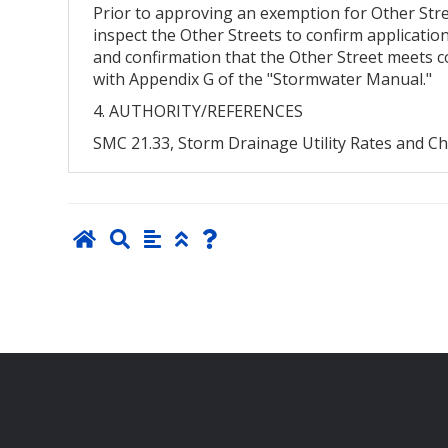
Prior to approving an exemption for Other Stree
inspect the Other Streets to confirm application
and confirmation that the Other Street meets co
with Appendix G of the "Stormwater Manual."
4. AUTHORITY/REFERENCES
SMC 21.33, Storm Drainage Utility Rates and C