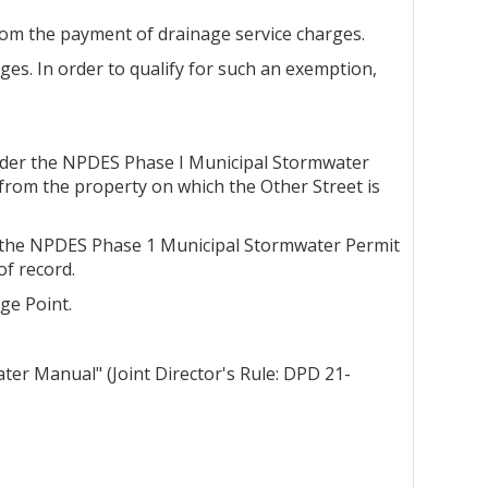
rom the payment of drainage service charges.
es. In order to qualify for such an exemption,
 under the NPDES Phase I Municipal Stormwater
from the property on which the Other Street is
er the NPDES Phase 1 Municipal Stormwater Permit
f record.
ge Point.
er Manual" (Joint Director's Rule: DPD 21-