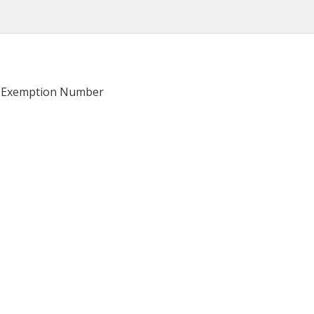
ge Exemption Number