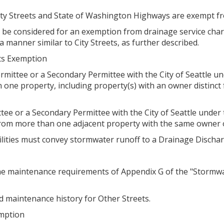
City Streets and State of Washington Highways are exempt f
 be considered for an exemption from drainage service charg
 manner similar to City Streets, as further described.
ets Exemption
ermittee or a Secondary Permittee with the City of Seattle
one property, including property(s) with an owner distinct 
ttee or a Secondary Permittee with the City of Seattle und
rom more than one adjacent property with the same owner o
cilities must convey stormwater runoff to a Drainage Dischar
he maintenance requirements of Appendix G of the "Stormwat
 maintenance history for Other Streets.
emption