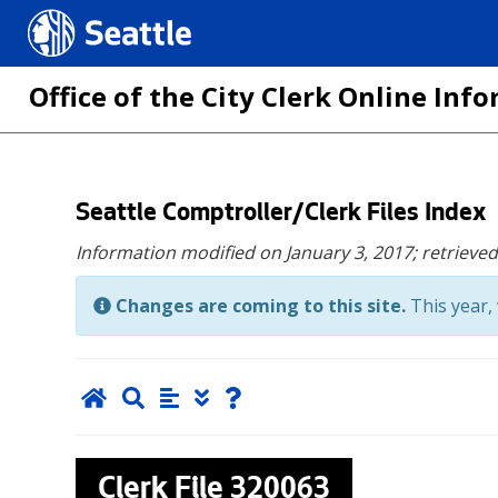
Seattle.gov
Office of the City Clerk Online In
Skip
Seattle Comptroller/Clerk Files Index
to
Information modified on January 3, 2017;
retrieve
main
content
Changes are coming to this site.
This year, 
Clerk File
320063