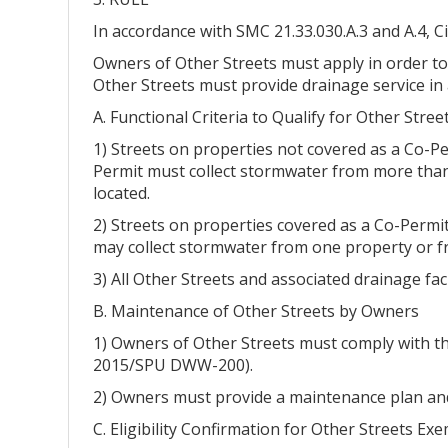
In accordance with SMC 21.33.030.A.3 and A.4, 
Owners of Other Streets must apply in order to
Other Streets must provide drainage service in a
A. Functional Criteria to Qualify for Other Stre
1) Streets on properties not covered as a Co-P
Permit must collect stormwater from more than 
located.
2) Streets on properties covered as a Co-Permi
may collect stormwater from one property or f
3) All Other Streets and associated drainage fa
B. Maintenance of Other Streets by Owners
1) Owners of Other Streets must comply with t
2015/SPU DWW-200).
2) Owners must provide a maintenance plan and
C. Eligibility Confirmation for Other Streets Ex