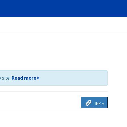
 site.
Read more
LINK