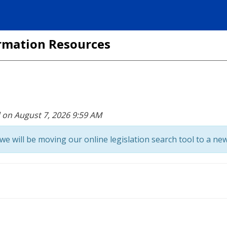
formation Resources
d on August 7, 2026 9:59 AM
we will be moving our online legislation search tool to a new