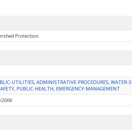
ershed Protection.
BLIC-UTILITIES
,
ADMINISTRATIVE-PROCEDURES
,
WATER-S
SAFETY
,
PUBLIC-HEALTH
,
EMERGENCY-MANAGEMENT
/2006