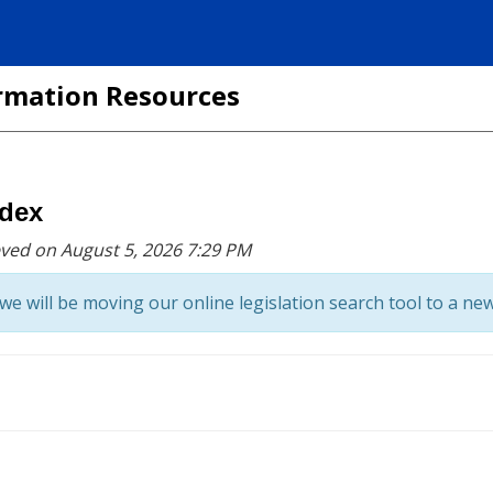
formation Resources
ndex
eved on August 5, 2026 7:29 PM
we will be moving our online legislation search tool to a new