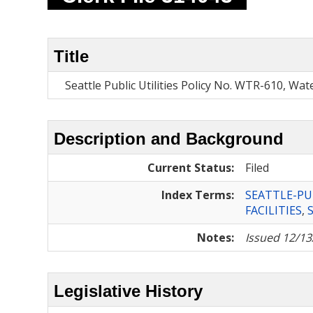
Title
Seattle Public Utilities Policy No. WTR-610, Wat
Description and Background
Current Status:
Filed
Index Terms:
SEATTLE-PU
FACILITIES
,
Notes:
Issued 12/13
Legislative History