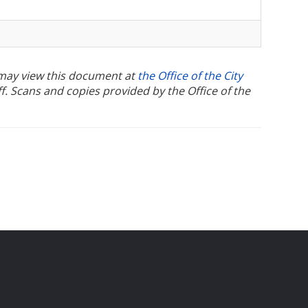
u may view this document at
the Office of the City
ff. Scans and copies provided by the Office of the