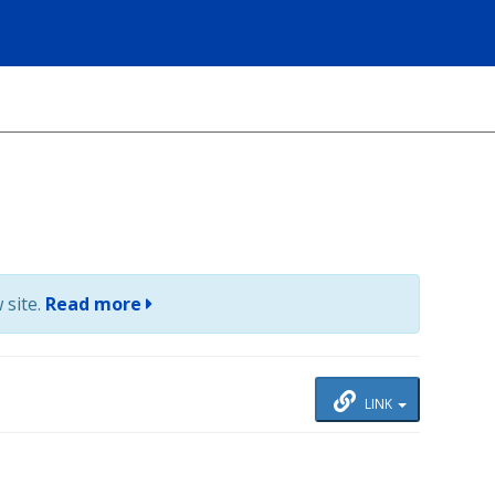
 site.
Read more
LINK