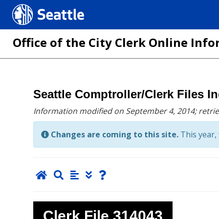
Seattle.gov
Office of the City Clerk Online In
Skip
Seattle Comptroller/Clerk Files I
to
Information modified on September 4, 2014;
retri
main
content
Changes are coming to this site.
This year, 
Clerk File
314043