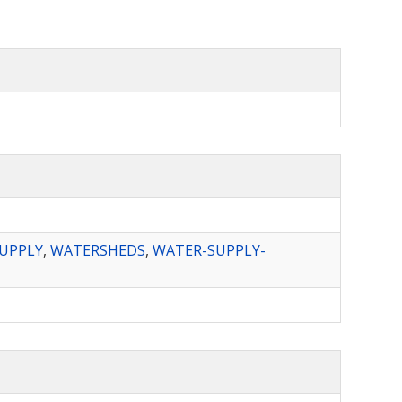
UPPLY
,
WATERSHEDS
,
WATER-SUPPLY-