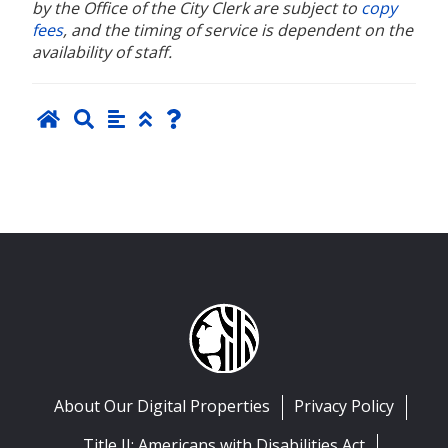
by the Office of the City Clerk are subject to
copy
fees
, and the timing of service is dependent on the
availability of staff.
About Our Digital Properties
Privacy Policy
Title II: Americans with Disabilities Act