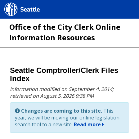
Seattle.gov
Office of the City Clerk Online
Information Resources
Skip
Seattle Comptroller/Clerk Files
to
Index
main
Information modified on September 4, 2014;
content
retrieved on August 5, 2026 9:38 PM
Changes are coming to this site.
This
year, we will be moving our online legislation
search tool to a new site.
Read more