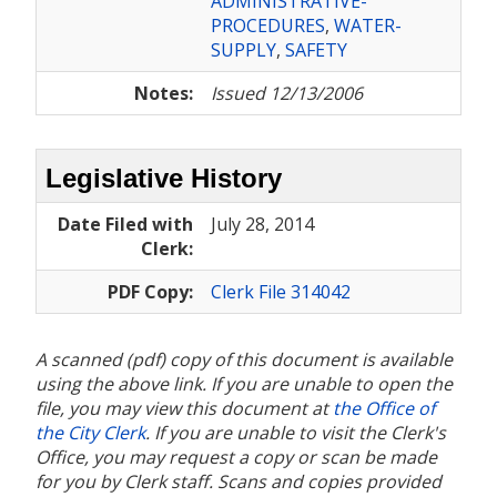
ADMINISTRATIVE-
PROCEDURES
,
WATER-
SUPPLY
,
SAFETY
Notes:
Issued 12/13/2006
Legislative History
Date Filed with
July 28, 2014
Clerk:
PDF Copy:
Clerk File 314042
A scanned (pdf) copy of this document is available
using the above link. If you are unable to open the
file, you may view this document at
the Office of
the City Clerk
. If you are unable to visit the Clerk's
Office, you may request a copy or scan be made
for you by Clerk staff. Scans and copies provided