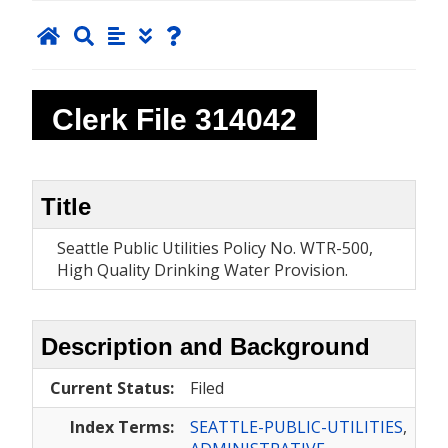
Clerk File
314042
Title
Seattle Public Utilities Policy No. WTR-500,
High Quality Drinking Water Provision.
Description and Background
Current Status:
Filed
Index Terms:
SEATTLE-PUBLIC-UTILITIES
,