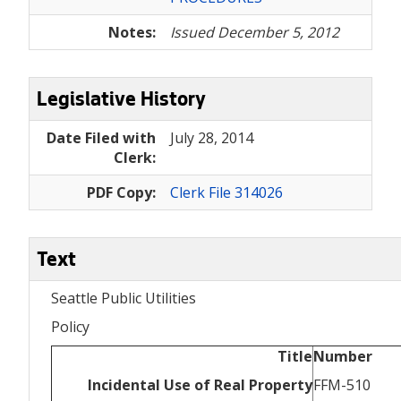
Notes:
Issued December 5, 2012
Legislative History
Date Filed with
July 28, 2014
Clerk:
PDF Copy:
Clerk File 314026
Text
Seattle Public Utilities
Policy
Title
Number
Incidental Use of Real Property
FFM-510