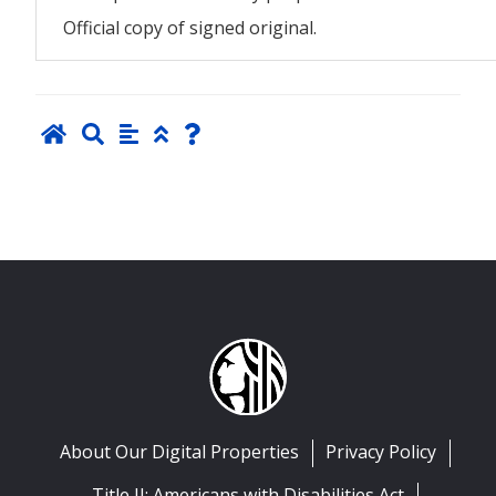
Official copy of signed original.
About Our Digital Properties
Privacy Policy
Title II: Americans with Disabilities Act