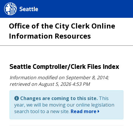
Seattle.gov
Office of the City Clerk Online
Information Resources
Skip
Seattle Comptroller/Clerk Files Index
to
Information modified on September 8, 2014;
main
retrieved on August 5, 2026 4:53 PM
content
Changes are coming to this site.
This
year, we will be moving our online legislation
search tool to a new site.
Read more