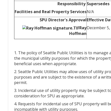
Responsibility
Supersedes
Facilities and Real Property Services
N/A
SPU Director's Approval
Effective Da
Ray
December 5,
Hoffman
1. The policy of Seattle Public Utilities is to manage
the municipal utility purposes for which the propert
beneficial uses when appropriate.
2. Seattle Public Utilities may allow uses of utility p
purposes and are subject to the existence of a writt
permit.
3. Incidental use of utility property may be subject
consideration for SPU as appropriate.
4. Requests for incidental use of SPU property will
incompatible with utility purposes.