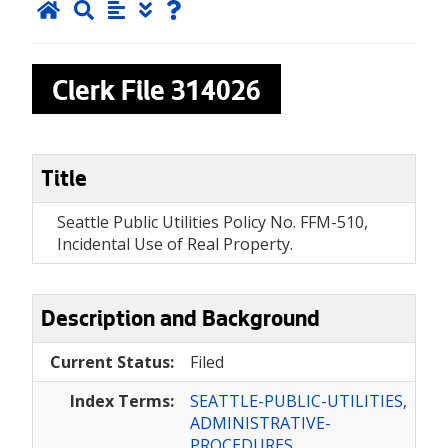
Clerk File
314026
Title
Seattle Public Utilities Policy No. FFM-510,
Incidental Use of Real Property.
Description and Background
Current Status:
Filed
Index Terms:
SEATTLE-PUBLIC-UTILITIES
,
ADMINISTRATIVE-
PROCEDURES