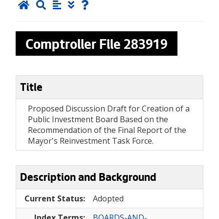
Comptroller File
283919
Title
Proposed Discussion Draft for Creation of a
Public Investment Board Based on the
Recommendation of the Final Report of the
Mayor's Reinvestment Task Force.
Description and Background
Current Status:
Adopted
Index Terms:
BOARDS-AND-