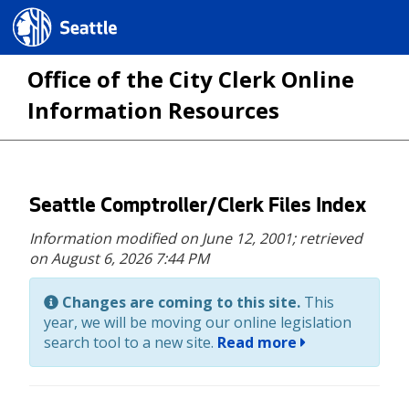
Seattle.gov
Office of the City Clerk Online
Information Resources
Skip
Seattle Comptroller/Clerk Files Index
to
Information modified on June 12, 2001;
retrieved
main
on August 6, 2026 7:44 PM
content
Changes are coming to this site.
This
year, we will be moving our online legislation
search tool to a new site.
Read more