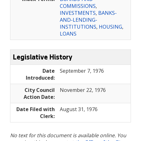
COMMISSIONS
,
INVESTMENTS
,
BANKS-
AND-LENDING-
INSTITUTIONS
,
HOUSING
,
LOANS
Legislative History
Date
September 7, 1976
Introduced:
City Council
November 22, 1976
Action Date:
Date Filed with
August 31, 1976
Clerk:
No text for this document is available online. You