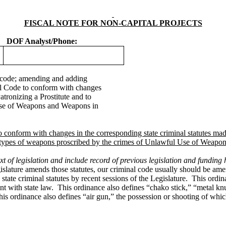
FISCAL NOTE FOR NON-CAPITAL PROJECTS
DOF Analyst/Phone:
code; amending and adding
pal Code to conform with changes
Patronizing a Prostitute and to
 Use of Weapons and Weapons in
conform with changes in the corresponding state criminal statutes made b
the types of weapons proscribed by the crimes of Unlawful Use of Weapo
t of legislation and include record of previous legislation and funding h
egislature amends those statutes, our criminal code usually should be a
te criminal statutes by recent sessions of the Legislature. This ordinanc
tent with state law. This ordinance also defines “chako stick,” “metal k
s ordinance also defines “air gun,” the possession or shooting of whic