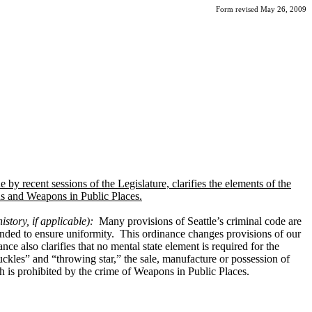
Form revised May 26, 2009
y recent sessions of the Legislature, clarifies the elements of the
ns and Weapons in Public Places.
istory, if applicable):
Many provisions of Seattle’s criminal code are
mended to ensure uniformity. This ordinance changes provisions of our
e also clarifies that no mental state element is required for the
nuckles” and “throwing star,” the sale, manufacture or possession of
h is prohibited by the crime of Weapons in Public Places.