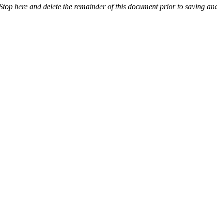
Stop here and delete the remainder of this document prior to saving and