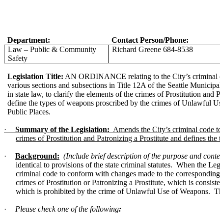
Department:
Contact Person/Phone:
Law – Public & Community
Richard Greene 684-8538
Safety
Legislation Title:
AN ORDINANCE relating to the City’s criminal 
various sections and subsections in Title 12A of the Seattle Munici
in state law, to clarify the elements of the crimes of Prostitution and 
define the types of weapons proscribed by the crimes of Unlawful
Public Places.
·
Summary of the Legislation:
Amends the City’s criminal code to 
crimes of Prostitution and Patronizing a Prostitute and defines 
·
Background:
(Include brief description of the purpose and contex
identical to provisions of the state criminal statutes. When the L
criminal code to conform with changes made to the corresponding sta
crimes of Prostitution or Patronizing a Prostitute, which is consis
which is prohibited by the crime of Unlawful Use of Weapons. Thi
·
Please check one of the following
: