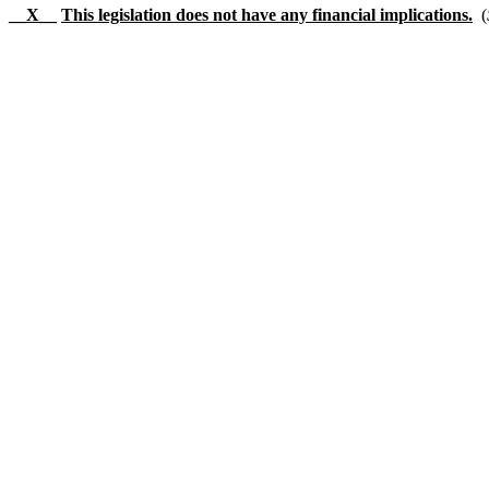
__X__
This legislation does not have any financial implications.
(