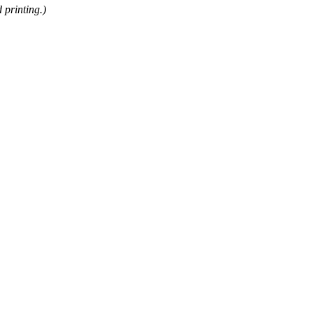
 printing.)