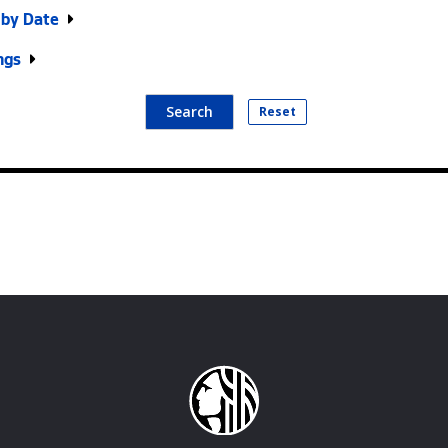
r by Date
ngs