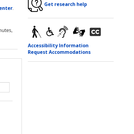
Get research help
enter
.
nutes,
Accessibility Information
Request Accommodations