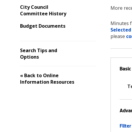
City Council
More rece
Committee History
Minutes f
Budget Documents
Selected
please
co
Search Tips and
Options
Basic
« Back to Online
Information Resources
T
Advan
Filter