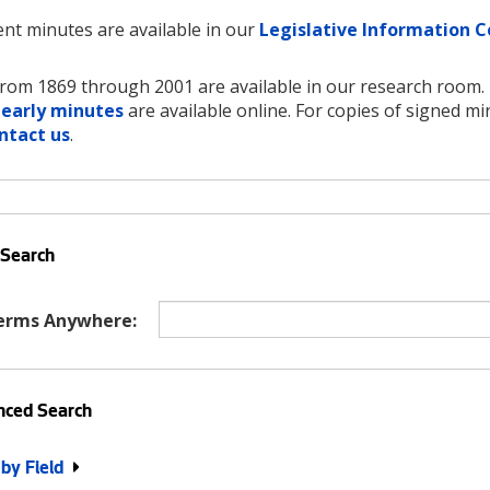
nt minutes are available in our
Legislative Information C
rom 1869 through 2001 are available in our research room.
 early minutes
are available online. For copies of signed mi
ntact us
.
 Search
erms Anywhere:
ced Search
 by Field