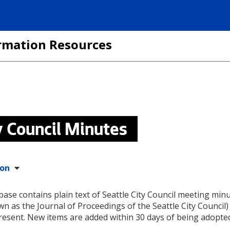
formation Resources
y Council Minutes
ion
base contains plain text of Seattle City Council meeting min
wn as the Journal of Proceedings of the Seattle City Council
resent. New items are added within 30 days of being adopte