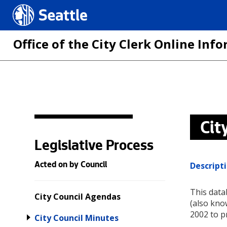
Seattle.gov
Office of the City Clerk Online In
Skip
to
main
Cit
content
Legislative Process
Descript
Acted on by Council
This data
City Council Agendas
(also kno
2002 to p
City Council Minutes