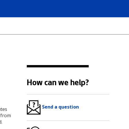
How can we help?
Send a question
utes
) from
d.