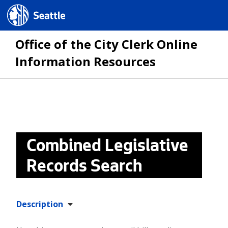
Seattle.gov
Office of the City Clerk Online
Information Resources
Skip
to
main
Combined Legislative
content
Records Search
Description