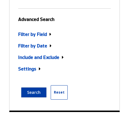
Advanced Search
Filter by Field
Filter by Date
Include and Exclude
Settings