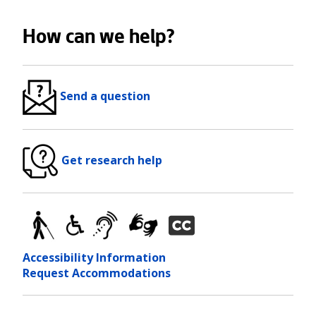
How can we help?
Send a question
Get research help
Accessibility Information
Request Accommodations