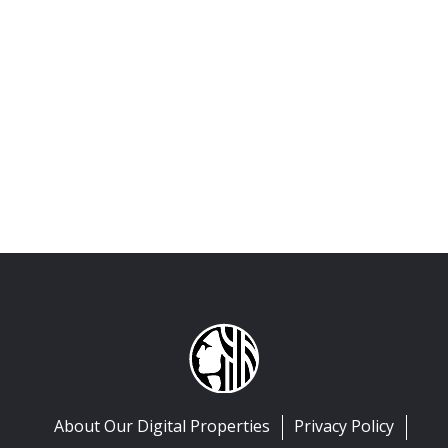
About Our Digital Properties
Privacy Policy