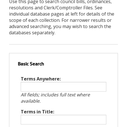
Use this page to search council bills, ordinances,
resolutions and Clerk/Comptroller Files. See
individual database pages at left for details of the
scope of each collection. For narrower results or
advanced searching, you may wish to search the
databases separately.
Basic Search
Terms Anywhere:
All fields; includes full text where
available.
Terms in Title: