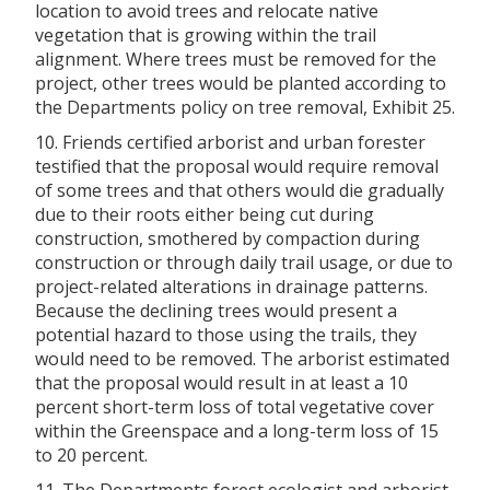
location to avoid trees and relocate native
vegetation that is growing within the trail
alignment. Where trees must be removed for the
project, other trees would be planted according to
the Departments policy on tree removal, Exhibit 25.
10. Friends certified arborist and urban forester
testified that the proposal would require removal
of some trees and that others would die gradually
due to their roots either being cut during
construction, smothered by compaction during
construction or through daily trail usage, or due to
project-related alterations in drainage patterns.
Because the declining trees would present a
potential hazard to those using the trails, they
would need to be removed. The arborist estimated
that the proposal would result in at least a 10
percent short-term loss of total vegetative cover
within the Greenspace and a long-term loss of 15
to 20 percent.
11. The Departments forest ecologist and arborist