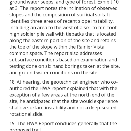
ground water seeps, and type of forest. Exhibit 10
at 3. The report notes the inclination of observed
slopes and the composition of surficial soils. It
identifies three areas of recent slope instability,
including an area to the west of a six- to ten-foot-
high soldier pile wall with tiebacks that is located
along the eastern portion of the site and retains
the toe of the slope within the Rainier Vista
common space. The report also addresses
subsurface conditions based on examination and
testing done on six hand borings taken at the site,
and ground water conditions on the site.
18. At hearing, the geotechnical engineer who co-
authored the HWA report explained that with the
exception of a few areas at the north end of the
site, he anticipated that the site would experience
shallow surface instability and not a deep-seated,
rotational slide.
19. The HWA Report concludes generally that the
proposed trail