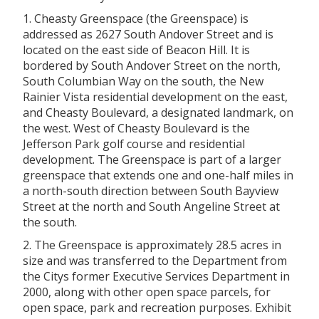
1.
Cheasty Greenspace (the Greenspace) is
addressed as 2627 South Andover Street and is
located on the east side of Beacon Hill. It is
bordered by South Andover Street on the north,
South Columbian Way on the south, the New
Rainier Vista residential development on the east,
and
Cheasty Boulevard, a designated landmark, on
the west. West of
Cheasty Boulevard is the
Jefferson Park golf course and residential
development. The Greenspace is part of a larger
greenspace that extends one and one-half miles in
a north-south direction between South Bayview
Street at the north and South Angeline Street at
the south.
2. The Greenspace is approximately 28.5 acres in
size and was transferred to the Department from
the Citys former Executive Services Department in
2000, along with other open space parcels, for
open space, park and recreation purposes. Exhibit