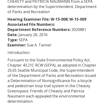
CHEASTY and PATRICIA NAUMANN from a SEPA
determination by the Superintendent, Department
of Parks and Recreation
Hearing Examiner File: W-15-008; W-15-009
Associated File Numbers:
Department Reference Numbers:
3020881
Date:
January 26, 2016
Type:
SEPA
Examiner:
Sue A. Tanner
Introduction
Pursuant to the State Environmental Policy Act,
Chapter 43.21C RCW (SEPA), as adopted in Chapter
25.05 Seattle Municipal Code, the Superintendent
of the Department of Parks and Recreation issued
a Determination of Nonsignificance for a bicycle
and pedestrian loop trail system in the
Cheasty
Greenspace. Friends of
Cheasty and Patricia
Naumann each appealed the environmental
determination.