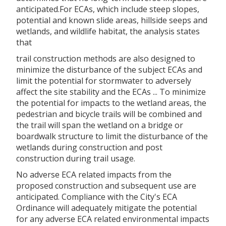
anticipated.For ECAs, which include steep slopes,
potential and known slide areas, hillside seeps and
wetlands, and wildlife habitat, the analysis states
that
trail construction methods are also designed to
minimize the disturbance of the subject ECAs and
limit the potential for stormwater to adversely
affect the site stability and the ECAs ... To minimize
the potential for impacts to the wetland areas, the
pedestrian and bicycle trails will be combined and
the trail will span the wetland on a bridge or
boardwalk structure to limit the disturbance of the
wetlands during construction and post
construction during trail usage.
No adverse ECA related impacts from the
proposed construction and subsequent use are
anticipated. Compliance with the City's ECA
Ordinance will adequately mitigate the potential
for any adverse ECA related environmental impacts