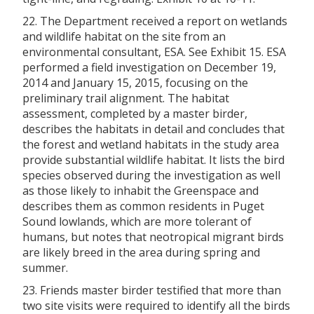
22. The Department received a report on wetlands
and wildlife habitat on the site from an
environmental consultant, ESA. See Exhibit 15. ESA
performed a field investigation on December 19,
2014 and January 15, 2015, focusing on the
preliminary trail alignment. The habitat
assessment, completed by a master birder,
describes the habitats in detail and concludes that
the forest and wetland habitats in the study area
provide substantial wildlife habitat. It lists the bird
species observed during the investigation as well
as those likely to inhabit the Greenspace and
describes them as common residents in Puget
Sound lowlands, which are more tolerant of
humans, but notes that neotropical migrant birds
are likely breed in the area during spring and
summer.
23. Friends master birder testified that more than
two site visits were required to identify all the birds