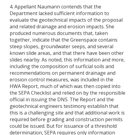
4. Appellant Naumann contends that the
Department lacked sufficient information to
evaluate the geotechnical impacts of the proposal
and related drainage and erosion impacts. She
produced numerous documents that, taken
together, indicate that the Greenspace contains
steep slopes, groundwater seeps, and several
known slide areas, and that there have been other
slides nearby. As noted, this information and more,
including the composition of surficial soils and
recommendations on permanent drainage and
erosion control measures, was included in the
HWA Report, much of which was then copied into
the SEPA Checklist and relied on by the responsible
official in issuing the DNS. The Report and the
geotechnical engineers testimony establish that
this is a challenging site and that additional work is
required before grading and construction permits
could be issued. But for issuance of a threshold
determination, SEPA requires only information