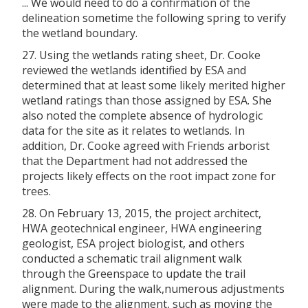
... We would need to do a confirmation of the
delineation sometime the following spring to verify
the wetland boundary.
27. Using the wetlands rating sheet, Dr. Cooke
reviewed the wetlands identified by ESA and
determined that at least some likely merited higher
wetland ratings than those assigned by ESA. She
also noted the complete absence of hydrologic
data for the site as it relates to wetlands. In
addition, Dr. Cooke agreed with Friends arborist
that the Department had not addressed the
projects likely effects on the root impact zone for
trees.
28. On February 13, 2015, the project architect,
HWA geotechnical engineer, HWA engineering
geologist, ESA project biologist, and others
conducted a schematic trail alignment walk
through the Greenspace to update the trail
alignment. During the walk,numerous adjustments
were made to the alignment, such as moving the