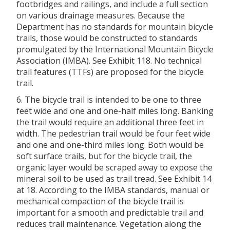
footbridges and railings, and include a full section
on various drainage measures. Because the
Department has no standards for mountain bicycle
trails, those would be constructed to standards
promulgated by the International Mountain Bicycle
Association (IMBA). See Exhibit 118. No technical
trail features (TTFs) are proposed for the bicycle
trail.
6. The bicycle trail is intended to be one to three
feet wide and one and one-half miles long. Banking
the trail would require an additional three feet in
width. The pedestrian trail would be four feet wide
and one and one-third miles long. Both would be
soft surface trails, but for the bicycle trail, the
organic layer would be scraped away to expose the
mineral soil to be used as trail tread. See Exhibit 14
at 18. According to the IMBA standards, manual or
mechanical compaction of the bicycle trail is
important for a smooth and predictable trail and
reduces trail maintenance. Vegetation along the