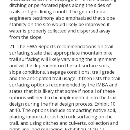
ditching or perforated pipes along the sides of
trails or tight-lining runoff. The geotechnical
engineers testimony also emphasized that slope
stability on the site would likely be improved if
water is properly collected and dispersed away
from the slope.
21. The HWA Reports recommendations on trail
surfacing state that appropriate mountain bike
trail surfacing will likely vary along the alignment
and will be dependent on the subsurface soils,
slope conditions, seepage conditions, trail grade
and the anticipated trail usage. It then lists the trail
surfacing options recommended by the IMBA and
states that it is likely that some if not all of these
options will need to be implemented into the trail
design during the final design process. Exhibit 10
at 10. The options include compacting native soil,
placing imported crushed rock surfacing on the
trail, and using ditches and culverts, collection and
tight-line, and regrading. Exhibit 10 at 10-11.