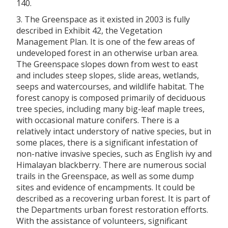
140.
3. The Greenspace as it existed in 2003 is fully
described in Exhibit 42, the Vegetation
Management Plan. It is one of the few areas of
undeveloped forest in an otherwise urban area.
The Greenspace slopes down from west to east
and includes steep slopes, slide areas, wetlands,
seeps and watercourses, and wildlife habitat. The
forest canopy is composed primarily of deciduous
tree species, including many big-leaf maple trees,
with occasional mature conifers. There is a
relatively intact understory of native species, but in
some places, there is a significant infestation of
non-native invasive species, such as English ivy and
Himalayan blackberry. There are numerous social
trails in the Greenspace, as well as some dump
sites and evidence of encampments. It could be
described as a recovering urban forest. It is part of
the Departments urban forest restoration efforts.
With the assistance of volunteers, significant