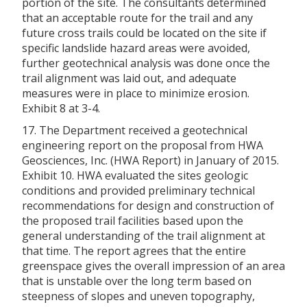
portion of the site. The consultants determined
that an acceptable route for the trail and any
future cross trails could be located on the site if
specific landslide hazard areas were avoided,
further geotechnical analysis was done once the
trail alignment was laid out, and adequate
measures were in place to minimize erosion.
Exhibit 8 at 3-4.
17. The Department received a geotechnical
engineering report on the proposal from HWA
Geosciences, Inc. (HWA Report) in January of 2015.
Exhibit 10. HWA evaluated the sites geologic
conditions and provided preliminary technical
recommendations for design and construction of
the proposed trail facilities based upon the
general understanding of the trail alignment at
that time. The report agrees that the entire
greenspace gives the overall impression of an area
that is unstable over the long term based on
steepness of slopes and uneven topography,