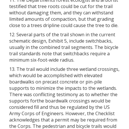
testified that tree roots could be cut for the trail
without damaging them, and they can withstand
limited amounts of compaction, but that grading
close to a trees dripline could cause the tree to die.
12. Several parts of the trail shown in the current
schematic design, Exhibit 5, include switchbacks,
usually in the combined trail segments. The bicycle
trail standards note that switchbacks require a
minimum six-foot-wide radius.
13. The trail would include three wetland crossings,
which would be accomplished with elevated
boardwalks on precast concrete or pin-pile
supports to minimize the impacts to the wetlands.
There was conflicting testimony as to whether the
supports forthe boardwalk crossings would be
considered fill and thus be regulated by the US
Army Corps of Engineers. However, the Checklist
acknowledges that a permit may be required from
the Corps. The pedestrian and bicycle trails would