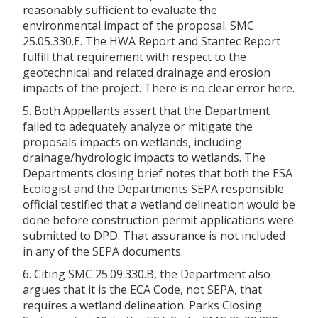
reasonably sufficient to evaluate the
environmental impact of the proposal. SMC
25.05.330.E. The HWA Report and Stantec Report
fulfill that requirement with respect to the
geotechnical and related drainage and erosion
impacts of the project. There is no clear error here.
5. Both Appellants assert that the Department
failed to adequately analyze or mitigate the
proposals impacts on wetlands, including
drainage/hydrologic impacts to wetlands. The
Departments closing brief notes that both the ESA
Ecologist and the Departments SEPA responsible
official testified that a wetland delineation would be
done before construction permit applications were
submitted to DPD. That assurance is not included
in any of the SEPA documents.
6. Citing SMC 25.09.330.B, the Department also
argues that it is the ECA Code, not SEPA, that
requires a wetland delineation. Parks Closing