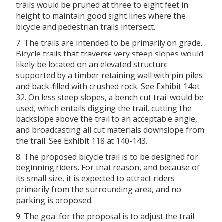
trails would be pruned at three to eight feet in
height to maintain good sight lines where the
bicycle and pedestrian trails intersect.
7. The trails are intended to be primarily on grade.
Bicycle trails that traverse very steep slopes would
likely be located on an elevated structure
supported by a timber retaining wall with pin piles
and back-filled with crushed rock. See Exhibit 14at
32. On less steep slopes, a bench cut trail would be
used, which entails digging the trail, cutting the
backslope above the trail to an acceptable angle,
and broadcasting all cut materials downslope from
the trail. See Exhibit 118 at 140-143.
8. The proposed bicycle trail is to be designed for
beginning riders. For that reason, and because of
its small size, it is expected to attract riders
primarily from the surrounding area, and no
parking is proposed.
9. The goal for the proposal is to adjust the trail