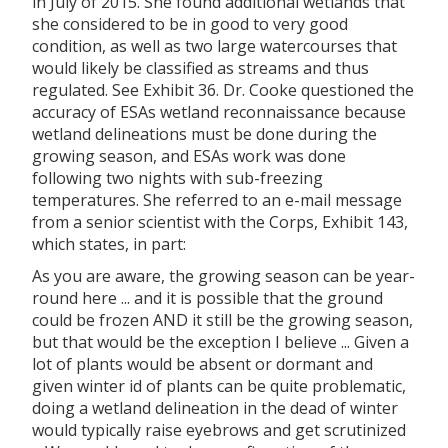
in July of 2015. She found additional wetlands that
she considered to be in good to very good
condition, as well as two large watercourses that
would likely be classified as streams and thus
regulated. See Exhibit 36. Dr. Cooke questioned the
accuracy of ESAs wetland reconnaissance because
wetland delineations must be done during the
growing season, and ESAs work was done
following two nights with sub-freezing
temperatures. She referred to an e-mail message
from a senior scientist with the Corps, Exhibit 143,
which states, in part:
As you are aware, the growing season can be year-
round here ... and it is possible that the ground
could be frozen AND it still be the growing season,
but that would be the exception I believe ... Given a
lot of plants would be absent or dormant and
given winter id of plants can be quite problematic,
doing a wetland delineation in the dead of winter
would typically raise eyebrows and get scrutinized