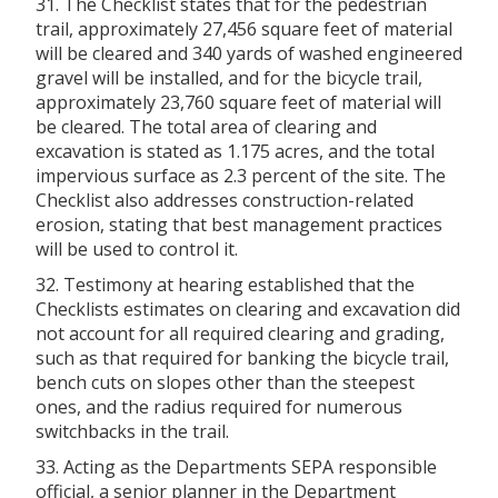
31. The Checklist states that for the pedestrian
trail, approximately 27,456 square feet of material
will be cleared and 340 yards of washed engineered
gravel will be installed, and for the bicycle trail,
approximately 23,760 square feet of material will
be cleared. The total area of clearing and
excavation is stated as 1.175 acres, and the total
impervious surface as 2.3 percent of the site. The
Checklist also addresses construction-related
erosion, stating that best management practices
will be used to control it.
32. Testimony at hearing established that the
Checklists estimates on clearing and excavation did
not account for all required clearing and grading,
such as that required for banking the bicycle trail,
bench cuts on slopes other than the steepest
ones, and the radius required for numerous
switchbacks in the trail.
33. Acting as the Departments SEPA responsible
official, a senior planner in the Department