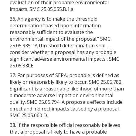
evaluation of their probable environmental
impacts. SMC 25.05.055.B.1.a.
36. An agency is to make the threshold
determination "based upon information
reasonably sufficient to evaluate the
environmental impact of the proposal." SMC
25.05.335. "A threshold determination shall ...
consider whether a proposal has any probable
significant adverse environmental impacts . SMC
25.05.330E.
37. For purposes of SEPA, probable is defined as
likely or reasonably likely to occur. SMC 25.05.782.
Significant is a reasonable likelihood of more than
a moderate adverse impact on environmental
quality. SMC 25.05.794. A proposals effects include
direct and indirect impacts caused by a proposal.
SMC 25.05.060 D.
38. If the responsible official reasonably believes
that a proposal is likely to have a probable