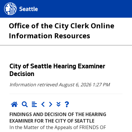
Seattle.gov
Office of the City Clerk Online
Information Resources
Skip
City of Seattle Hearing Examiner
to
Decision
main
Information retrieved August 6, 2026 1:27 PM
content
FINDINGS AND DECISION OF THE HEARING
EXAMINER FOR THE CITY OF SEATTLE
In the Matter of the Appeals of FRIENDS OF