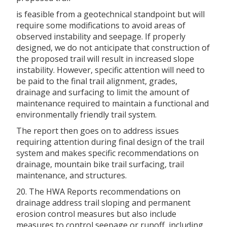
is feasible from a geotechnical standpoint but will
require some modifications to avoid areas of
observed instability and seepage. If properly
designed, we do not anticipate that construction of
the proposed trail will result in increased slope
instability. However, specific attention will need to
be paid to the final trail alignment, grades,
drainage and surfacing to limit the amount of
maintenance required to maintain a functional and
environmentally friendly trail system.
The report then goes on to address issues
requiring attention during final design of the trail
system and makes specific recommendations on
drainage, mountain bike trail surfacing, trail
maintenance, and structures.
20. The HWA Reports recommendations on
drainage address trail sloping and permanent
erosion control measures but also include
measures to control seepage or runoff, including