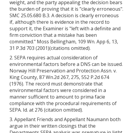
weight, and the party appealing the decision bears
the burden of proving that it is "clearly erroneous".
SMC 25.05.680 B.3. A decision is clearly erroneous
if, although there is evidence in the record to
support it, the Examiner is "left with a definite and
firm conviction that a mistake has been
committed." Moss Bellingham, 109 Wn. App 6, 13,
31 P.3d 703 (2001)(citations omitted).
2. SEPA requires actual consideration of
environmental factors before a DNS can be issued.
Norway Hill Preservation and Protection Assn. v.
King County, 87 Wn.2d 267, 275, 552 P.2d 674
(1976). The record must demonstrate that
environmental factors were considered in a
manner sufficient to amount to prima facie
compliance with the procedural requirements of
SEPA. Id. at 276 (citation omitted).
3. Appellant Friends and Appellant Naumann both
argue in their written closings that the
Departments SEPA analysis was premature in light