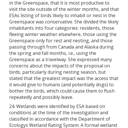
in the Greenspace, that it is most productive to
visit the site outside of the winter months, and that
ESAs listing of birds likely to inhabit or nest in the
Greenspace was conservative. She divided the likely
inhabitants into four categories: residents, those
fleeing winter weather elsewhere, those using the
Greenspace only for rest and nesting, and those
passing through from Canada and Alaska during
the spring and fall months, i.e., using the
Greenspace as a travelway. She expressed many
concerns about the impacts of the proposal on
birds, particularly during nesting season, but
stated that the greatest impact was the access that
it would give to humans (and potentially dogs) to
bother the birds, which could cause them to flush
repeatedly and possibly leave.
24. Wetlands were identified by ESA based on
conditions at the time of the investigation and
classified in accordance with the Department of
Ecologys Wetland Rating System. A formal wetland