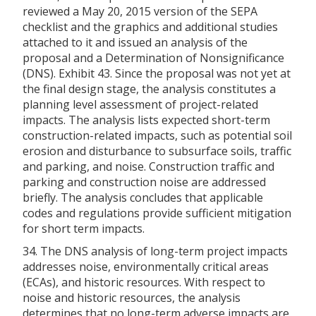
reviewed a May 20, 2015 version of the SEPA
checklist and the graphics and additional studies
attached to it and issued an analysis of the
proposal and a Determination of Nonsignificance
(DNS). Exhibit 43. Since the proposal was not yet at
the final design stage, the analysis constitutes a
planning level assessment of project-related
impacts. The analysis lists expected short-term
construction-related impacts, such as potential soil
erosion and disturbance to subsurface soils, traffic
and parking, and noise. Construction traffic and
parking and construction noise are addressed
briefly. The analysis concludes that applicable
codes and regulations provide sufficient mitigation
for short term impacts.
34. The DNS analysis of long-term project impacts
addresses noise, environmentally critical areas
(ECAs), and historic resources. With respect to
noise and historic resources, the analysis
determines that no long-term adverse impacts are