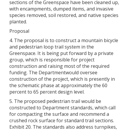
sections of the Greenspace have been cleaned up,
with encampments, dumped items, and invasive
species removed, soil restored, and native species
planted.
Proposal
4. The proposal is to construct a mountain bicycle
and pedestrian loop trail system in the
Greenspace. It is being put forward by a private
group, which is responsible for project
construction and raising most of the required
funding. The Departmentwould oversee
construction of the project, which is presently in
the schematic phase at approximately the 60
percent to 65 percent design level.
5. The proposed pedestrian trail would be
constructed to Department standards, which call
for compacting the surface and recommend a
crushed rock surface for standard trail sections.
Exhibit 20. The standards also address turnpikes,