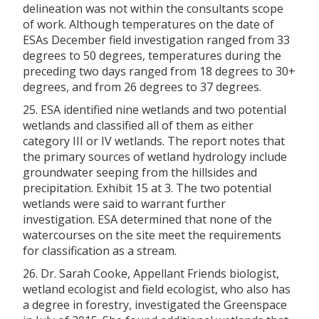
delineation was not within the consultants scope
of work. Although temperatures on the date of
ESAs December field investigation ranged from 33
degrees to 50 degrees, temperatures during the
preceding two days ranged from 18 degrees to 30+
degrees, and from 26 degrees to 37 degrees.
25. ESA identified nine wetlands and two potential
wetlands and classified all of them as either
category III or IV wetlands. The report notes that
the primary sources of wetland hydrology include
groundwater seeping from the hillsides and
precipitation. Exhibit 15 at 3. The two potential
wetlands were said to warrant further
investigation. ESA determined that none of the
watercourses on the site meet the requirements
for classification as a stream.
26. Dr. Sarah Cooke, Appellant Friends biologist,
wetland ecologist and field ecologist, who also has
a degree in forestry, investigated the Greenspace