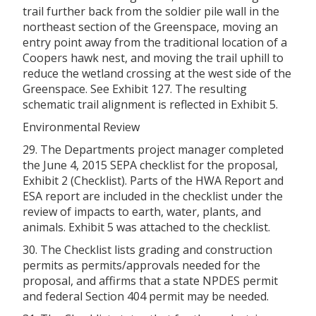
trail further back from the soldier pile wall in the
northeast section of the Greenspace, moving an
entry point away from the traditional location of a
Coopers hawk nest, and moving the trail uphill to
reduce the wetland crossing at the west side of the
Greenspace. See Exhibit 127. The resulting
schematic trail alignment is reflected in Exhibit 5.
Environmental Review
29. The Departments project manager completed
the June 4, 2015 SEPA checklist for the proposal,
Exhibit 2 (Checklist). Parts of the HWA Report and
ESA report are included in the checklist under the
review of impacts to earth, water, plants, and
animals. Exhibit 5 was attached to the checklist.
30. The Checklist lists grading and construction
permits as permits/approvals needed for the
proposal, and affirms that a state NPDES permit
and federal Section 404 permit may be needed.