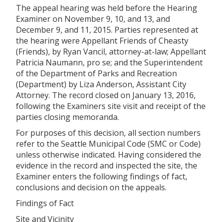
The appeal hearing was held before the Hearing
Examiner on November 9, 10, and 13, and
December 9, and 11, 2015. Parties represented at
the hearing were Appellant Friends of
Cheasty
(Friends), by Ryan Vancil, attorney-at-law; Appellant
Patricia Naumann, pro se; and the Superintendent
of the Department of Parks and Recreation
(Department) by Liza Anderson, Assistant City
Attorney. The record closed on January 13, 2016,
following the Examiners site visit and receipt of the
parties closing memoranda.
For purposes of this decision, all section numbers
refer to the Seattle Municipal Code (SMC or Code)
unless otherwise indicated. Having considered the
evidence in the record and inspected the site, the
Examiner enters the following findings of fact,
conclusions and decision on the appeals.
Findings of Fact
Site and Vicinity