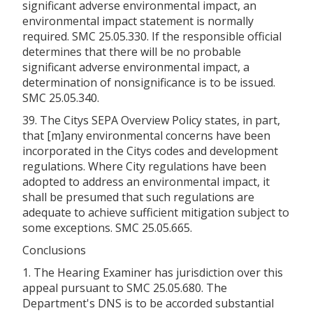
significant adverse environmental impact, an
environmental impact statement is normally
required. SMC 25.05.330. If the responsible official
determines that there will be no probable
significant adverse environmental impact, a
determination of nonsignificance is to be issued.
SMC 25.05.340.
39. The Citys SEPA Overview Policy states, in part,
that [m]any environmental concerns have been
incorporated in the Citys codes and development
regulations. Where City regulations have been
adopted to address an environmental impact, it
shall be presumed that such regulations are
adequate to achieve sufficient mitigation subject to
some exceptions. SMC 25.05.665.
Conclusions
1. The Hearing Examiner has jurisdiction over this
appeal pursuant to SMC 25.05.680. The
Department's DNS is to be accorded substantial