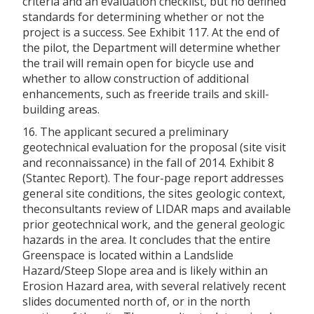
criteria and an evaluation checklist, but no defined
standards for determining whether or not the
project is a success. See Exhibit 117. At the end of
the pilot, the Department will determine whether
the trail will remain open for bicycle use and
whether to allow construction of additional
enhancements, such as freeride trails and skill-
building areas.
16. The applicant secured a preliminary
geotechnical evaluation for the proposal (site visit
and reconnaissance) in the fall of 2014. Exhibit 8
(Stantec Report). The four-page report addresses
general site conditions, the sites geologic context,
theconsultants review of LIDAR maps and available
prior geotechnical work, and the general geologic
hazards in the area. It concludes that the entire
Greenspace is located within a Landslide
Hazard/Steep Slope area and is likely within an
Erosion Hazard area, with several relatively recent
slides documented north of, or in the north