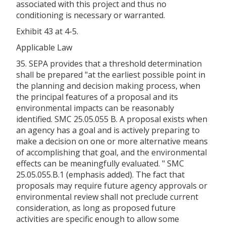
associated with this project and thus no
conditioning is necessary or warranted.
Exhibit 43 at 4-5.
Applicable Law
35. SEPA provides that a threshold determination
shall be prepared "at the earliest possible point in
the planning and decision making process, when
the principal features of a proposal and its
environmental impacts can be reasonably
identified. SMC 25.05.055 B. A proposal exists when
an agency has a goal and is actively preparing to
make a decision on one or more alternative means
of accomplishing that goal, and the environmental
effects can be meaningfully evaluated. " SMC
25.05.055.B.1 (emphasis added). The fact that
proposals may require future agency approvals or
environmental review shall not preclude current
consideration, as long as proposed future
activities are specific enough to allow some