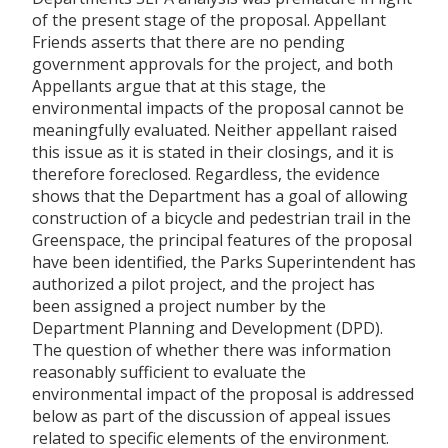
of the present stage of the proposal. Appellant
Friends asserts that there are no pending
government approvals for the project, and both
Appellants argue that at this stage, the
environmental impacts of the proposal cannot be
meaningfully evaluated. Neither appellant raised
this issue as it is stated in their closings, and it is
therefore foreclosed. Regardless, the evidence
shows that the Department has a goal of allowing
construction of a bicycle and pedestrian trail in the
Greenspace, the principal features of the proposal
have been identified, the Parks Superintendent has
authorized a pilot project, and the project has
been assigned a project number by the
Department Planning and Development (DPD).
The question of whether there was information
reasonably sufficient to evaluate the
environmental impact of the proposal is addressed
below as part of the discussion of appeal issues
related to specific elements of the environment.