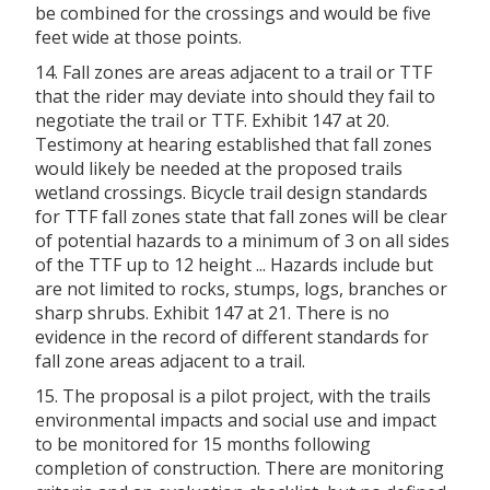
be combined for the crossings and would be five
feet wide at those points.
14. Fall zones are areas adjacent to a trail or TTF
that the rider may deviate into should they fail to
negotiate the trail or TTF. Exhibit 147 at 20.
Testimony at hearing established that fall zones
would likely be needed at the proposed trails
wetland crossings. Bicycle trail design standards
for TTF fall zones state that fall zones will be clear
of potential hazards to a minimum of 3 on all sides
of the TTF up to 12 height ... Hazards include but
are not limited to rocks, stumps, logs, branches or
sharp shrubs. Exhibit 147 at 21. There is no
evidence in the record of different standards for
fall zone areas adjacent to a trail.
15. The proposal is a pilot project, with the trails
environmental impacts and social use and impact
to be monitored for 15 months following
completion of construction. There are monitoring