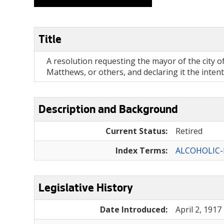
Title
A resolution requesting the mayor of the city o
Matthews, or others, and declaring it the inten
Description and Background
Current Status:
Retired
Index Terms:
ALCOHOLIC
Legislative History
Date Introduced:
April 2, 1917