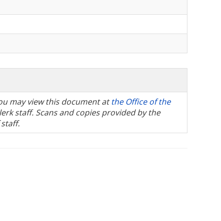
, you may view this document at
the Office of the
Clerk staff. Scans and copies provided by the
staff.