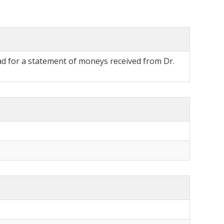
uad for a statement of moneys received from Dr.