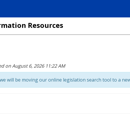
formation Resources
ed on August 6, 2026 11:22 AM
we will be moving our online legislation search tool to a new