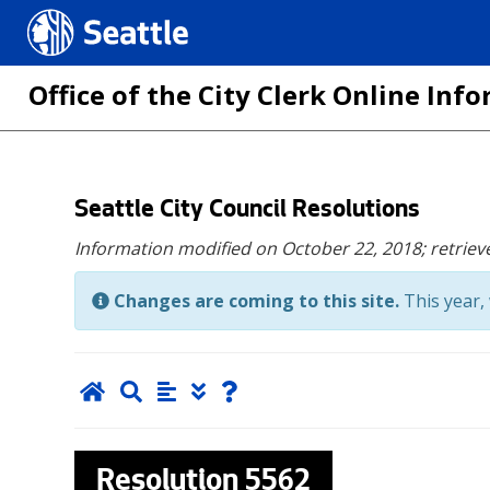
Seattle.gov
Office of the City Clerk Online In
Skip
Seattle City Council Resolutions
to
Information modified on October 22, 2018;
retriev
main
content
Changes are coming to this site.
This year, 
Resolution
5562