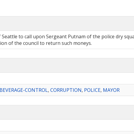
f Seattle to call upon Sergeant Putnam of the police dry sq
tion of the council to return such moneys.
-BEVERAGE-CONTROL
,
CORRUPTION
,
POLICE
,
MAYOR