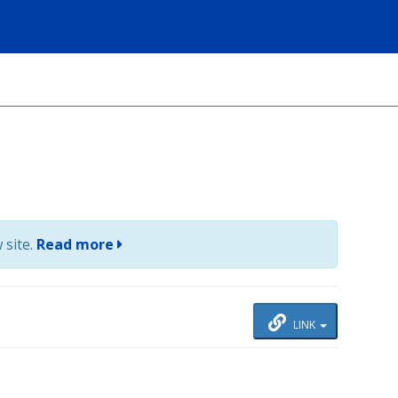
 site.
Read more
LINK