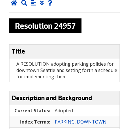
Resolution
24957
Title
A RESOLUTION adopting parking policies for
downtown Seattle and setting forth a schedule
for implementing them.
Description and Background
Current Status:
Adopted
Index Terms:
PARKING
,
DOWNTOWN