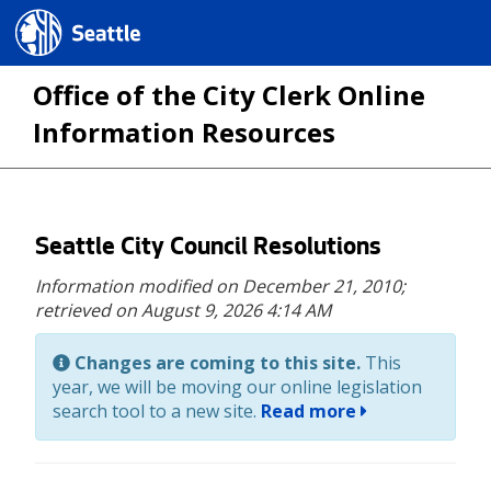
Seattle.gov
Office of the City Clerk Online
Information Resources
Skip
Seattle City Council Resolutions
to
Information modified on December 21, 2010;
main
retrieved on August 9, 2026 4:14 AM
content
Changes are coming to this site.
This
year, we will be moving our online legislation
search tool to a new site.
Read more