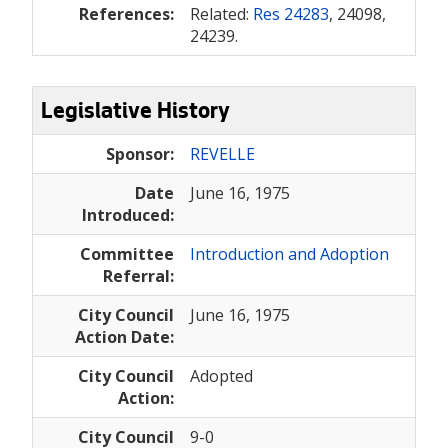
References:
Related:
Res 24283
, 24098,
24239.
Legislative History
Sponsor:
REVELLE
Date
June 16, 1975
Introduced:
Committee
Introduction and Adoption
Referral:
City Council
June 16, 1975
Action Date:
City Council
Adopted
Action:
City Council
9-0