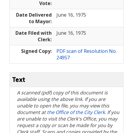
Vote:
Date Delivered
June 16, 1975
to Mayor:
Date Filed with
June 16, 1975
Clerk:
Signed Copy:
PDF scan of Resolution No.
24957
Text
A scanned (pdf) copy of this document is
available using the above link. If you are
unable to open the file, you may view this
document at
the Office of the City Clerk
. If you
are unable to visit the Clerk's Office, you may
request a copy or scan be made for you by
Clerk staff. Scans and copies provided by the