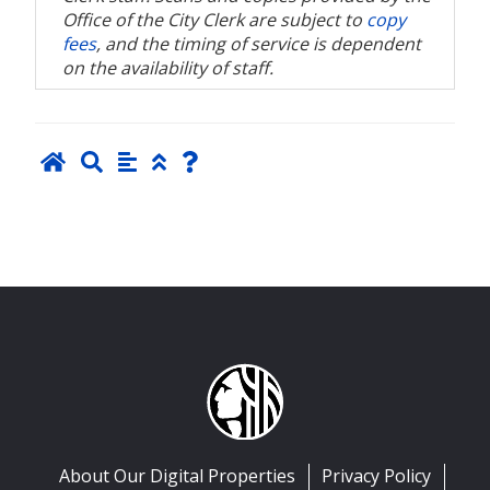
Office of the City Clerk are subject to
copy
fees
, and the timing of service is dependent
on the availability of staff.
About Our Digital Properties
Privacy Policy