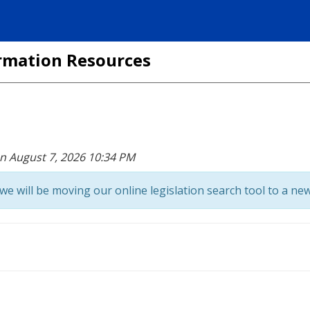
formation Resources
on August 7, 2026 10:34 PM
we will be moving our online legislation search tool to a new