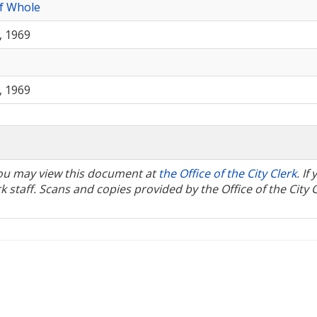
f Whole
, 1969
, 1969
 You may view this document at
the Office of the City Clerk
. If
 staff. Scans and copies provided by the Office of the City 