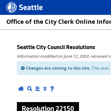
Seattle.gov
Office of the City Clerk Online In
Skip
Seattle City Council Resolutions
to
Information modified on June 12, 2003;
retrieved 
main
content
Changes are coming to this site.
This year, 
Resolution
22150