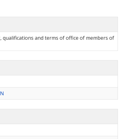
qualifications and terms of office of members of
ON