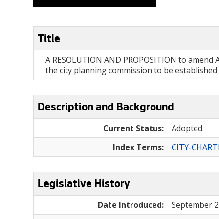
Title
A RESOLUTION AND PROPOSITION to amend Article
the city planning commission to be established
Description and Background
Current Status:
Adopted
Index Terms:
CITY-CHART
Legislative History
Date Introduced:
September 2