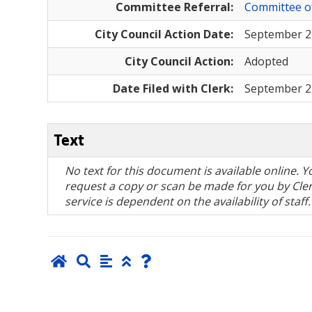
Committee Referral:
Committee o
City Council Action Date:
September 2
City Council Action:
Adopted
Date Filed with Clerk:
September 2
Text
No text for this document is available online.
request a copy or scan be made for you by Clerk
service is dependent on the availability of staff.