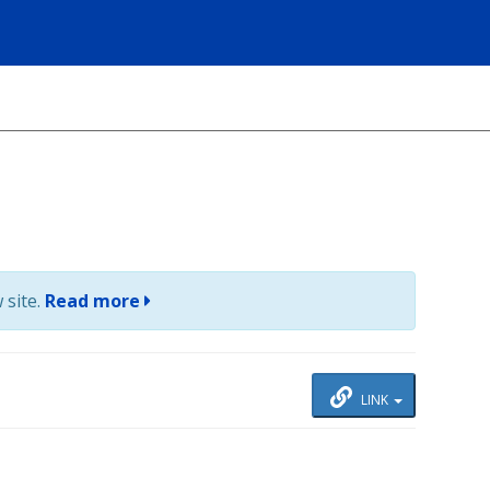
 site.
Read more
LINK