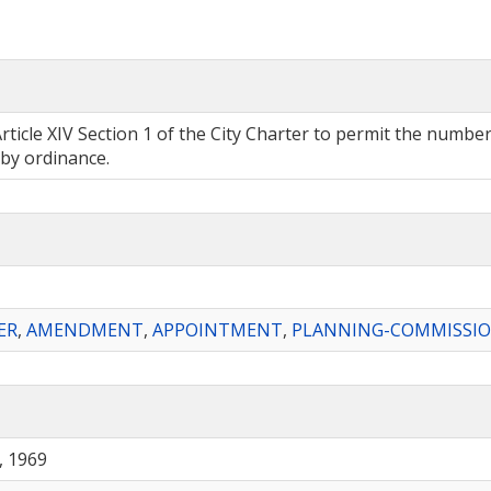
 XIV Section 1 of the City Charter to permit the number, 
 by ordinance.
ER
,
AMENDMENT
,
APPOINTMENT
,
PLANNING-COMMISSI
, 1969