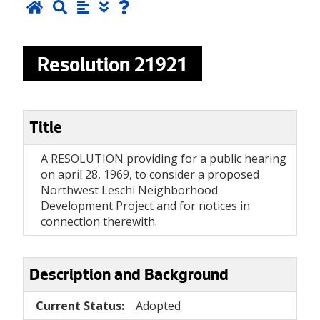
Resolution
21921
Title
A RESOLUTION providing for a public hearing
on april 28, 1969, to consider a proposed
Northwest Leschi Neighborhood
Development Project and for notices in
connection therewith.
Description and Background
Current Status:
Adopted