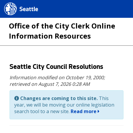
Seattle.gov
Office of the City Clerk Online
Information Resources
Skip
Seattle City Council Resolutions
to
Information modified on October 19, 2000;
main
retrieved on August 7, 2026 0:28 AM
content
Changes are coming to this site.
This
year, we will be moving our online legislation
search tool to a new site.
Read more