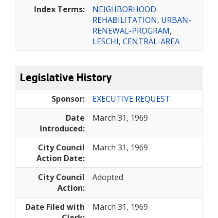
Index Terms:
NEIGHBORHOOD-
REHABILITATION
,
URBAN-
RENEWAL-PROGRAM
,
LESCHI
,
CENTRAL-AREA
Legislative History
Sponsor:
EXECUTIVE REQUEST
Date
March 31, 1969
Introduced:
City Council
March 31, 1969
Action Date:
City Council
Adopted
Action:
Date Filed with
March 31, 1969
Clerk: