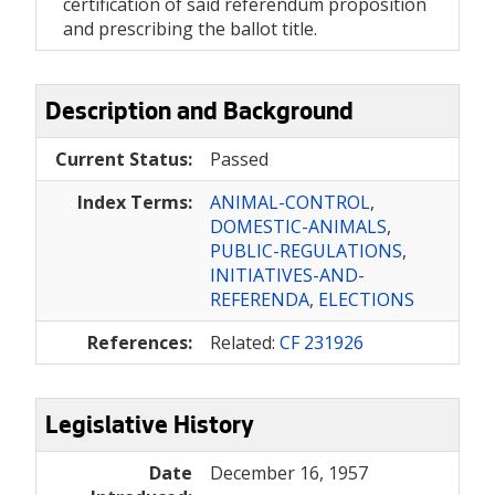
certification of said referendum proposition
and prescribing the ballot title.
Description and Background
Current Status:
Passed
Index Terms:
ANIMAL-CONTROL
,
DOMESTIC-ANIMALS
,
PUBLIC-REGULATIONS
,
INITIATIVES-AND-
REFERENDA
,
ELECTIONS
References:
Related:
CF 231926
Legislative History
Date
December 16, 1957