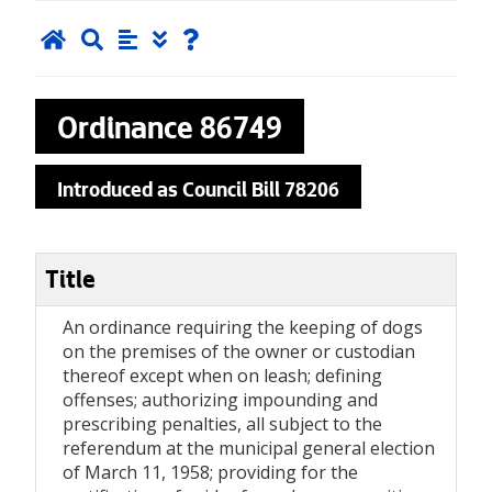
Ordinance
86749
Introduced as Council Bill 78206
Title
An ordinance requiring the keeping of dogs
on the premises of the owner or custodian
thereof except when on leash; defining
offenses; authorizing impounding and
prescribing penalties, all subject to the
referendum at the municipal general election
of March 11, 1958; providing for the