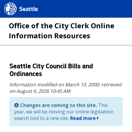
Seattle.gov
Office of the City Clerk Online
Information Resources
Skip
Seattle City Council Bills and
to
Ordinances
main
Information modified on March 10, 2000;
retrieved
content
on August 6, 2026 10:45 AM
Changes are coming to this site.
This
year, we will be moving our online legislation
search tool to a new site.
Read more