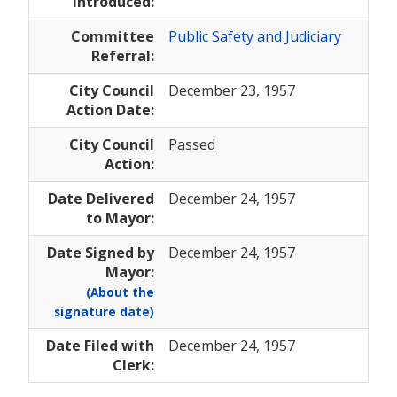
Introduced:
Committee
Public Safety and Judiciary
Referral:
City Council
December 23, 1957
Action Date:
City Council
Passed
Action:
Date Delivered
December 24, 1957
to Mayor:
Date Signed by
December 24, 1957
Mayor:
(About the
signature date)
Date Filed with
December 24, 1957
Clerk: