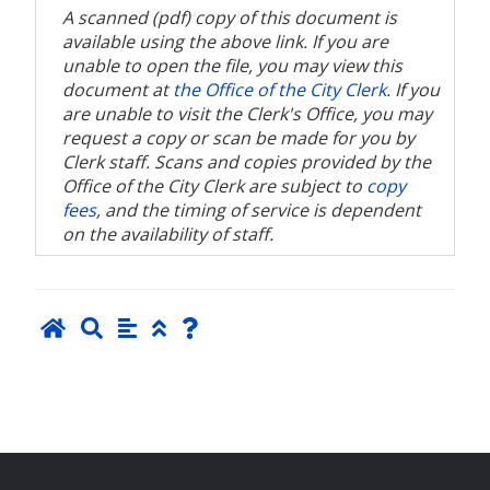
A scanned (pdf) copy of this document is
available using the above link. If you are
unable to open the file, you may view this
document at
the Office of the City Clerk
. If you
are unable to visit the Clerk's Office, you may
request a copy or scan be made for you by
Clerk staff. Scans and copies provided by the
Office of the City Clerk are subject to
copy
fees
, and the timing of service is dependent
on the availability of staff.