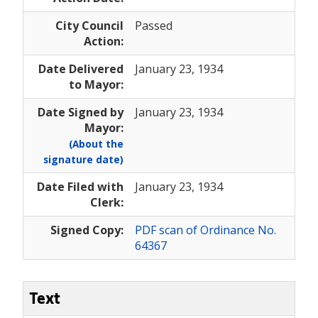
City Council
Passed
Action:
Date Delivered
January 23, 1934
to Mayor:
Date Signed by
January 23, 1934
Mayor:
(About the
signature date)
Date Filed with
January 23, 1934
Clerk:
Signed Copy:
PDF scan of Ordinance No.
64367
Text