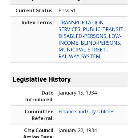
Current Status:
Passed
Index Terms:
TRANSPORTATION-
SERVICES
,
PUBLIC-TRANSIT
,
DISABLED-PERSONS
,
LOW-
INCOME
,
BLIND-PERSONS
,
MUNICIPAL-STREET-
RAILWAY-SYSTEM
Legislative History
Date
January 15, 1934
Introduced:
Committee
Finance and City Utilities
Referral:
City Council
January 22, 1934
Action Date: