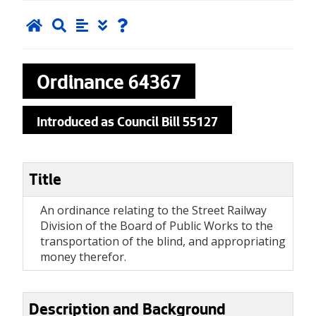
Ordinance
64367
Introduced as Council Bill 55127
Title
An ordinance relating to the Street Railway
Division of the Board of Public Works to the
transportation of the blind, and appropriating
money therefor.
Description and Background