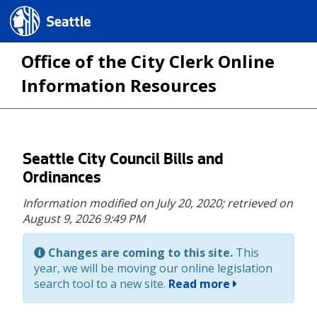
Seattle.gov
Office of the City Clerk Online
Information Resources
Skip
Seattle City Council Bills and
to
Ordinances
main
Information modified on July 20, 2020;
retrieved on
content
August 9, 2026 9:49 PM
Changes are coming to this site.
This
year, we will be moving our online legislation
search tool to a new site.
Read more