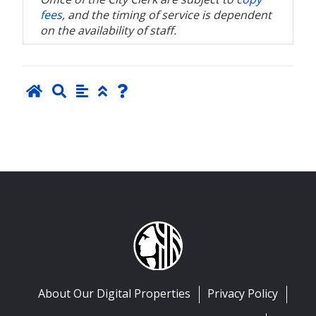
fees
, and the timing of service is dependent
on the availability of staff.
About Our Digital Properties
Privacy Policy