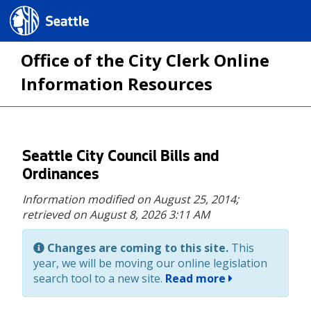
Seattle.gov
Office of the City Clerk Online
Information Resources
Skip
Seattle City Council Bills and
to
Ordinances
main
Information modified on August 25, 2014;
content
retrieved on August 8, 2026 3:11 AM
Changes are coming to this site.
This
year, we will be moving our online legislation
search tool to a new site.
Read more