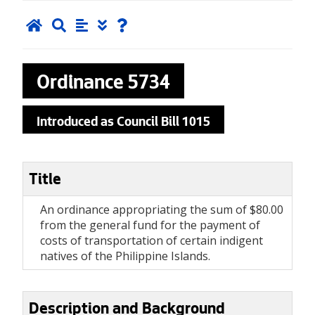
Ordinance
5734
Introduced as Council Bill 1015
Title
An ordinance appropriating the sum of $80.00
from the general fund for the payment of
costs of transportation of certain indigent
natives of the Philippine Islands.
Description and Background