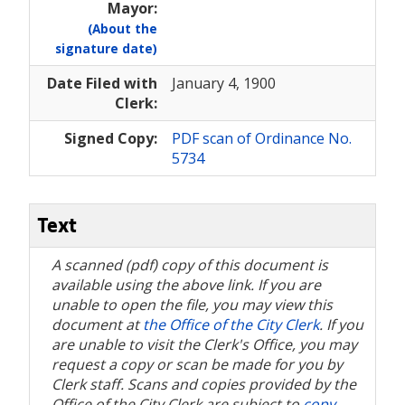
Mayor:
(About the
signature date)
Date Filed with
January 4, 1900
Clerk:
Signed Copy:
PDF scan of Ordinance No.
5734
Text
A scanned (pdf) copy of this document is
available using the above link. If you are
unable to open the file, you may view this
document at
the Office of the City Clerk
. If you
are unable to visit the Clerk's Office, you may
request a copy or scan be made for you by
Clerk staff. Scans and copies provided by the
Office of the City Clerk are subject to
copy