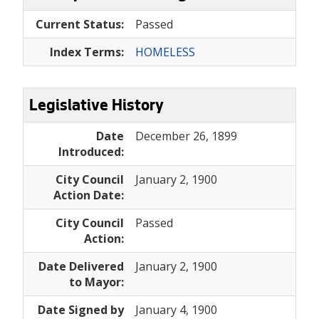
Current Status:
Passed
Index Terms:
HOMELESS
Legislative History
Date
December 26, 1899
Introduced:
City Council
January 2, 1900
Action Date:
City Council
Passed
Action:
Date Delivered
January 2, 1900
to Mayor:
Date Signed by
January 4, 1900