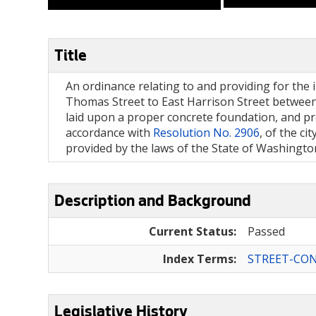
Title
An ordinance relating to and providing for the i
Thomas Street to East Harrison Street between 
laid upon a proper concrete foundation, and pro
accordance with
Resolution No. 2906
, of the c
provided by the laws of the State of Washington
Description and Background
Current Status:
Passed
Index Terms:
STREET-CO
Legislative History