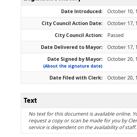
Date Introduced:
October 10, 
City Council Action Date:
October 17, 
City Council Action:
Passed
Date Delivered to Mayor:
October 17, 
Date Signed by Mayor:
October 20, 
(About the signature date)
Date Filed with Clerk:
October 20, 
Text
No text for this document is available online.
request a copy or scan be made for you by Clerk
service is dependent on the availability of staff.