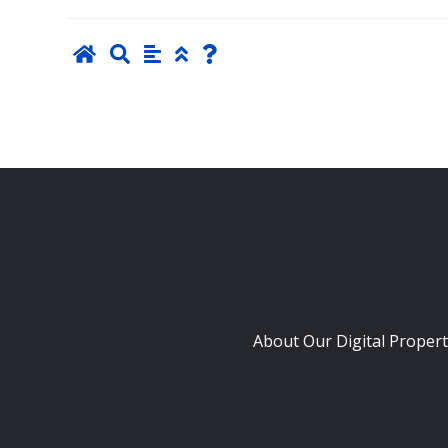
About Our Digital Propert