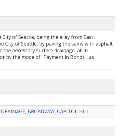
 City of Seattle, being the alley from East
 City of Seattle, by paving the same with asphalt
 the necessary surface drainage, all in
refor by the mode of "Payment in Bonds", as
,
DRAINAGE
,
BROADWAY
,
CAPITOL-HILL