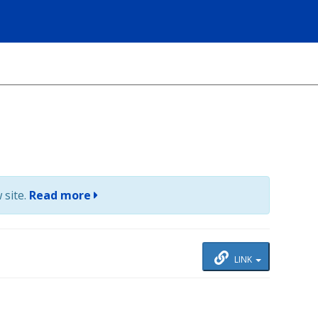
 site.
Read more
LINK