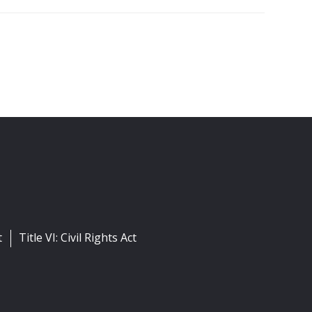
t
Title VI: Civil Rights Act