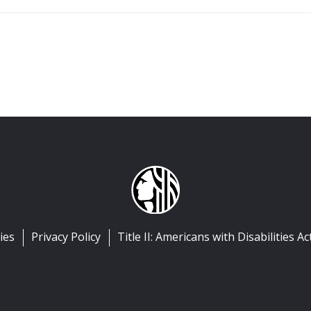
ies
Privacy Policy
Title II: Americans with Disabilities Ac