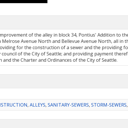
mprovement of the alley in block 34, Pontius' Addition to the
Melrose Avenue North and Bellevue Avenue North, all in the
viding for the construction of a sewer and the providing for
ity council of the City of Seattle; and providing payment the
 and the Charter and Ordinances of the City of Seattle.
NSTRUCTION
,
ALLEYS
,
SANITARY-SEWERS
,
STORM-SEWERS