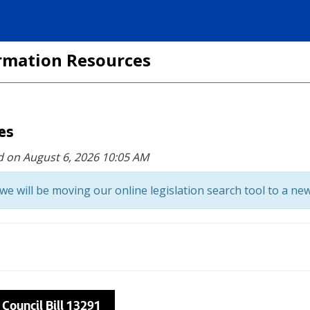
formation Resources
ces
d on August 6, 2026 10:05 AM
we will be moving our online legislation search tool to a new
 Council Bill 13291