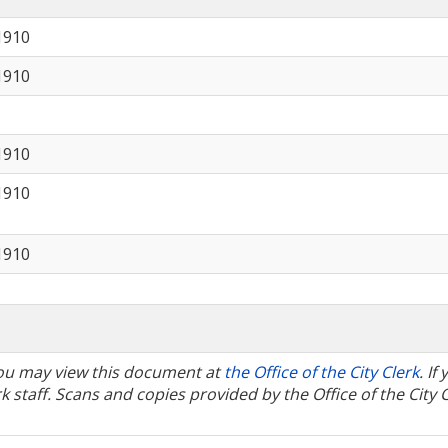
1910
1910
1910
1910
1910
 You may view this document at
the Office of the City Clerk
. If
 staff. Scans and copies provided by the Office of the City 