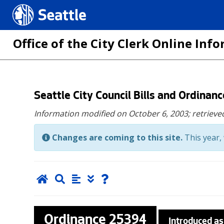
Seattle.gov
Office of the City Clerk Online In
Skip
Seattle City Council Bills and Ordinan
to
Information modified on October 6, 2003;
retrieve
main
content
Changes are coming to this site.
This year, 
Ordinance
25394
Introduced as