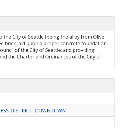
 the City of Seattle (being the alley from Olive
fied brick laid upon a proper concrete foundation,
council of the City of Seattle; and providing
nd the Charter and Ordinances of the City of
ESS-DISTRICT
,
DOWNTOWN