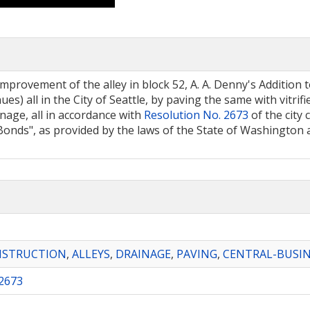
mprovement of the alley in block 52, A. A. Denny's Addition to
es) all in the City of Seattle, by paving the same with vitri
nage, all in accordance with
Resolution No. 2673
of the city 
nds", as provided by the laws of the State of Washington a
NSTRUCTION
,
ALLEYS
,
DRAINAGE
,
PAVING
,
CENTRAL-BUSIN
2673