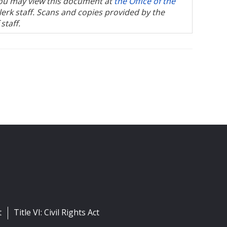
, you may view this document at
the Office of the
Clerk staff. Scans and copies provided by the
staff.
t
Title VI: Civil Rights Act