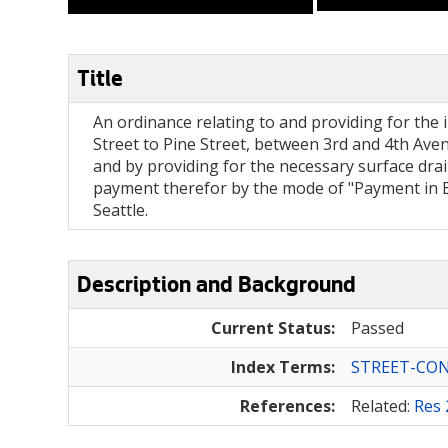
Title
An ordinance relating to and providing for the i
Street to Pine Street, between 3rd and 4th Avenu
and by providing for the necessary surface drai
payment therefor by the mode of "Payment in Bo
Seattle.
Description and Background
Current Status:
Passed
Index Terms:
STREET-CO
References:
Related:
Res 