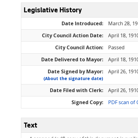
Legislative History
Date Introduced:
March 28, 1
City Council Action Date:
April 18, 191
City Council Action:
Passed
Date Delivered to Mayor:
April 18, 191
Date Signed by Mayor:
April 26, 191
(About the signature date)
Date Filed with Clerk:
April 26, 191
Signed Copy:
PDF scan of 
Text