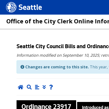
Seattle.gov
Office of the City Clerk Online In
Skip
Seattle City Council Bills and Ordinan
to
Information modified on September 10, 2025;
retr
main
content
Changes are coming to this site.
This year, 
Ordinance
23917
Introduced as