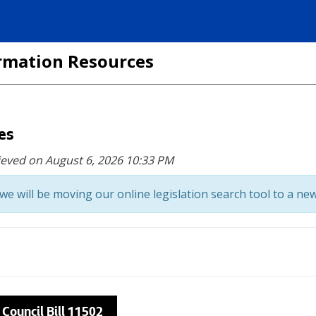
formation Resources
ces
ieved on August 6, 2026 10:33 PM
we will be moving our online legislation search tool to a new
 Council Bill 11502