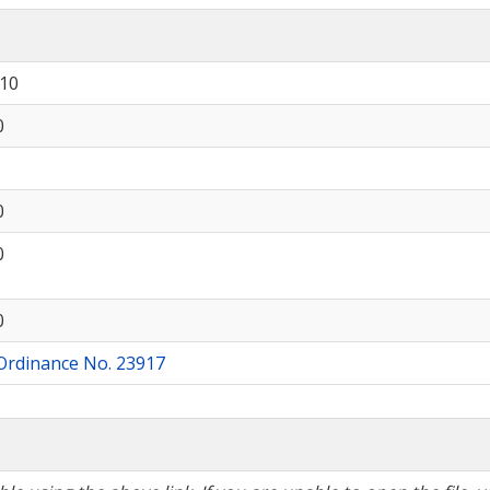
910
0
0
0
0
Ordinance No. 23917