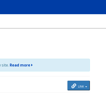
 site.
Read more
LINK