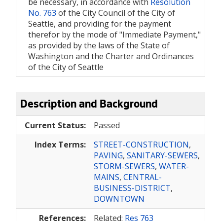
be necessary, in accordance with
Resolution
No. 763
of the City Council of the City of
Seattle, and providing for the payment
therefor by the mode of "Immediate Payment,"
as provided by the laws of the State of
Washington and the Charter and Ordinances
of the City of Seattle
Description and Background
Current Status:
Passed
Index Terms:
STREET-CONSTRUCTION
,
PAVING
,
SANITARY-SEWERS
,
STORM-SEWERS
,
WATER-
MAINS
,
CENTRAL-
BUSINESS-DISTRICT
,
DOWNTOWN
References:
Related:
Res 763