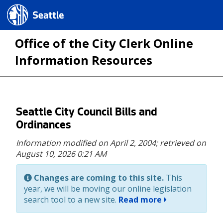
Seattle.gov
Office of the City Clerk Online
Information Resources
Skip
Seattle City Council Bills and
to
Ordinances
main
Information modified on April 2, 2004;
retrieved on
content
August 10, 2026 0:21 AM
Changes are coming to this site.
This
year, we will be moving our online legislation
search tool to a new site.
Read more