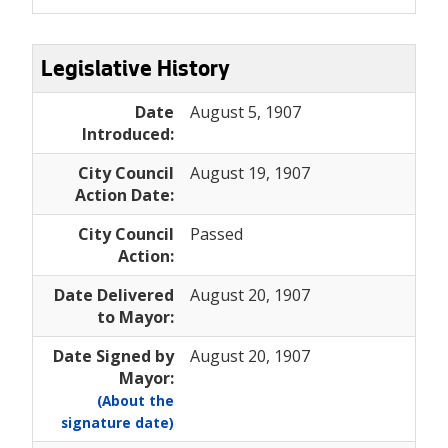
Legislative History
Date
August 5, 1907
Introduced:
City Council
August 19, 1907
Action Date:
City Council
Passed
Action:
Date Delivered
August 20, 1907
to Mayor:
Date Signed by
August 20, 1907
Mayor:
(About the
signature date)