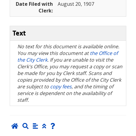
Date Filed with
August 20, 1907
Clerk:
Text
No text for this document is available online.
You may view this document at
the Office of
the City Clerk
. If you are unable to visit the
Clerk's Office, you may request a copy or scan
be made for you by Clerk staff. Scans and
copies provided by the Office of the City Clerk
are subject to
copy fees
, and the timing of
service is dependent on the availability of
staff.