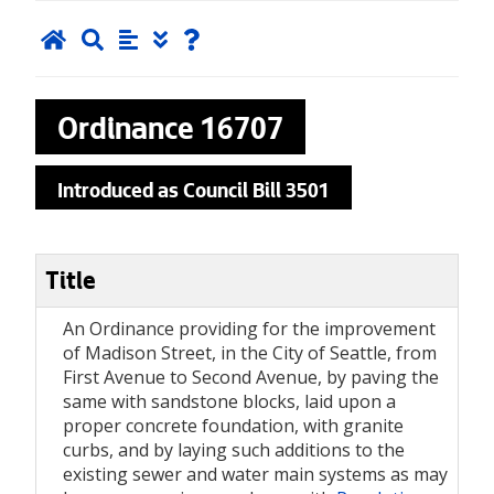
Ordinance
16707
Introduced as Council Bill 3501
Title
An Ordinance providing for the improvement
of Madison Street, in the City of Seattle, from
First Avenue to Second Avenue, by paving the
same with sandstone blocks, laid upon a
proper concrete foundation, with granite
curbs, and by laying such additions to the
existing sewer and water main systems as may