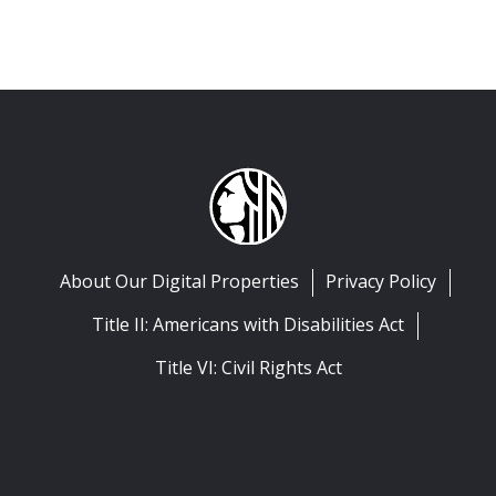
About Our Digital Properties
Privacy Policy
Title II: Americans with Disabilities Act
Title VI: Civil Rights Act