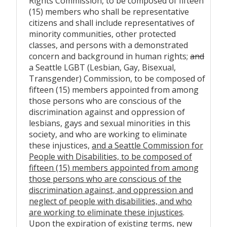
Rights Commission, to be composed of fifteen
(15) members who shall be representative
citizens and shall include representatives of
minority communities, other protected
classes, and persons with a demonstrated
concern and background in human rights;
and
a Seattle LGBT (Lesbian, Gay, Bisexual,
Transgender) Commission, to be composed of
fifteen (15) members appointed from among
those persons who are conscious of the
discrimination against and oppression of
lesbians, gays and sexual minorities in this
society, and who are working to eliminate
these injustices,
and a Seattle Commission for
People with Disabilities, to be composed of
fifteen (15) members appointed from among
those persons who are conscious of the
discrimination against, and oppression and
neglect of people with disabilities, and who
are working to eliminate these injustices
.
Upon the expiration of existing terms, new