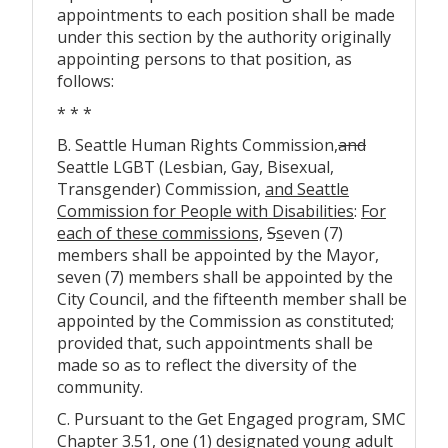
appointments to each position shall be made
under this section by the authority originally
appointing persons to that position, as
follows:
* * *
B. Seattle Human Rights Commission
,
and
Seattle LGBT (Lesbian, Gay, Bisexual,
Transgender) Commission,
and Seattle
Commission for People with Disabilities
:
For
each of these commissions,
S
s
even (7)
members shall be appointed by the Mayor,
seven (7) members shall be appointed by the
City Council, and the fifteenth member shall be
appointed by the Commission as constituted;
provided that, such appointments shall be
made so as to reflect the diversity of the
community.
C. Pursuant to the Get Engaged program, SMC
Chapter 3.51, one (1) designated young adult