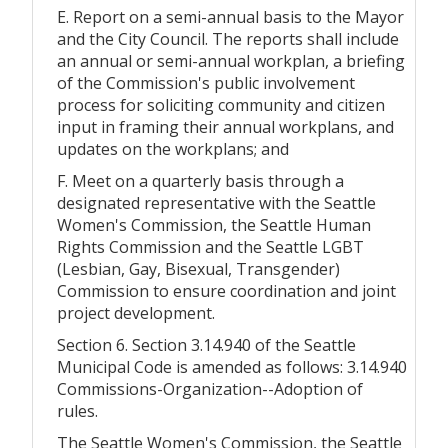
E. Report on a semi-annual basis to the Mayor
and the City Council. The reports shall include
an annual or semi-annual workplan, a briefing
of the Commission's public involvement
process for soliciting community and citizen
input in framing their annual workplans, and
updates on the workplans; and
F. Meet on a quarterly basis through a
designated representative with the Seattle
Women's Commission, the Seattle Human
Rights Commission and the Seattle LGBT
(Lesbian, Gay, Bisexual, Transgender)
Commission to ensure coordination and joint
project development.
Section 6. Section 3.14.940 of the Seattle
Municipal Code is amended as follows: 3.14.940
Commissions-Organization--Adoption of
rules.
The Seattle Women's Commission, the Seattle