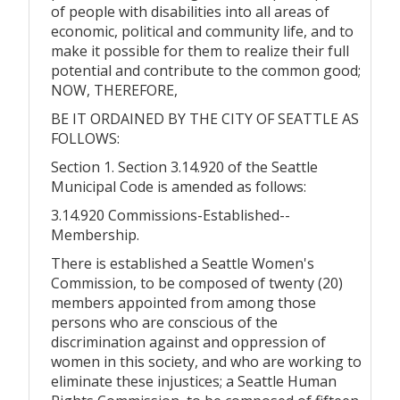
of people with disabilities into all areas of
economic, political and community life, and to
make it possible for them to realize their full
potential and contribute to the common good;
NOW, THEREFORE,
BE IT ORDAINED BY THE CITY OF SEATTLE AS
FOLLOWS:
Section 1. Section 3.14.920 of the Seattle
Municipal Code is amended as follows:
3.14.920 Commissions-Established--
Membership.
There is established a Seattle Women's
Commission, to be composed of twenty (20)
members appointed from among those
persons who are conscious of the
discrimination against and oppression of
women in this society, and who are working to
eliminate these injustices; a Seattle Human