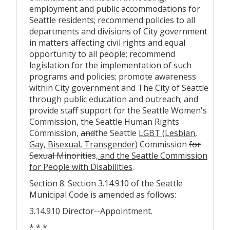
employment and public accommodations for
Seattle residents; recommend policies to all
departments and divisions of City government
in matters affecting civil rights and equal
opportunity to all people; recommend
legislation for the implementation of such
programs and policies; promote awareness
within City government and The City of Seattle
through public education and outreach; and
provide staff support for the Seattle Women's
Commission, the Seattle Human Rights
Commission,
and
the Seattle
LGBT (Lesbian,
Gay, Bisexual, Transgender)
Commission
for
Sexual Minorities
, and the Seattle Commission
for People with Disabilities
.
Section 8. Section 3.14.910 of the Seattle
Municipal Code is amended as follows:
3.14.910 Director--Appointment.
* * *