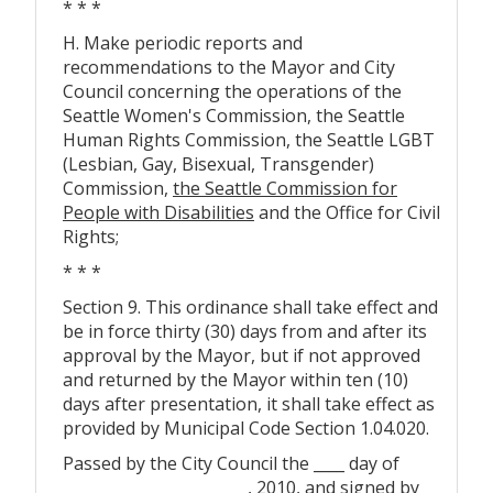
* * *
H. Make periodic reports and
recommendations to the Mayor and City
Council concerning the operations of the
Seattle Women's Commission, the Seattle
Human Rights Commission, the Seattle LGBT
(Lesbian, Gay, Bisexual, Transgender)
Commission,
the Seattle Commission for
People with Disabilities
and the Office for Civil
Rights;
* * *
Section 9. This ordinance shall take effect and
be in force thirty (30) days from and after its
approval by the Mayor, but if not approved
and returned by the Mayor within ten (10)
days after presentation, it shall take effect as
provided by Municipal Code Section 1.04.020.
Passed by the City Council the ____ day of
________________________, 2010, and signed by