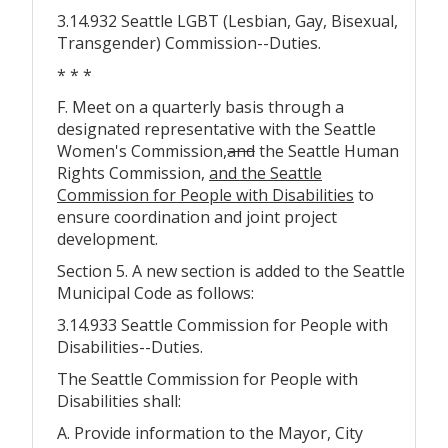
3.14.932 Seattle LGBT (Lesbian, Gay, Bisexual,
Transgender) Commission--Duties.
* * *
F. Meet on a quarterly basis through a
designated representative with the Seattle
Women's Commission
,
and
the Seattle Human
Rights Commission,
and the Seattle
Commission for People with Disabilities
to
ensure coordination and joint project
development.
Section 5. A new section is added to the Seattle
Municipal Code as follows:
3.14.933 Seattle Commission for People with
Disabilities--Duties.
The Seattle Commission for People with
Disabilities shall:
A. Provide information to the Mayor, City