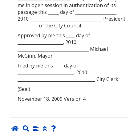
me in open session in authentication of its
passage this _____ day of ___________________,
2010. _________________________________ President
__________of the City Council
Approved by me this ____ day of
_____________________, 2010.
_________________________________ Michael
McGinn, Mayor
Filed by me this ____ day of
__________________________, 2010.
____________________________________ City Clerk
(Seal)
November 18, 2009 Version 4