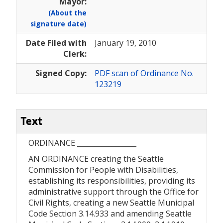
Mayor:
(About the
signature date)
Date Filed with
January 19, 2010
Clerk:
Signed Copy:
PDF scan of Ordinance No.
123219
Text
ORDINANCE _________________
AN ORDINANCE creating the Seattle
Commission for People with Disabilities,
establishing its responsibilities, providing its
administrative support through the Office for
Civil Rights, creating a new Seattle Municipal
Code Section 3.14.933 and amending Seattle