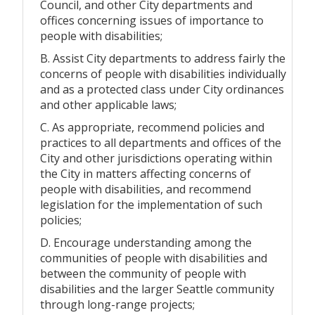
Council, and other City departments and
offices concerning issues of importance to
people with disabilities;
B. Assist City departments to address fairly the
concerns of people with disabilities individually
and as a protected class under City ordinances
and other applicable laws;
C. As appropriate, recommend policies and
practices to all departments and offices of the
City and other jurisdictions operating within
the City in matters affecting concerns of
people with disabilities, and recommend
legislation for the implementation of such
policies;
D. Encourage understanding among the
communities of people with disabilities and
between the community of people with
disabilities and the larger Seattle community
through long-range projects;