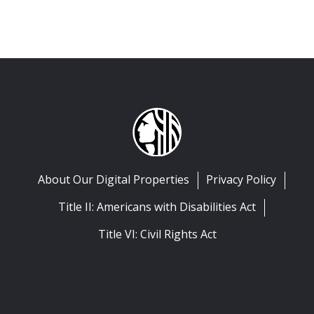
About Our Digital Properties
Privacy Policy
Title II: Americans with Disabilities Act
Title VI: Civil Rights Act