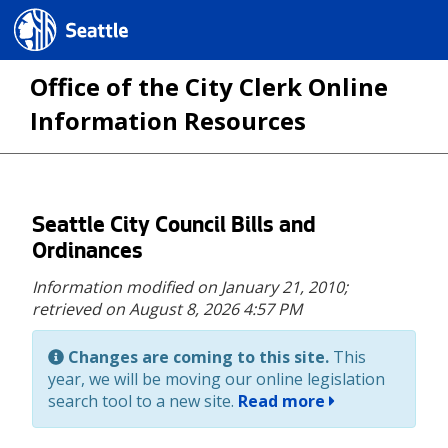
Seattle.gov
Office of the City Clerk Online
Information Resources
Skip
Seattle City Council Bills and
to
Ordinances
main
Information modified on January 21, 2010;
content
retrieved on August 8, 2026 4:57 PM
Changes are coming to this site.
This
year, we will be moving our online legislation
search tool to a new site.
Read more