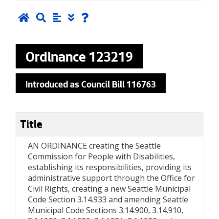
Ordinance
123219
Introduced as Council Bill 116763
Title
AN ORDINANCE creating the Seattle
Commission for People with Disabilities,
establishing its responsibilities, providing its
administrative support through the Office for
Civil Rights, creating a new Seattle Municipal
Code Section 3.14.933 and amending Seattle
Municipal Code Sections 3.14.900, 3.14.910,