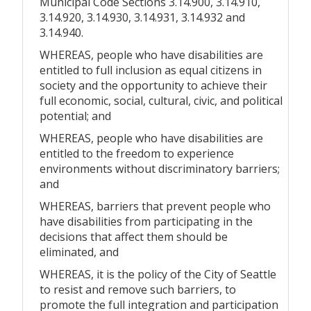
Municipal Code Sections 3.14.900, 3.14.910,
3.14.920, 3.14.930, 3.14.931, 3.14.932 and
3.14.940.
WHEREAS, people who have disabilities are
entitled to full inclusion as equal citizens in
society and the opportunity to achieve their
full economic, social, cultural, civic, and political
potential; and
WHEREAS, people who have disabilities are
entitled to the freedom to experience
environments without discriminatory barriers;
and
WHEREAS, barriers that prevent people who
have disabilities from participating in the
decisions that affect them should be
eliminated, and
WHEREAS, it is the policy of the City of Seattle
to resist and remove such barriers, to
promote the full integration and participation