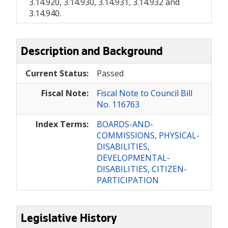
3.14.920, 3.14.930, 3.14.931, 3.14.932 and
3.14.940.
Description and Background
Current Status:
Passed
Fiscal Note:
Fiscal Note to Council Bill
No. 116763
Index Terms:
BOARDS-AND-
COMMISSIONS
,
PHYSICAL-
DISABILITIES
,
DEVELOPMENTAL-
DISABILITIES
,
CITIZEN-
PARTICIPATION
Legislative History