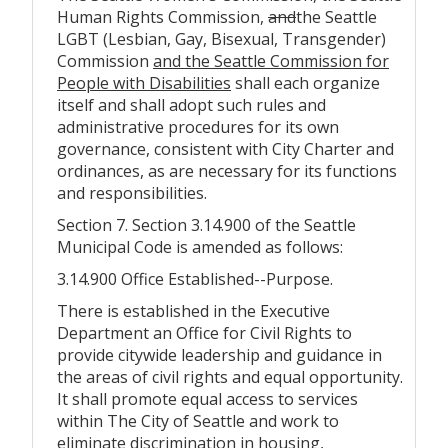
Human Rights Commission,
and
the Seattle
LGBT (Lesbian, Gay, Bisexual, Transgender)
Commission
and the Seattle Commission for
People with Disabilities
shall each organize
itself and shall adopt such rules and
administrative procedures for its own
governance, consistent with City Charter and
ordinances, as are necessary for its functions
and responsibilities.
Section 7. Section 3.14.900 of the Seattle
Municipal Code is amended as follows:
3.14.900 Office Established--Purpose.
There is established in the Executive
Department an Office for Civil Rights to
provide citywide leadership and guidance in
the areas of civil rights and equal opportunity.
It shall promote equal access to services
within The City of Seattle and work to
eliminate discrimination in housing,