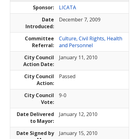
Sponsor:
LICATA
Date
December 7, 2009
Introduced:
Committee
Culture, Civil Rights, Health
Referral:
and Personnel
City Council
January 11, 2010
Action Date:
City Council
Passed
Action:
City Council
9-0
Vote:
Date Delivered
January 12, 2010
to Mayor:
Date Signed by
January 15, 2010