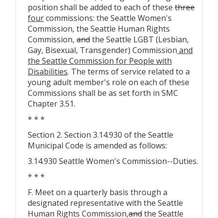
position shall be added to each of these
three
four
commissions: the Seattle Women's
Commission, the Seattle Human Rights
Commission,
and
the Seattle LGBT (Lesbian,
Gay, Bisexual, Transgender) Commission
and
the Seattle Commission for People with
Disabilities
. The terms of service related to a
young adult member's role on each of these
Commissions shall be as set forth in SMC
Chapter 3.51.
* * *
Section 2. Section 3.14.930 of the Seattle
Municipal Code is amended as follows:
3.14.930 Seattle Women's Commission--Duties.
* * *
F. Meet on a quarterly basis through a
designated representative with the Seattle
Human Rights Commission
,
and
the Seattle