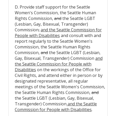
D. Provide staff support for the Seattle
Women's Commission, the Seattle Human
Rights Commission,
and
the Seattle LGBT
(Lesbian, Gay, Bisexual, Transgender)
Commission
,
and the Seattle Commission for
People with Disabilities
and consult with and
report regularly to the Seattle Women's
Commission, the Seattle Human Rights
Commission,
and
the Seattle LGBT (Lesbian,
Gay, Bisexual, Transgender) Commission
and
the Seattle Commission for People with
Disabilities
on the workings of the Office for
Civil Rights, and attend either in person or by
designated representative, all regular
meetings of the Seattle Women's Commission,
the Seattle Human Rights Commission,
and
the Seattle LGBT (Lesbian, Gay, Bisexual,
Transgender) Commission
and the Seattle
Commission for People with Disabilities
.