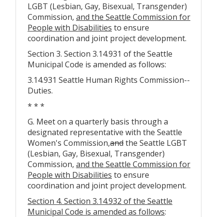
LGBT (Lesbian, Gay, Bisexual, Transgender)
Commission,
and the Seattle Commission for
People with Disabilities
to ensure
coordination and joint project development.
Section 3. Section 3.14.931 of the Seattle
Municipal Code is amended as follows:
3.14.931 Seattle Human Rights Commission--
Duties.
* * *
G. Meet on a quarterly basis through a
designated representative with the Seattle
Women's Commission
,
and
the Seattle LGBT
(Lesbian, Gay, Bisexual, Transgender)
Commission,
and the Seattle Commission for
People with Disabilities
to ensure
coordination and joint project development.
Section 4. Section 3.14.932 of the Seattle
Municipal Code is amended as follows
: