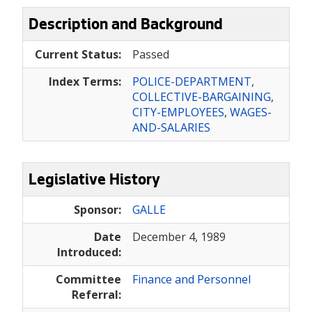
Description and Background
Current Status:
Passed
Index Terms:
POLICE-DEPARTMENT
,
COLLECTIVE-BARGAINING
,
CITY-EMPLOYEES
,
WAGES-
AND-SALARIES
Legislative History
Sponsor:
GALLE
Date
December 4, 1989
Introduced:
Committee
Finance and Personnel
Referral: