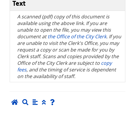
Text
A scanned (pdf) copy of this document is
available using the above link. If you are
unable to open the file, you may view this
document at
the Office of the City Clerk
. If you
are unable to visit the Clerk's Office, you may
request a copy or scan be made for you by
Clerk staff. Scans and copies provided by the
Office of the City Clerk are subject to
copy
fees
, and the timing of service is dependent
on the availability of staff.