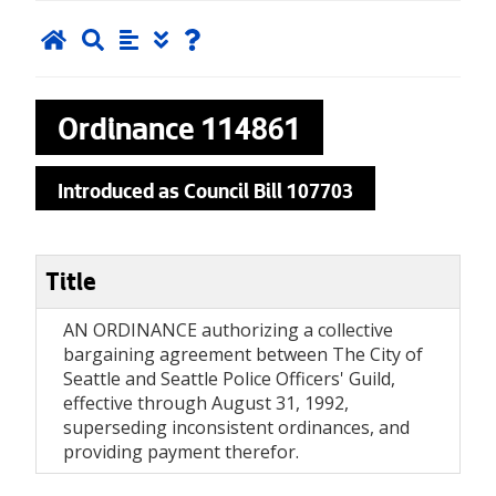
Ordinance
114861
Introduced as Council Bill 107703
Title
AN ORDINANCE authorizing a collective
bargaining agreement between The City of
Seattle and Seattle Police Officers' Guild,
effective through August 31, 1992,
superseding inconsistent ordinances, and
providing payment therefor.