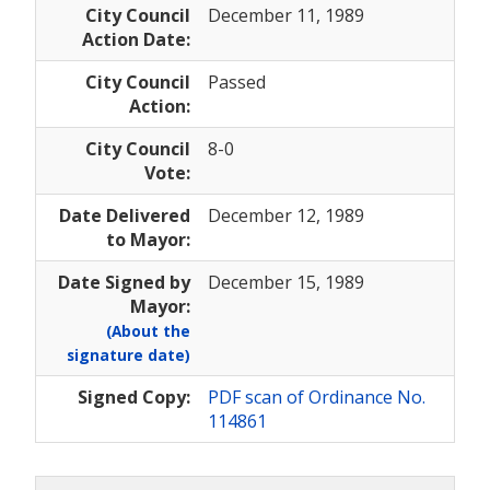
City Council
December 11, 1989
Action Date:
City Council
Passed
Action:
City Council
8-0
Vote:
Date Delivered
December 12, 1989
to Mayor:
Date Signed by
December 15, 1989
Mayor:
(About the
signature date)
Signed Copy:
PDF scan of Ordinance No.
114861