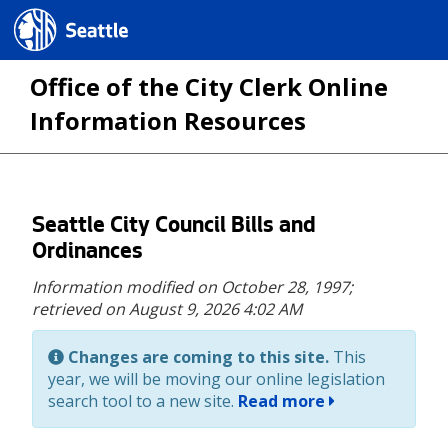
Seattle.gov
Office of the City Clerk Online
Information Resources
Skip
Seattle City Council Bills and
to
Ordinances
main
Information modified on October 28, 1997;
content
retrieved on August 9, 2026 4:02 AM
Changes are coming to this site.
This
year, we will be moving our online legislation
search tool to a new site.
Read more