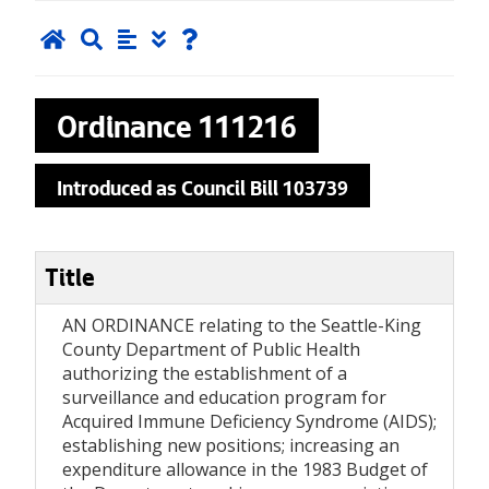
Ordinance
111216
Introduced as Council Bill 103739
Title
AN ORDINANCE relating to the Seattle-King
County Department of Public Health
authorizing the establishment of a
surveillance and education program for
Acquired Immune Deficiency Syndrome (AIDS);
establishing new positions; increasing an
expenditure allowance in the 1983 Budget of