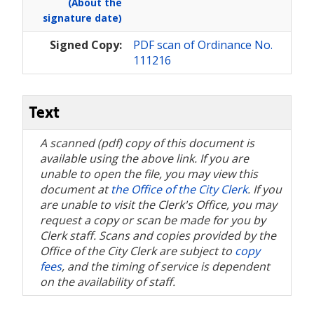
(About the
signature date)
Signed Copy:
PDF scan of Ordinance No.
111216
Text
A scanned (pdf) copy of this document is
available using the above link. If you are
unable to open the file, you may view this
document at
the Office of the City Clerk
. If you
are unable to visit the Clerk's Office, you may
request a copy or scan be made for you by
Clerk staff. Scans and copies provided by the
Office of the City Clerk are subject to
copy
fees
, and the timing of service is dependent
on the availability of staff.