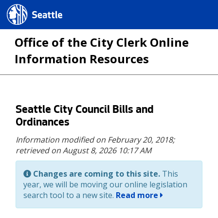
Seattle.gov
Office of the City Clerk Online
Information Resources
Skip
Seattle City Council Bills and
to
Ordinances
main
Information modified on February 20, 2018;
content
retrieved on August 8, 2026 10:17 AM
Changes are coming to this site.
This
year, we will be moving our online legislation
search tool to a new site.
Read more