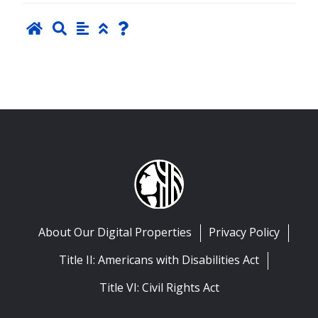
About Our Digital Properties
Privacy Policy
Title II: Americans with Disabilities Act
Title VI: Civil Rights Act