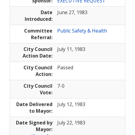
Sponsor:
EXECUTIVE REQUEST
Date
June 27, 1983
Introduced:
Committee
Public Safety & Health
Referral:
City Council
July 11, 1983
Action Date:
City Council
Passed
Action:
City Council
7-0
Vote:
Date Delivered
July 12, 1983
to Mayor:
Date Signed by
July 22, 1983
Mayor: