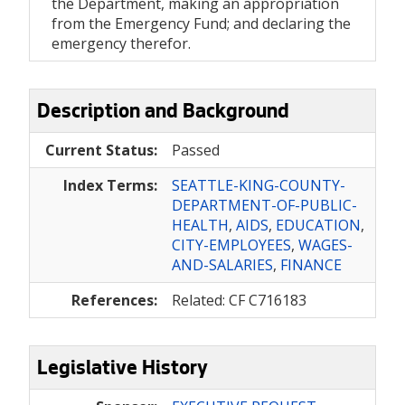
the Department, making an appropriation
from the Emergency Fund; and declaring the
emergency therefor.
Description and Background
Current Status:
Passed
Index Terms:
SEATTLE-KING-COUNTY-
DEPARTMENT-OF-PUBLIC-
HEALTH
,
AIDS
,
EDUCATION
,
CITY-EMPLOYEES
,
WAGES-
AND-SALARIES
,
FINANCE
References:
Related: CF C716183
Legislative History