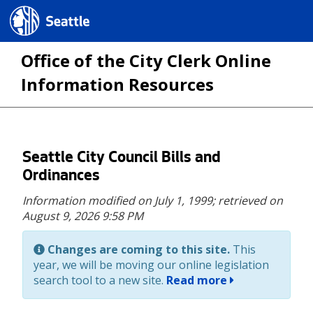
Seattle.gov
Office of the City Clerk Online
Information Resources
Skip
Seattle City Council Bills and
to
Ordinances
main
Information modified on July 1, 1999;
retrieved on
content
August 9, 2026 9:58 PM
Changes are coming to this site.
This
year, we will be moving our online legislation
search tool to a new site.
Read more