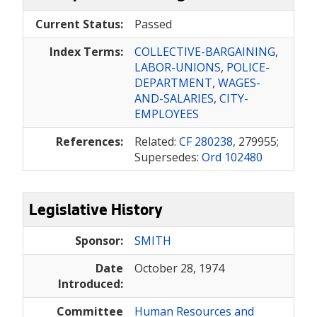
Current Status:
Passed
Index Terms:
COLLECTIVE-BARGAINING
,
LABOR-UNIONS
,
POLICE-
DEPARTMENT
,
WAGES-
AND-SALARIES
,
CITY-
EMPLOYEES
References:
Related:
CF 280238
, 279955;
Supersedes:
Ord 102480
Legislative History
Sponsor:
SMITH
Date
October 28, 1974
Introduced:
Committee
Human Resources and