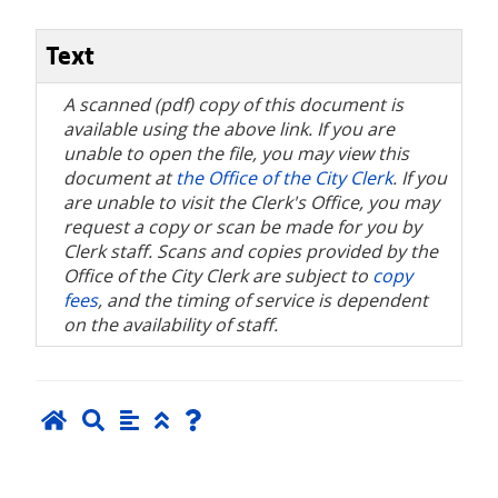
Text
A scanned (pdf) copy of this document is
available using the above link. If you are
unable to open the file, you may view this
document at
the Office of the City Clerk
. If you
are unable to visit the Clerk's Office, you may
request a copy or scan be made for you by
Clerk staff. Scans and copies provided by the
Office of the City Clerk are subject to
copy
fees
, and the timing of service is dependent
on the availability of staff.