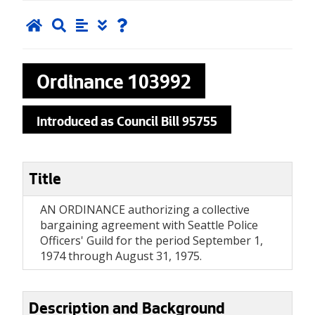
Ordinance
103992
Introduced as Council Bill 95755
Title
AN ORDINANCE authorizing a collective
bargaining agreement with Seattle Police
Officers' Guild for the period September 1,
1974 through August 31, 1975.
Description and Background