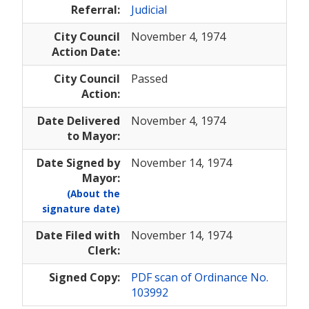
Referral:
Judicial
City Council
November 4, 1974
Action Date:
City Council
Passed
Action:
Date Delivered
November 4, 1974
to Mayor:
Date Signed by
November 14, 1974
Mayor:
(About the
signature date)
Date Filed with
November 14, 1974
Clerk:
Signed Copy:
PDF scan of Ordinance No.
103992