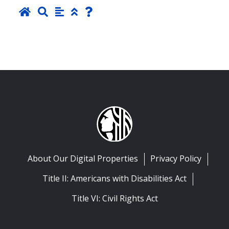
About Our Digital Properties
Privacy Policy
Title II: Americans with Disabilities Act
Title VI: Civil Rights Act