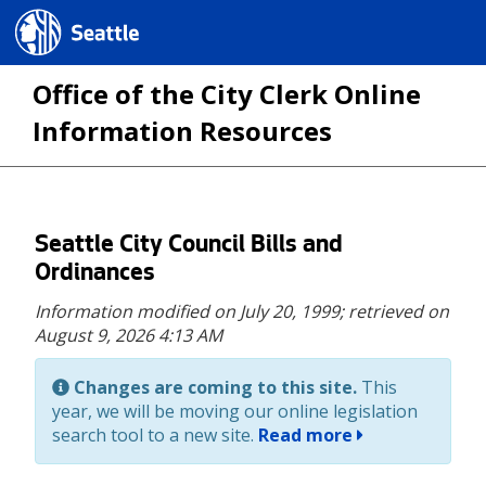
Seattle.gov
Office of the City Clerk Online
Information Resources
Skip
Seattle City Council Bills and
to
Ordinances
main
Information modified on July 20, 1999;
retrieved on
content
August 9, 2026 4:13 AM
Changes are coming to this site.
This
year, we will be moving our online legislation
search tool to a new site.
Read more