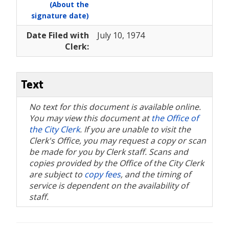
(About the
signature date)
Date Filed with
July 10, 1974
Clerk:
Text
No text for this document is available online.
You may view this document at
the Office of
the City Clerk
. If you are unable to visit the
Clerk's Office, you may request a copy or scan
be made for you by Clerk staff. Scans and
copies provided by the Office of the City Clerk
are subject to
copy fees
, and the timing of
service is dependent on the availability of
staff.