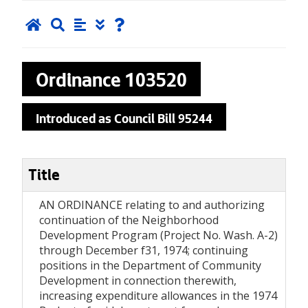
Ordinance
103520
Introduced as Council Bill 95244
Title
AN ORDINANCE relating to and authorizing
continuation of the Neighborhood
Development Program (Project No. Wash. A-2)
through December f31, 1974; continuing
positions in the Department of Community
Development in connection therewith,
increasing expenditure allowances in the 1974