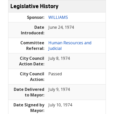
Legislative History
Sponsor:
WILLIAMS
Date
June 24, 1974
Introduced:
Committee
Human Resources and
Referral:
Judicial
City Council
July 8, 1974
Action Date:
City Council
Passed
Action:
Date Delivered
July 9, 1974
to Mayor:
Date Signed by
July 10, 1974
Mayor: