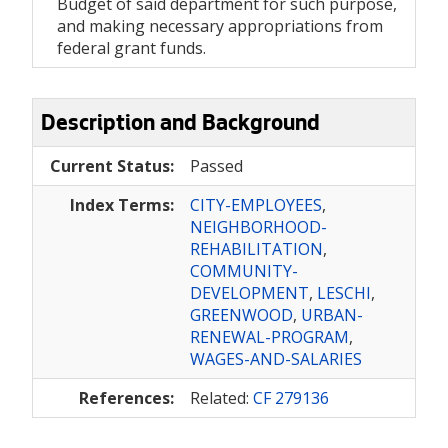
Budget of said department for such purpose,
and making necessary appropriations from
federal grant funds.
Description and Background
Current Status:
Passed
Index Terms:
CITY-EMPLOYEES
,
NEIGHBORHOOD-
REHABILITATION
,
COMMUNITY-
DEVELOPMENT
,
LESCHI
,
GREENWOOD
,
URBAN-
RENEWAL-PROGRAM
,
WAGES-AND-SALARIES
References:
Related:
CF 279136