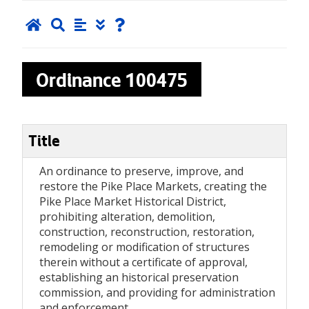
Ordinance
100475
Title
An ordinance to preserve, improve, and
restore the Pike Place Markets, creating the
Pike Place Market Historical District,
prohibiting alteration, demolition,
construction, reconstruction, restoration,
remodeling or modification of structures
therein without a certificate of approval,
establishing an historical preservation
commission, and providing for administration
and enforcement.