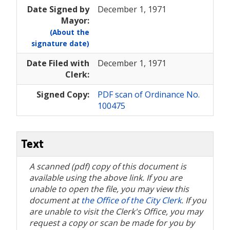
Date Signed by
December 1, 1971
Mayor:
(About the
signature date)
Date Filed with
December 1, 1971
Clerk:
Signed Copy:
PDF scan of Ordinance No.
100475
Text
A scanned (pdf) copy of this document is
available using the above link. If you are
unable to open the file, you may view this
document at
the Office of the City Clerk
. If you
are unable to visit the Clerk's Office, you may
request a copy or scan be made for you by