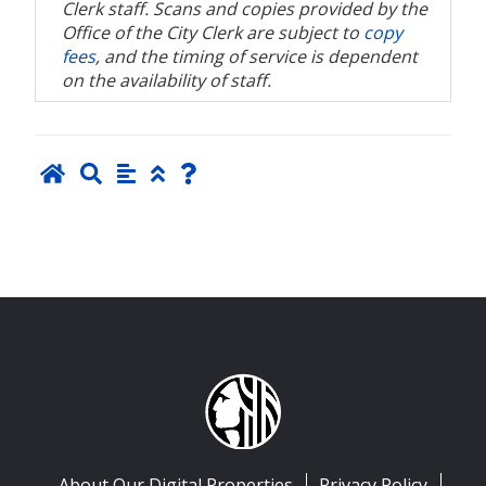
Clerk staff. Scans and copies provided by the
Office of the City Clerk are subject to
copy
fees
, and the timing of service is dependent
on the availability of staff.
About Our Digital Properties
Privacy Policy