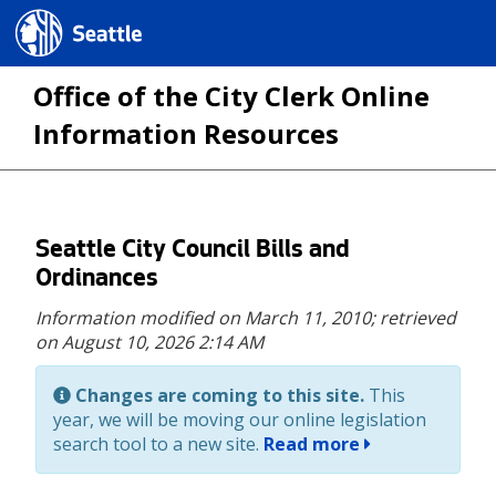
Seattle.gov
Office of the City Clerk Online
Information Resources
Skip
Seattle City Council Bills and
to
Ordinances
main
Information modified on March 11, 2010;
retrieved
content
on August 10, 2026 2:14 AM
Changes are coming to this site.
This
year, we will be moving our online legislation
search tool to a new site.
Read more