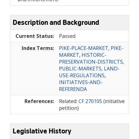
Description and Background
Current Status:
Passed
Index Terms:
PIKE-PLACE-MARKET
,
PIKE-
MARKET
,
HISTORIC-
PRESERVATION-DISTRICTS
,
PUBLIC-MARKETS
,
LAND-
USE-REGULATIONS
,
INITIATIVES-AND-
REFERENDA
References:
Related:
CF 270105
(initiative
petition)
Legislative History