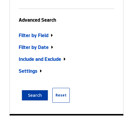
Advanced Search
Filter by Field
Filter by Date
Include and Exclude
Settings