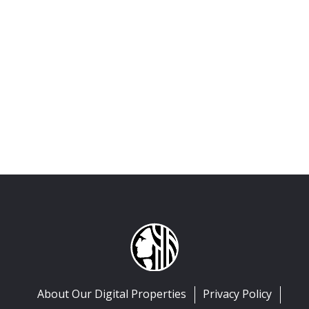
About Our Digital Properties
Privacy Policy