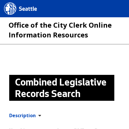
Seattle.gov
Office of the City Clerk Online
Information Resources
Skip
to
main
Combined Legislative
content
Records Search
Description