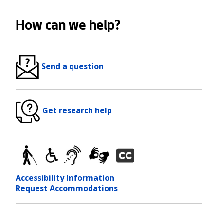
How can we help?
Send a question
Get research help
Accessibility Information
Request Accommodations