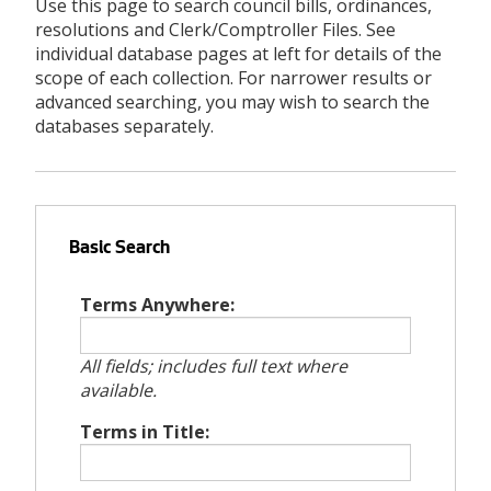
Use this page to search council bills, ordinances,
resolutions and Clerk/Comptroller Files. See
individual database pages at left for details of the
scope of each collection. For narrower results or
advanced searching, you may wish to search the
databases separately.
Basic Search
Terms Anywhere:
All fields; includes full text where
available.
Terms in Title: