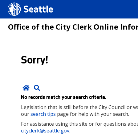
Seattle.gov
Office of the City Clerk Online In
Skip
Sorry!
to
main
content
No records match your search criteria.
Legislation that is still before the City Council or
our
search tips
page for help with your search.
For assistance using this site or for questions abou
cityclerk@seattle.gov
.