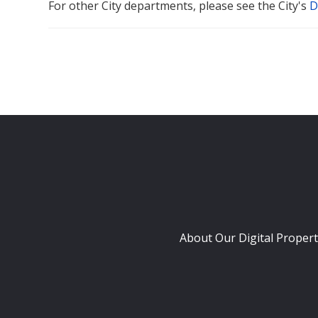
For other City departments, please see the City's
D
About Our Digital Propert