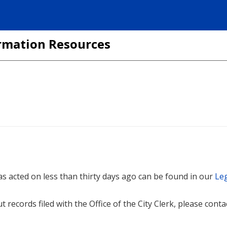
formation Resources
 was acted on less than thirty days ago can be found in our
Leg
t records filed with the Office of the City Clerk, please cont