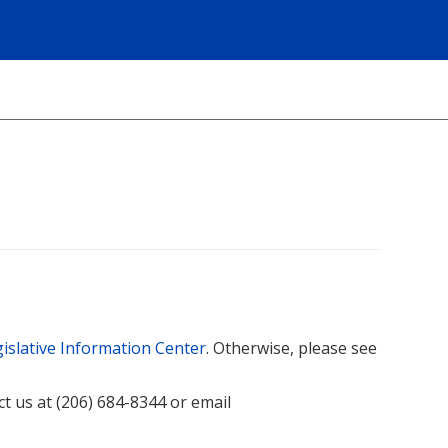
islative Information Center
. Otherwise, please see
act us at (206) 684-8344 or email