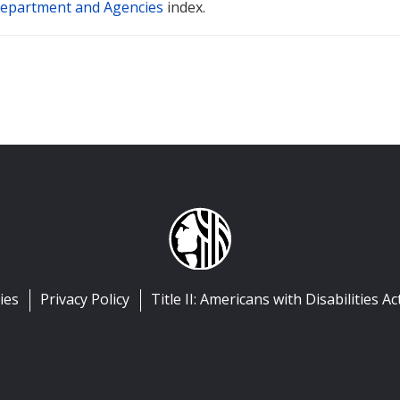
epartment and Agencies
index.
ies
Privacy Policy
Title II: Americans with Disabilities Ac