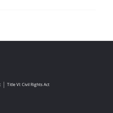
t
Title VI: Civil Rights Act