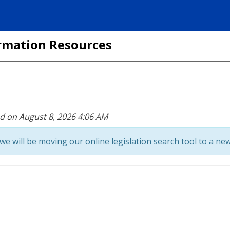
formation Resources
ed on August 8, 2026 4:06 AM
we will be moving our online legislation search tool to a new