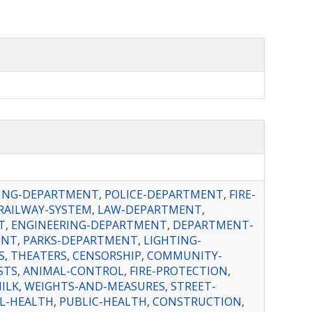
ING-DEPARTMENT
,
POLICE-DEPARTMENT
,
FIRE-
RAILWAY-SYSTEM
,
LAW-DEPARTMENT
,
T
,
ENGINEERING-DEPARTMENT
,
DEPARTMENT-
ENT
,
PARKS-DEPARTMENT
,
LIGHTING-
S
,
THEATERS
,
CENSORSHIP
,
COMMUNITY-
STS
,
ANIMAL-CONTROL
,
FIRE-PROTECTION
,
ILK
,
WEIGHTS-AND-MEASURES
,
STREET-
L-HEALTH
,
PUBLIC-HEALTH
,
CONSTRUCTION
,