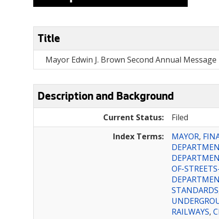
Title
Mayor Edwin J. Brown Second Annual Message 
Description and Background
Current Status:
Filed
Index Terms:
MAYOR
,
FIN
DEPARTME
DEPARTMEN
OF-STREETS
DEPARTME
STANDARDS
UNDERGROU
RAILWAYS
,
C