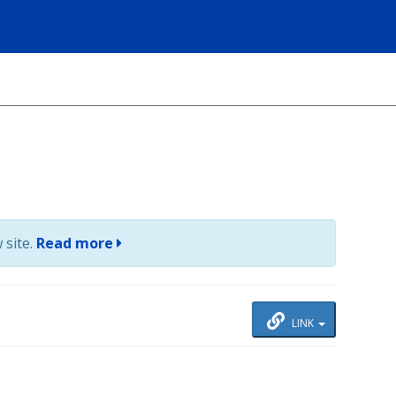
 site.
Read more
LINK