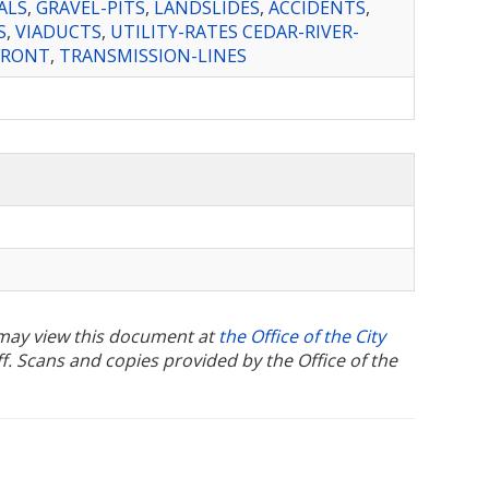
ALS
,
GRAVEL-PITS
,
LANDSLIDES
,
ACCIDENTS
,
S
,
VIADUCTS
,
UTILITY-RATES CEDAR-RIVER-
FRONT
,
TRANSMISSION-LINES
u may view this document at
the Office of the City
ff. Scans and copies provided by the Office of the