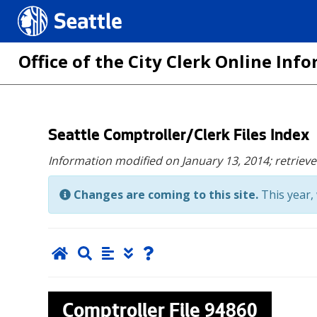
Seattle.gov
Office of the City Clerk Online In
Skip
Seattle Comptroller/Clerk Files Index
to
Information modified on January 13, 2014;
retriev
main
content
Changes are coming to this site.
This year, 
Comptroller File
94860