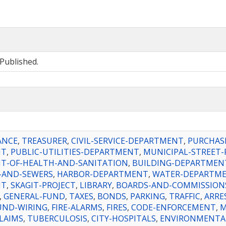
Published.
ANCE
,
TREASURER
,
CIVIL-SERVICE-DEPARTMENT
,
PURCHAS
NT
,
PUBLIC-UTILITIES-DEPARTMENT
,
MUNICIPAL-STREET-
T-OF-HEALTH-AND-SANITATION
,
BUILDING-DEPARTMEN
-AND-SEWERS
,
HARBOR-DEPARTMENT
,
WATER-DEPARTM
NT
,
SKAGIT-PROJECT
,
LIBRARY
,
BOARDS-AND-COMMISSION
,
GENERAL-FUND
,
TAXES
,
BONDS
,
PARKING
,
TRAFFIC
,
ARRE
ND-WIRING
,
FIRE-ALARMS
,
FIRES
,
CODE-ENFORCEMENT
,
M
LAIMS
,
TUBERCULOSIS
,
CITY-HOSPITALS
,
ENVIRONMENTA