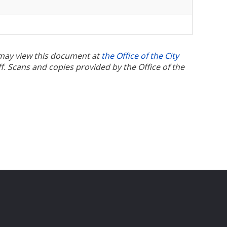
u may view this document at
the Office of the City
ff. Scans and copies provided by the Office of the