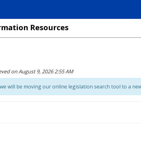
formation Resources
ieved on August 9, 2026 2:55 AM
we will be moving our online legislation search tool to a new