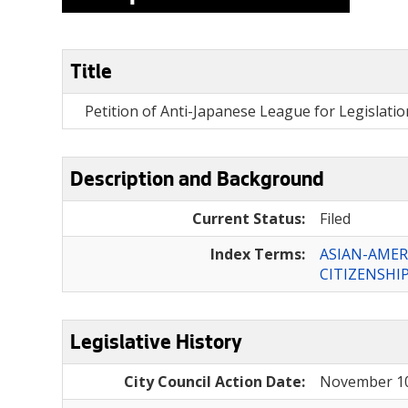
Title
Petition of Anti-Japanese League for Legislation t
Description and Background
Current Status:
Filed
Index Terms:
ASIAN-AMER
CITIZENSHI
Legislative History
City Council Action Date:
November 10