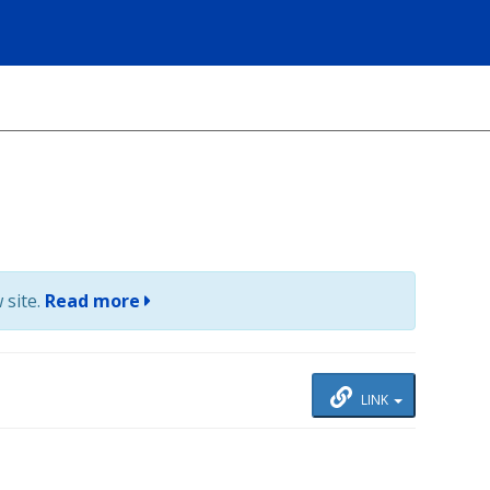
 site.
Read more
LINK