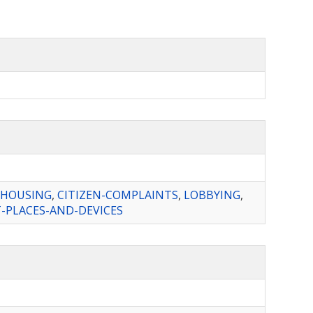
-HOUSING
,
CITIZEN-COMPLAINTS
,
LOBBYING
,
PLACES-AND-DEVICES