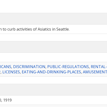
o curb activities of Asiatics in Seattle.
ICANS
,
DISCRIMINATION
,
PUBLIC-REGULATIONS
,
RENTAL
P
,
LICENSES
,
EATING-AND-DRINKING-PLACES
,
AMUSEMENT-
, 1919