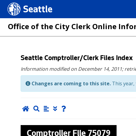
Seattle.gov
Office of the City Clerk Online In
Skip
Seattle Comptroller/Clerk Files Index
to
Information modified on December 14, 2011;
retr
main
content
Changes are coming to this site.
This year, 
Comptroller File
75079