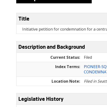
Title
Initiative petition for condemnation for a centra
Description and Background
Current Status:
Filed
Index Terms:
PIONEER-S
CONDEMNA
Location Note:
Filed in Seat
Legislative History