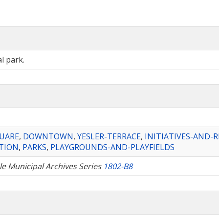
l park.
QUARE
,
DOWNTOWN
,
YESLER-TERRACE
,
INITIATIVES-AND-
TION
,
PARKS
,
PLAYGROUNDS-AND-PLAYFIELDS
tle Municipal Archives Series
1802-B8