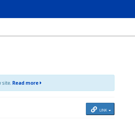
 site.
Read more
LINK