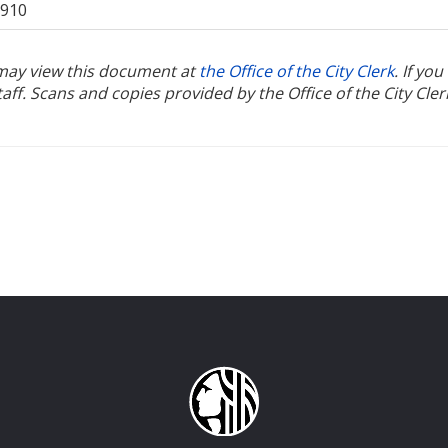
1910
u may view this document at
the Office of the City Clerk
. If yo
ff. Scans and copies provided by the Office of the City Cler