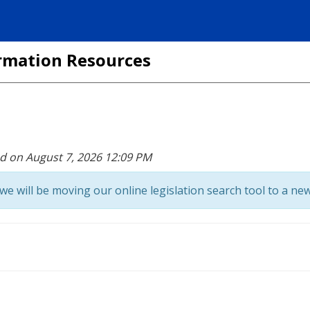
formation Resources
ed on August 7, 2026 12:09 PM
we will be moving our online legislation search tool to a new