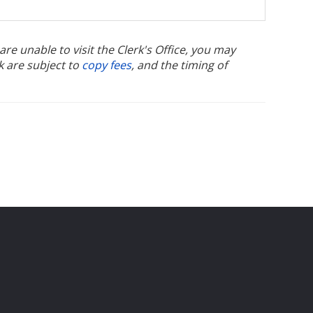
u are unable to visit the Clerk's Office, you may
k are subject to
copy fees
, and the timing of