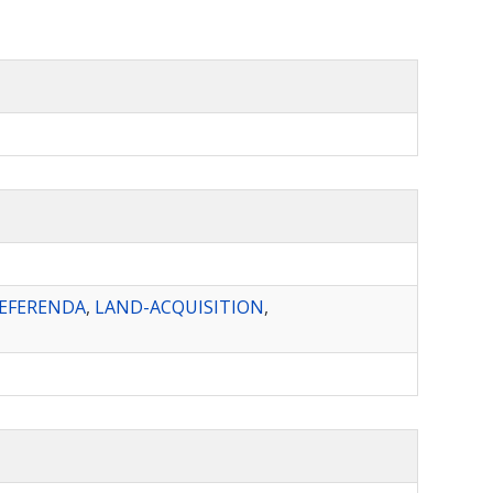
REFERENDA
,
LAND-ACQUISITION
,