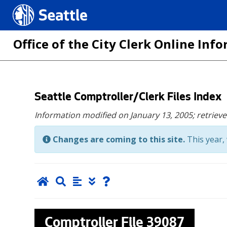
Seattle.gov
Office of the City Clerk Online In
Skip
Seattle Comptroller/Clerk Files Index
to
Information modified on January 13, 2005;
retriev
main
content
Changes are coming to this site.
This year, 
Comptroller File
39087