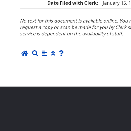
Date Filed with Clerk:
January 15, 
No text for this document is available online. Yo
request a copy or scan be made for you by Clerk sta
service is dependent on the availability of staff.