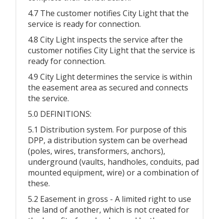
4.7 The customer notifies City Light that the
service is ready for connection.
4.8 City Light inspects the service after the
customer notifies City Light that the service is
ready for connection.
4.9 City Light determines the service is within
the easement area as secured and connects
the service.
5.0 DEFINITIONS:
5.1 Distribution system. For purpose of this
DPP, a distribution system can be overhead
(poles, wires, transformers, anchors),
underground (vaults, handholes, conduits, pad
mounted equipment, wire) or a combination of
these.
5.2 Easement in gross - A limited right to use
the land of another, which is not created for