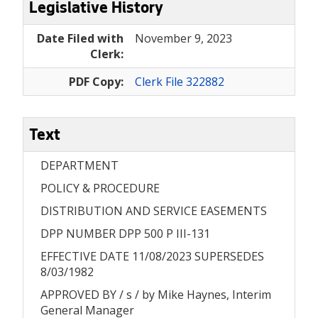
Legislative History
Date Filed with
November 9, 2023
Clerk:
PDF Copy:
Clerk File 322882
Text
DEPARTMENT
POLICY & PROCEDURE
DISTRIBUTION AND SERVICE EASEMENTS
DPP NUMBER DPP 500 P III-131
EFFECTIVE DATE 11/08/2023 SUPERSEDES
8/03/1982
APPROVED BY / s / by Mike Haynes, Interim
General Manager