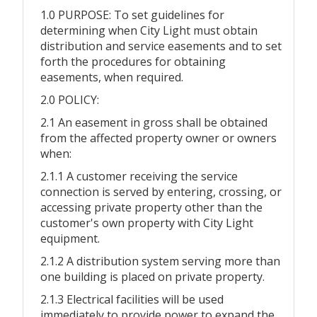
1.0 PURPOSE: To set guidelines for
determining when City Light must obtain
distribution and service easements and to set
forth the procedures for obtaining
easements, when required.
2.0 POLICY:
2.1 An easement in gross shall be obtained
from the affected property owner or owners
when:
2.1.1 A customer receiving the service
connection is served by entering, crossing, or
accessing private property other than the
customer's own property with City Light
equipment.
2.1.2 A distribution system serving more than
one building is placed on private property.
2.1.3 Electrical facilities will be used
immediately to provide power to expand the