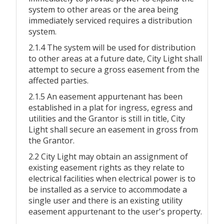
system to other areas or the area being
immediately serviced requires a distribution
system.
2.1.4 The system will be used for distribution
to other areas at a future date, City Light shall
attempt to secure a gross easement from the
affected parties.
2.1.5 An easement appurtenant has been
established in a plat for ingress, egress and
utilities and the Grantor is still in title, City
Light shall secure an easement in gross from
the Grantor.
2.2 City Light may obtain an assignment of
existing easement rights as they relate to
electrical facilities when electrical power is to
be installed as a service to accommodate a
single user and there is an existing utility
easement appurtenant to the user's property.