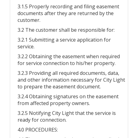
3.1.5 Properly recording and filing easement
documents after they are returned by the
customer.
3.2 The customer shall be responsible for:
3.2.1 Submitting a service application for
service.
3.2.2 Obtaining the easement when required
for service connection to his/her property.
3.2.3 Providing all required documents, data,
and other information necessary for City Light
to prepare the easement document.
3.2.4 Obtaining signatures on the easement
from affected property owners.
3.2.5 Notifying City Light that the service is
ready for connection.
4.0 PROCEDURES: