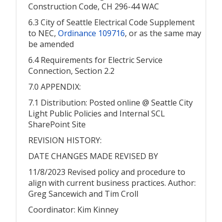
Construction Code, CH 296-44 WAC
6.3 City of Seattle Electrical Code Supplement
to NEC,
Ordinance 109716
, or as the same may
be amended
6.4 Requirements for Electric Service
Connection, Section 2.2
7.0 APPENDIX:
7.1 Distribution: Posted online @ Seattle City
Light Public Policies and Internal SCL
SharePoint Site
REVISION HISTORY:
DATE CHANGES MADE REVISED BY
11/8/2023 Revised policy and procedure to
align with current business practices. Author:
Greg Sancewich and Tim Croll
Coordinator: Kim Kinney