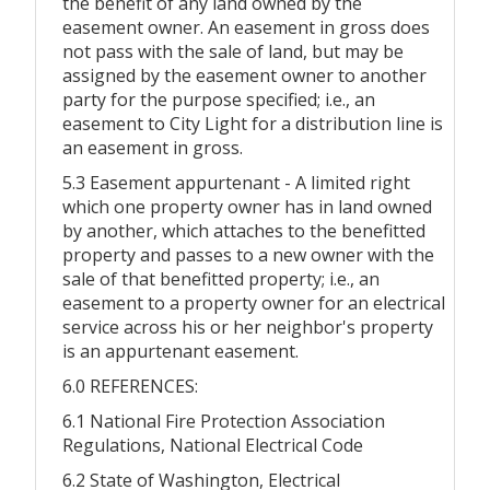
the benefit of any land owned by the
easement owner. An easement in gross does
not pass with the sale of land, but may be
assigned by the easement owner to another
party for the purpose specified; i.e., an
easement to City Light for a distribution line is
an easement in gross.
5.3 Easement appurtenant - A limited right
which one property owner has in land owned
by another, which attaches to the benefitted
property and passes to a new owner with the
sale of that benefitted property; i.e., an
easement to a property owner for an electrical
service across his or her neighbor's property
is an appurtenant easement.
6.0 REFERENCES:
6.1 National Fire Protection Association
Regulations, National Electrical Code
6.2 State of Washington, Electrical