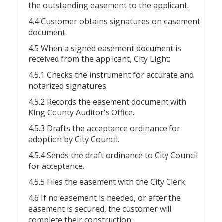
the outstanding easement to the applicant.
4.4 Customer obtains signatures on easement
document.
4.5 When a signed easement document is
received from the applicant, City Light:
4.5.1 Checks the instrument for accurate and
notarized signatures.
4.5.2 Records the easement document with
King County Auditor's Office.
4.5.3 Drafts the acceptance ordinance for
adoption by City Council.
4.5.4 Sends the draft ordinance to City Council
for acceptance.
4.5.5 Files the easement with the City Clerk.
4.6 If no easement is needed, or after the
easement is secured, the customer will
complete their construction.