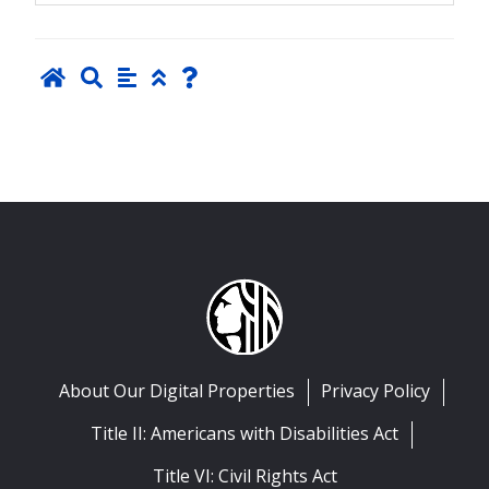
About Our Digital Properties
Privacy Policy
Title II: Americans with Disabilities Act
Title VI: Civil Rights Act