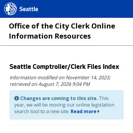
Seattle.gov
Office of the City Clerk Online
Information Resources
Skip
Seattle Comptroller/Clerk Files Index
to
Information modified on November 14, 2023;
main
retrieved on August 7, 2026 9:04 PM
content
Changes are coming to this site.
This
year, we will be moving our online legislation
search tool to a new site.
Read more