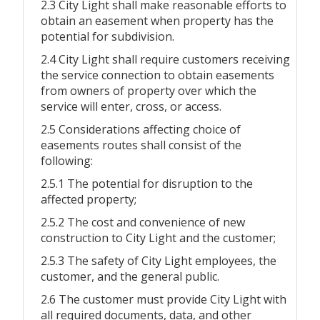
2.3 City Light shall make reasonable efforts to
obtain an easement when property has the
potential for subdivision.
2.4 City Light shall require customers receiving
the service connection to obtain easements
from owners of property over which the
service will enter, cross, or access.
2.5 Considerations affecting choice of
easements routes shall consist of the
following:
2.5.1 The potential for disruption to the
affected property;
2.5.2 The cost and convenience of new
construction to City Light and the customer;
2.5.3 The safety of City Light employees, the
customer, and the general public.
2.6 The customer must provide City Light with
all required documents, data, and other