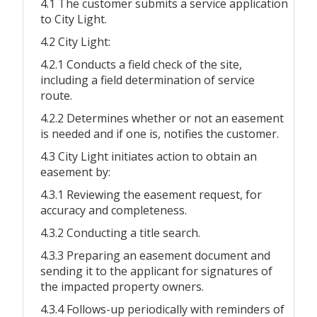
4.1 The customer submits a service application
to City Light.
4.2 City Light:
4.2.1 Conducts a field check of the site,
including a field determination of service
route.
4.2.2 Determines whether or not an easement
is needed and if one is, notifies the customer.
4.3 City Light initiates action to obtain an
easement by:
4.3.1 Reviewing the easement request, for
accuracy and completeness.
4.3.2 Conducting a title search.
4.3.3 Preparing an easement document and
sending it to the applicant for signatures of
the impacted property owners.
4.3.4 Follows-up periodically with reminders of