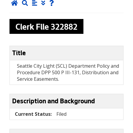
Clerk File
322882
Title
Seattle City Light (SCL) Department Policy and
Procedure DPP 500 P III-131, Distribution and
Service Easements.
Description and Background
Current Status:
Filed