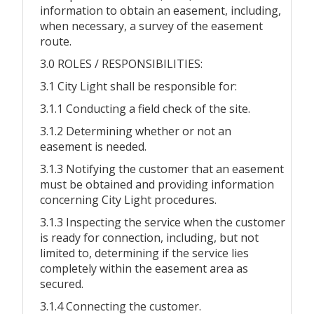
information to obtain an easement, including,
when necessary, a survey of the easement
route.
3.0 ROLES / RESPONSIBILITIES:
3.1 City Light shall be responsible for:
3.1.1 Conducting a field check of the site.
3.1.2 Determining whether or not an
easement is needed.
3.1.3 Notifying the customer that an easement
must be obtained and providing information
concerning City Light procedures.
3.1.3 Inspecting the service when the customer
is ready for connection, including, but not
limited to, determining if the service lies
completely within the easement area as
secured.
3.1.4 Connecting the customer.