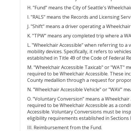
H. "Fund" means the City of Seattle's Wheelchai
I. "RALS" means the Records and Licensing Serv
J. "Shift" means a driver operating a Wheelchair
K. "TPW" means any completed trip where a WAV 
L. "Wheelchair Accessible" when referring to a
mobility devices. Specifically, it refers to vehic
established in Title 49 of the Code of Federal 
M. "Wheelchair Accessible Taxicab" or "WAT" mean
required to be Wheelchair Accessible. These i
County medallion through a request for proposa
N. "Wheelchair Accessible Vehicle" or "WAV" m
O. "Voluntary Conversion" means a Wheelchair A
required to be Wheelchair Accessible as a cond
Accessible. Voluntary Conversions must be insp
eligibility requirements established in Sections II
III. Reimbursement from the Fund.