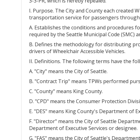
3-3-PR, which is hereby repealed.
I. Purpose. The City and County each created Wh
transportation service for passengers througho
A. Establishes the conditions and procedures fo
required by the Seattle Municipal Code (SMC) a
B. Defines the methodology for distributing pr
drivers of Wheelchair Accessible Vehicles.
II. Definitions. The following terms have the f
A. "City" means the City of Seattle.
B. "Contract Trip" means TPWs performed pursua
C. "County" means King County.
D. "CPD" means the Consumer Protection Divisio
E. "DES" means King County's Department of Exe
F. "Director" means the City of Seattle Departm
Department of Executive Services or designee.
G. "FAS" means the City of Seattle's Department