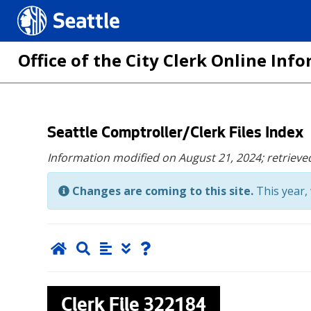
Seattle.gov
Office of the City Clerk Online In
Skip
Seattle Comptroller/Clerk Files Index
to
Information modified on August 21, 2024;
retrieve
main
content
Changes are coming to this site.
This year, 
Clerk File
322184