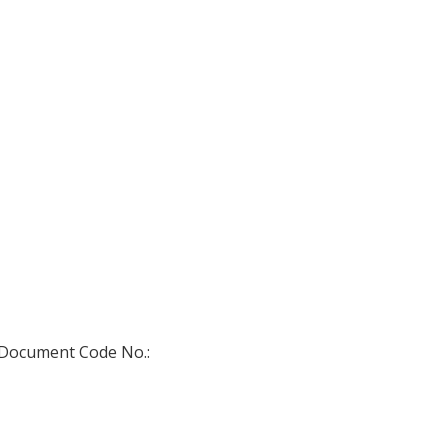
) Document Code No.: