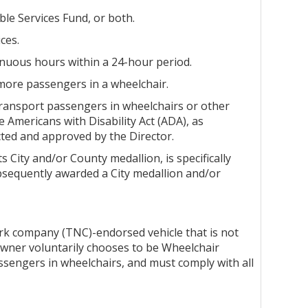
ble Services Fund, or both.
ces.
tinuous hours within a 24-hour period.
 more passengers in a wheelchair.
 transport passengers in wheelchairs or other
he Americans with Disability Act (ADA), as
cted and approved by the Director.
 City and/or County medallion, is specifically
bsequently awarded a City medallion and/or
ork company (TNC)-endorsed vehicle that is not
owner voluntarily chooses to be Wheelchair
sengers in wheelchairs, and must comply with all