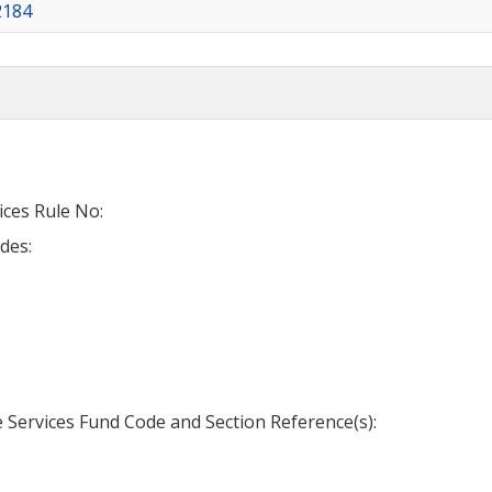
2184
ices Rule No:
des:
Services Fund Code and Section Reference(s):