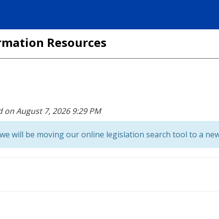
formation Resources
d on August 7, 2026 9:29 PM
we will be moving our online legislation search tool to a new