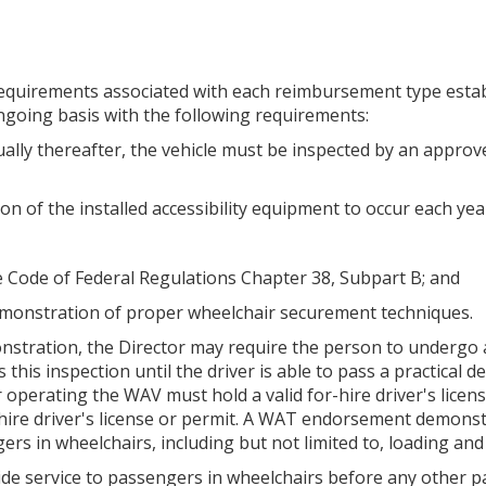
ty requirements associated with each reimbursement type estab
ngoing basis with the following requirements:
ually thereafter, the vehicle must be inspected by an approve
ion of the installed accessibility equipment to occur each yea
he Code of Federal Regulations Chapter 38, Subpart B; and
 demonstration of proper wheelchair securement techniques.
 demonstration, the Director may require the person to undergo
 this inspection until the driver is able to pass a practica
 operating the WAV must hold a valid for-hire driver's licens
ire driver's license or permit. A WAT endorsement demonstr
ers in wheelchairs, including but not limited to, loading a
rovide service to passengers in wheelchairs before any other 