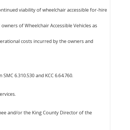
tinued viability of wheelchair accessible for-hire
d owners of Wheelchair Accessible Vehicles as
erational costs incurred by the owners and
n SMC 6.310.530 and KCC 6.64.760.
ervices.
gnee and/or the King County Director of the