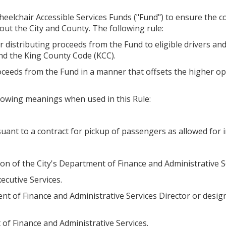
eelchair Accessible Services Funds ("Fund") to ensure the con
ut the City and County. The following rule:
r distributing proceeds from the Fund to eligible drivers an
nd the King County Code (KCC).
oceeds from the Fund in a manner that offsets the higher op
ollowing meanings when used in this Rule:
nt to a contract for pickup of passengers as allowed for i
n of the City's Department of Finance and Administrative S
cutive Services.
ent of Finance and Administrative Services Director or desi
 of Finance and Administrative Services.