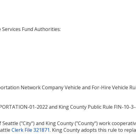
Services Fund Authorities:
sportation Network Company Vehicle and For-Hire Vehicle Ru
NSPORTATION-01-2022 and King County Public Rule FIN-10-
 Seattle ("City") and King County ("County") work cooperativ
eattle
Clerk File 321871
. King County adopts this rule to r