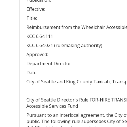
Effective:
Title:
Reimbursement from the Wheelchair Accessible 
KCC 6.64.111
KCC 6.64.021 (rulemaking authority)
Approved:
Department Director
Date
City of Seattle and King County Taxicab, Tran
________________________________________
City of Seattle Director's Rule FOR-HIRE TRA
Accessible Services Fund
Pursuant to an interlocal agreement, the City of
public. The following rule supersedes City of S