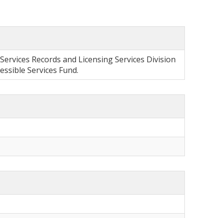
 Services Records and Licensing Services Division
sible Services Fund.