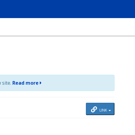
 site.
Read more
LINK