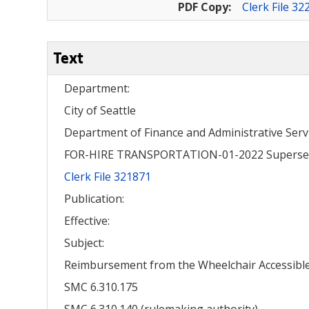
PDF Copy:
Clerk File 32
Text
Department:
City of Seattle
Department of Finance and Administrative Serv
FOR-HIRE TRANSPORTATION-01-2022 Superse
Clerk File 321871
Publication:
Effective:
Subject:
Reimbursement from the Wheelchair Accessible 
SMC 6.310.175
SMC 6.310.140 (rulemaking authority)