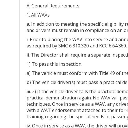
A. General Requirements.
1. All WAVs.
a. In addition to meeting the specific eligibili
and drivers must remain in compliance on an o
i. Prior to placing the WAV into service and ann
as required by SMC 6.310.320 and KCC 6.64.360.
ii. The Director shall require a separate inspect
1) To pass this inspection:
a) The vehicle must conform with Title 49 of t
b) The vehicle driver(s) must pass a practical
iii. 2) If the vehicle driver fails the practical
practical demonstration again. No WAV will pass
techniques. Once in service as a WAV, any driver
with a WAT endorsement attached to their for-h
training regarding the special needs of passeng
iv. Once in service as a WAV, the driver will p