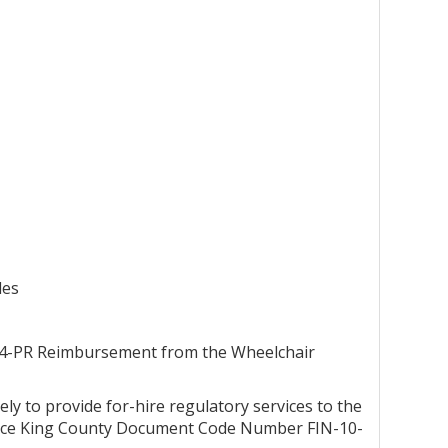
les
3-4-PR Reimbursement from the Wheelchair
ely to provide for-hire regulatory services to the
eplace King County Document Code Number FIN-10-