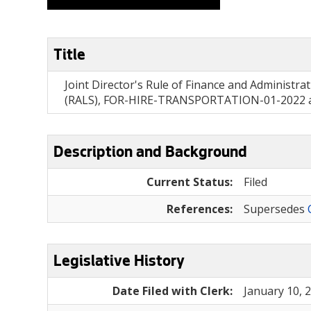
Title
Joint Director's Rule of Finance and Administra
(RALS), FOR-HIRE-TRANSPORTATION-01-2022 and
Description and Background
Current Status:
Filed
References:
Supersedes
Legislative History
Date Filed with Clerk:
January 10, 