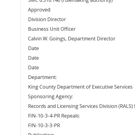
Approved:
Division Director
Business Unit Officer
Calvin W. Goings, Department Director
Date
Date
Date
Department:
King County Department of Executive Services
Sponsoring Agency:
Records and Licensing Services Division (RALS
FIN-10-3-4-PR Repeals:
FIN-10-3-3-PR
Publication: