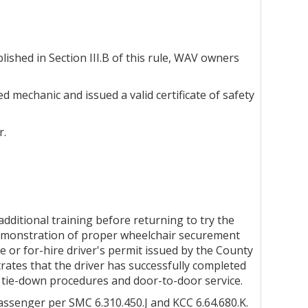
lished in Section III.B of this rule, WAV owners
d mechanic and issued a valid certificate of safety
r.
 additional training before returning to try the
l demonstration of proper wheelchair securement
e or for-hire driver's permit issued by the County
ates that the driver has successfully completed
nd tie-down procedures and door-to-door service.
passenger per SMC 6.310.450.J and KCC 6.64.680.K.