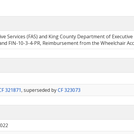
tive Services (FAS) and King County Department of Executive
 FIN-10-3-4-PR, Reimbursement from the Wheelchair Acces
CF 321871
, superseded by
CF 323073
2022