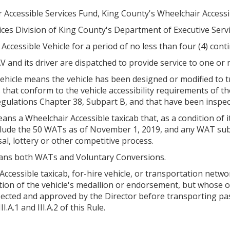
r Accessible Services Fund, King County's Wheelchair Accessi
ices Division of King County's Department of Executive Servi
 Accessible Vehicle for a period of no less than four (4) con
and its driver are dispatched to provide service to one or
 vehicle means the vehicle has been designed or modified to
les that conform to the vehicle accessibility requirements of t
Regulations Chapter 38, Subpart B, and that have been inspe
s a Wheelchair Accessible taxicab that, as a condition of its
nclude the 50 WATs as of November 1, 2019, and any WAT su
l, lottery or other competitive process.
eans both WATs and Voluntary Conversions.
ccessible taxicab, for-hire vehicle, or transportation netw
ition of the vehicle's medallion or endorsement, but whose 
ected and approved by the Director before transporting pas
I.A.1 and III.A.2 of this Rule.