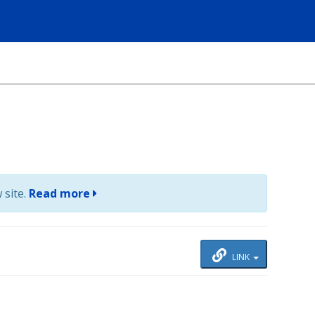
 site.
Read more
LINK