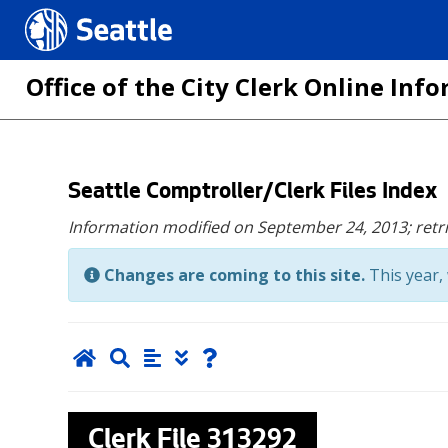
Seattle.gov
Office of the City Clerk Online In
Skip
Seattle Comptroller/Clerk Files Index
to
Information modified on September 24, 2013;
retr
main
content
Changes are coming to this site.
This year, 
Clerk File
313292