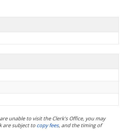
u are unable to visit the Clerk's Office, you may
k are subject to
copy fees
, and the timing of