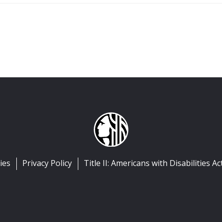
ies
Privacy Policy
Title II: Americans with Disabilities Ac