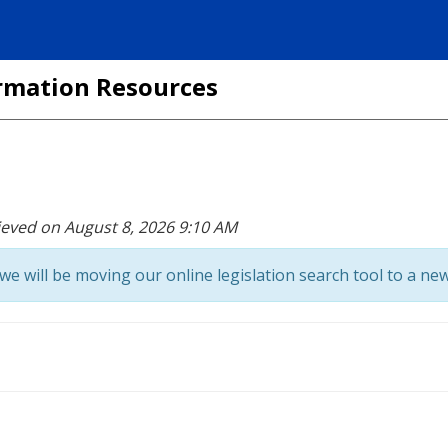
formation Resources
ieved on August 8, 2026 9:10 AM
we will be moving our online legislation search tool to a new