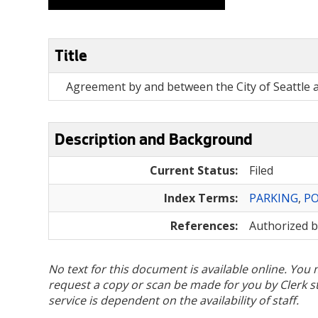
Title
Agreement by and between the City of Seattle a
Description and Background
Current Status:
Filed
Index Terms:
PARKING
,
P
References:
Authorized 
No text for this document is available online. Yo
request a copy or scan be made for you by Clerk sta
service is dependent on the availability of staff.