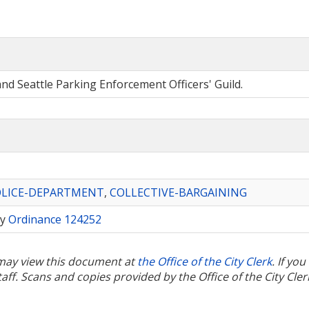
nd Seattle Parking Enforcement Officers' Guild.
OLICE-DEPARTMENT
,
COLLECTIVE-BARGAINING
by
Ordinance 124252
u may view this document at
the Office of the City Clerk
. If yo
ff. Scans and copies provided by the Office of the City Cler