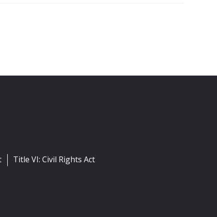
t
Title VI: Civil Rights Act