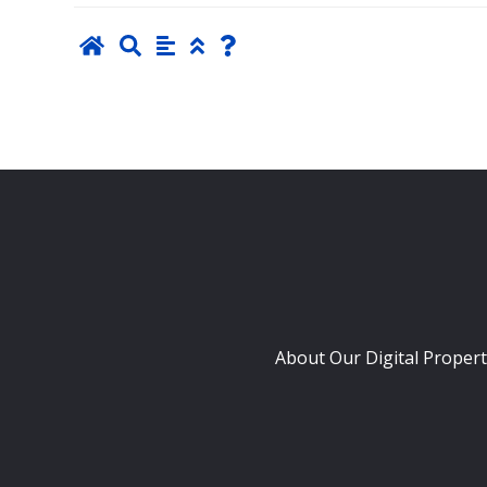
About Our Digital Propert