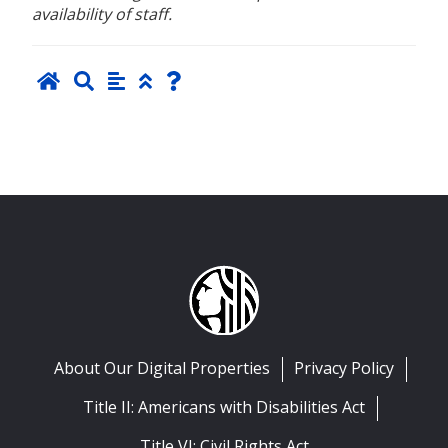
availability of staff.
About Our Digital Properties
Privacy Policy
Title II: Americans with Disabilities Act
Title VI: Civil Rights Act