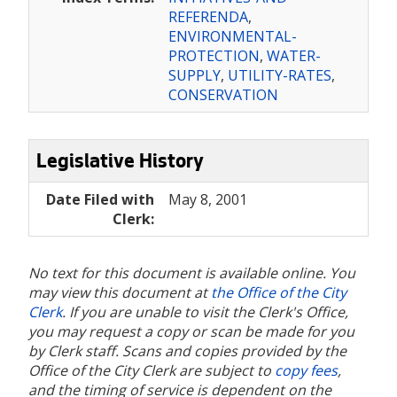
REFERENDA
,
ENVIRONMENTAL-
PROTECTION
,
WATER-
SUPPLY
,
UTILITY-RATES
,
CONSERVATION
Legislative History
Date Filed with
May 8, 2001
Clerk:
No text for this document is available online. You
may view this document at
the Office of the City
Clerk
. If you are unable to visit the Clerk's Office,
you may request a copy or scan be made for you
by Clerk staff. Scans and copies provided by the
Office of the City Clerk are subject to
copy fees
,
and the timing of service is dependent on the