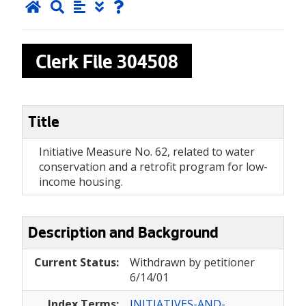
Clerk File
304508
Title
Initiative Measure No. 62, related to water
conservation and a retrofit program for low-
income housing.
Description and Background
Current Status:
Withdrawn by petitioner
6/14/01
Index Terms:
INITIATIVES-AND-