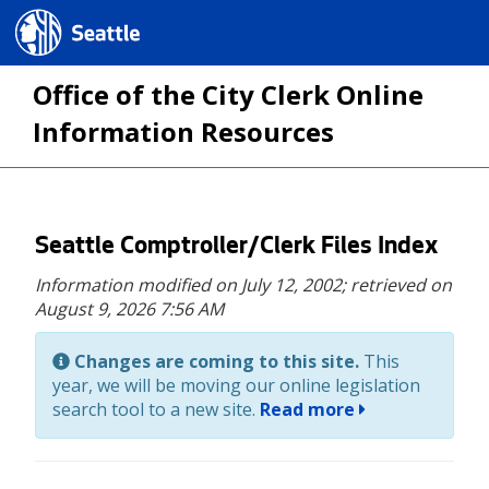
Seattle.gov
Office of the City Clerk Online
Information Resources
Skip
Seattle Comptroller/Clerk Files Index
to
Information modified on July 12, 2002;
retrieved on
main
August 9, 2026 7:56 AM
content
Changes are coming to this site.
This
year, we will be moving our online legislation
search tool to a new site.
Read more