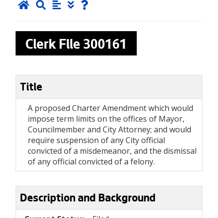
Clerk File
300161
Title
A proposed Charter Amendment which would
impose term limits on the offices of Mayor,
Councilmember and City Attorney; and would
require suspension of any City official
convicted of a misdemeanor, and the dismissal
of any official convicted of a felony.
Description and Background