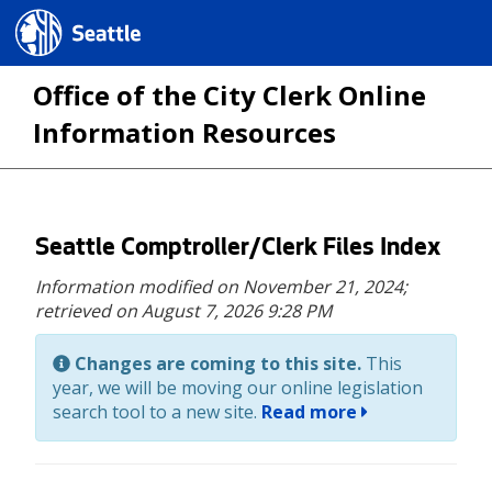
Seattle.gov
Office of the City Clerk Online
Information Resources
Skip
Seattle Comptroller/Clerk Files Index
to
Information modified on November 21, 2024;
main
retrieved on August 7, 2026 9:28 PM
content
Changes are coming to this site.
This
year, we will be moving our online legislation
search tool to a new site.
Read more