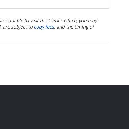
u are unable to visit the Clerk's Office, you may
k are subject to
copy fees
, and the timing of