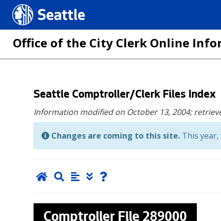
Seattle.gov
Office of the City Clerk Online In
Skip
Seattle Comptroller/Clerk Files Index
to
Information modified on October 13, 2004;
retriev
main
content
Changes are coming to this site.
This year, 
Comptroller File
289000