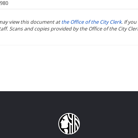
1980
u may view this document at
the Office of the City Clerk
. If yo
ff. Scans and copies provided by the Office of the City Cler