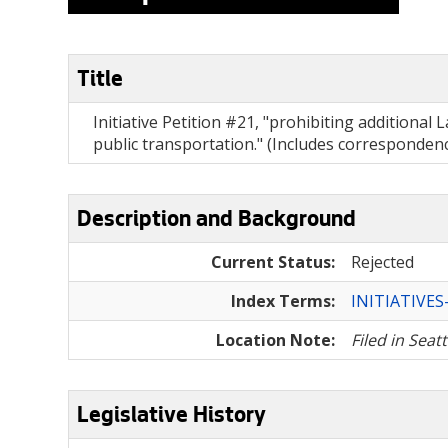
Title
Initiative Petition #21, "prohibiting additiona
public transportation." (Includes corresponde
Description and Background
Current Status:
Rejected
Index Terms:
INITIATIVE
Location Note:
Filed in Seat
Legislative History