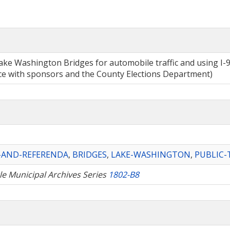
l Lake Washington Bridges for automobile traffic and using 
nce with sponsors and the County Elections Department)
S-AND-REFERENDA
,
BRIDGES
,
LAKE-WASHINGTON
,
PUBLIC-
tle Municipal Archives Series
1802-B8