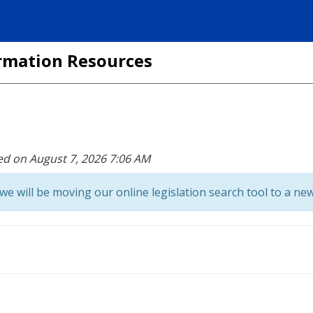
formation Resources
ed on August 7, 2026 7:06 AM
we will be moving our online legislation search tool to a new