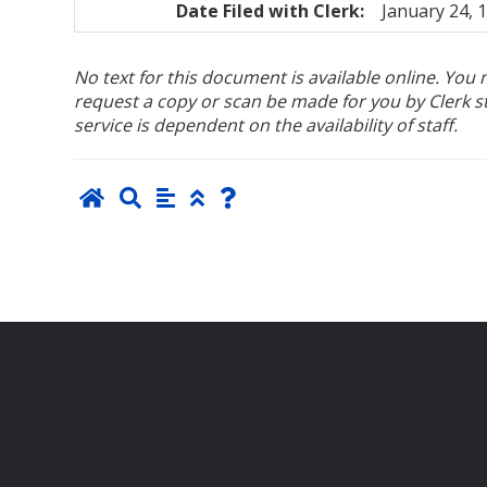
Date Filed with Clerk:
January 24, 
No text for this document is available online. Yo
request a copy or scan be made for you by Clerk sta
service is dependent on the availability of staff.