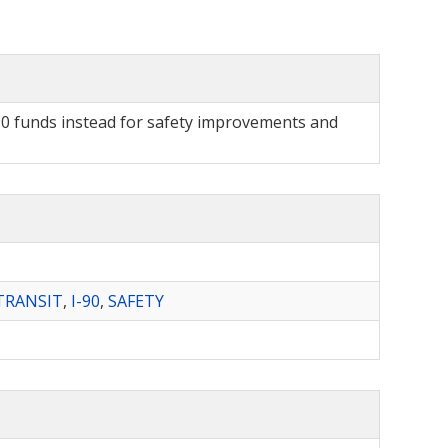
I-90 funds instead for safety improvements and
TRANSIT
,
I-90
,
SAFETY