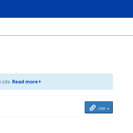
 site.
Read more
LINK